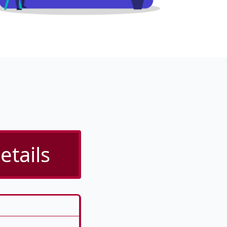
etails