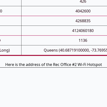
426
0
4042600
4268835
4124060180
D
1136
 Long)
Queens (40.68719100000, -73.7695
Here is the address of the Rec Office #2 Wi-Fi Hotspot