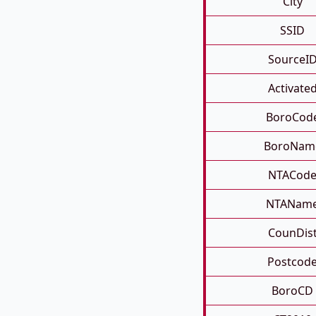
City
SSID
SourceI
Activate
BoroCod
BoroNam
NTACod
NTANam
CounDis
Postcod
BoroCD