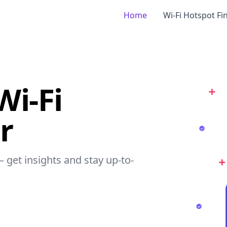
Home
Wi-Fi Hotspot Fi
Wi-Fi
r
– get insights and stay up-to-