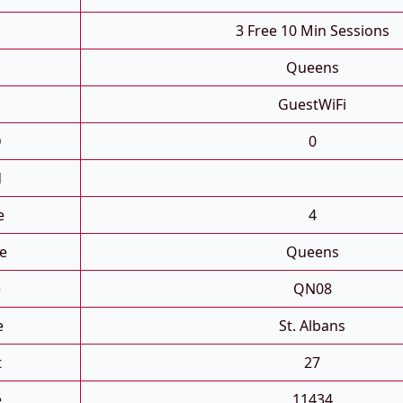
3 Free 10 Min Sessions
Queens
GuestWiFi
D
0
d
e
4
e
Queens
e
QN08
e
St. Albans
t
27
e
11434