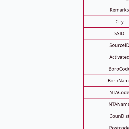
Remarks
City
SSID
SourceI
Activate
BoroCod
BoroNam
NTACod
NTANam
CounDis
Postcod