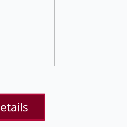
etails