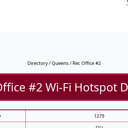
Directory
/
Queens
/ Rec Office #2
ffice #2 Wi-Fi Hotspot D
D
1279
QU