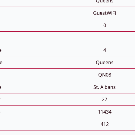
Queens
GuestWiFi
D
0
d
e
4
e
Queens
e
QN08
e
St. Albans
t
27
e
11434
412