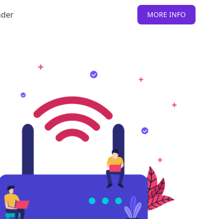
nder
MORE INFO