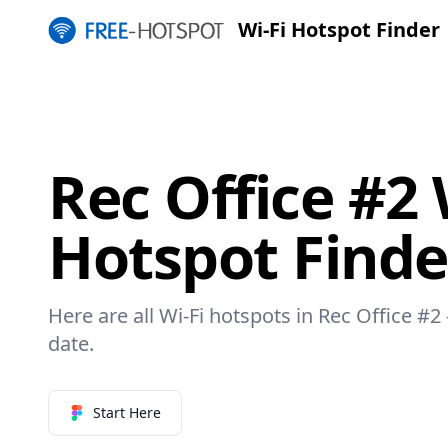
Wi-Fi Hotspot Finder
Rec Office #2 
Hotspot Finde
Here are all Wi-Fi hotspots in Rec Office #2 
date.
Start Here