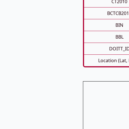
CT2010
BCTCB201
BIN
BBL
DOITT_I
Location (Lat,