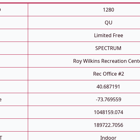
D
1280
QU
Limited Free
SPECTRUM
Roy Wilkins Recreation Cent
Rec Office #2
40.687191
e
-73.769559
1048159.074
189722.7056
T
Indoor