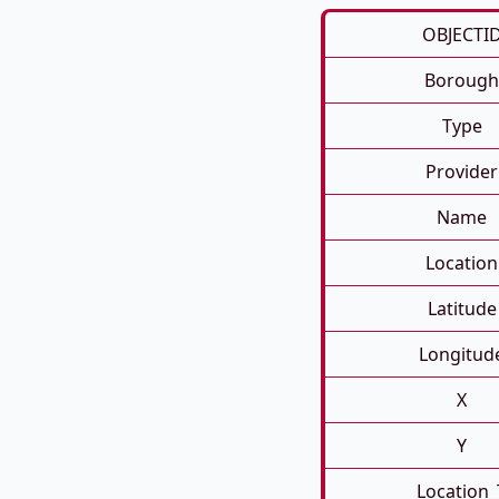
OBJECTI
Borough
Type
Provider
Name
Location
Latitude
Longitud
X
Y
Location_