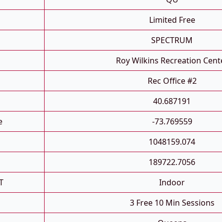
Limited Free
SPECTRUM
Roy Wilkins Recreation Cent
Rec Office #2
40.687191
e
-73.769559
1048159.074
189722.7056
T
Indoor
3 Free 10 Min Sessions