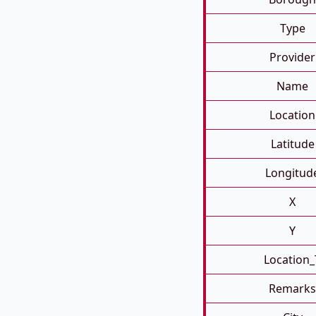
Type
Provider
Name
Location
Latitude
Longitud
X
Y
Location_
Remarks