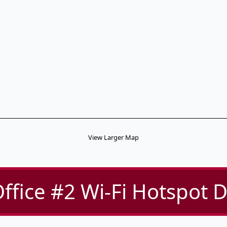
View Larger Map
ffice #2 Wi-Fi Hotspot D