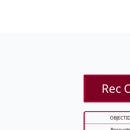
Rec O
OBJECTI
Borough