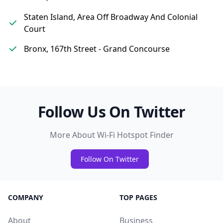
Staten Island, Area Off Broadway And Colonial
Court
Bronx, 167th Street - Grand Concourse
Follow Us On Twitter
More About Wi-Fi Hotspot Finder
Follow On Twitter
COMPANY
TOP PAGES
About
Business