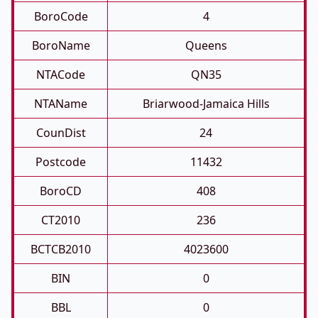
BoroCode
4
BoroName
Queens
NTACode
QN35
NTAName
Briarwood-Jamaica Hills
CounDist
24
Postcode
11432
BoroCD
408
CT2010
236
BCTCB2010
4023600
BIN
0
BBL
0