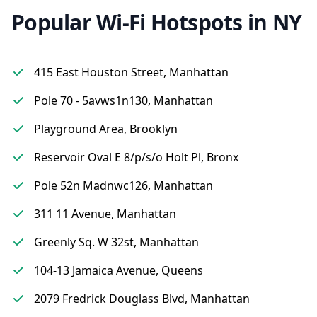
Popular Wi-Fi Hotspots in NY
415 East Houston Street, Manhattan
Pole 70 - 5avws1n130, Manhattan
Playground Area, Brooklyn
Reservoir Oval E 8/p/s/o Holt Pl, Bronx
Pole 52n Madnwc126, Manhattan
311 11 Avenue, Manhattan
Greenly Sq. W 32st, Manhattan
104-13 Jamaica Avenue, Queens
2079 Fredrick Douglass Blvd, Manhattan