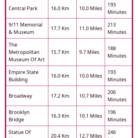
193
Central Park
16.0 Km
10.0 Miles
Minutes
9/11 Memorial
213
17.7 Km
11.0 Miles
& Museum
Minutes
The
188
Metropolitan
15.7 Km
9.7 Miles
Minutes
Museum Of Art
Empire State
193
16.0 Km
10.0 Miles
Building
Minutes
206
Broadway
17.2 Km
10.7 Miles
Minutes
Brooklyn
196
16.3 Km
10.1 Miles
Bridge
Minutes
Statue Of
246
20.4 Km
12.7 Miles