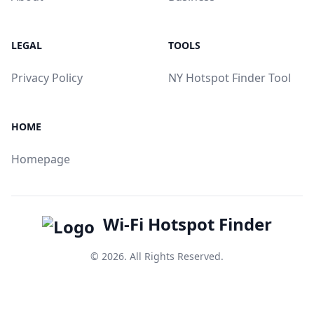
LEGAL
TOOLS
Privacy Policy
NY Hotspot Finder Tool
HOME
Homepage
Wi-Fi Hotspot Finder
© 2026. All Rights Reserved.