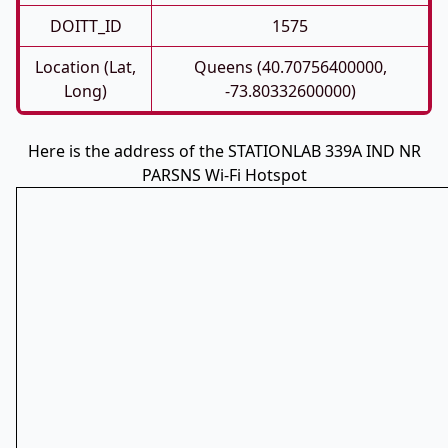
DOITT_ID
1575
Location (Lat,
Queens (40.70756400000,
Long)
-73.80332600000)
Here is the address of the STATIONLAB 339A IND NR
PARSNS Wi-Fi Hotspot