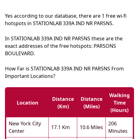
Yes according to our database, there are 1 free wi-fi
hotspots in STATIONLAB 339A IND NR PARSNS.
In STATIONLAB 339A IND NR PARSNS these are the
exact addresses of the free hotspots: PARSONS
BOULEVARD.
How Far is STATIONLAB 339A IND NR PARSNS From
Important Locations?
Walking
Distance
Distance
Location
Time
(km)
(miles)
(hours)
New York City
206
17.1 Km
10.6 Miles
Center
Minutes