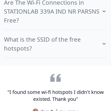
Are The Wi-Fi Connections in
STATIONLAB 339A IND NR PARSNS
Free?
What is the SSID of the free
hotspots?
"I found some wi-fi hotspots I didn't know
existed. Thank you"