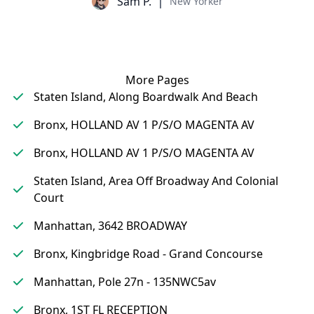
Sam P.
New Yorker
More Pages
Staten Island, Along Boardwalk And Beach
Bronx, HOLLAND AV 1 P/S/O MAGENTA AV
Bronx, HOLLAND AV 1 P/S/O MAGENTA AV
Staten Island, Area Off Broadway And Colonial
Court
Manhattan, 3642 BROADWAY
Bronx, Kingbridge Road - Grand Concourse
Manhattan, Pole 27n - 135NWC5av
Bronx, 1ST FL RECEPTION