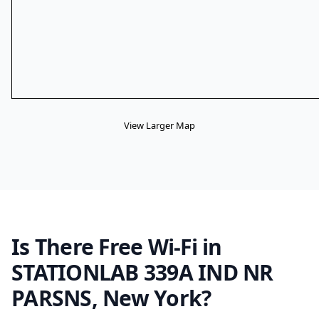
View Larger Map
Is There Free Wi-Fi in
STATIONLAB 339A IND NR
PARSNS, New York?