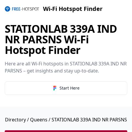
Wi-Fi Hotspot Finder
STATIONLAB 339A IND
NR PARSNS Wi-Fi
Hotspot Finder
Here are all Wi-Fi hotspots in STATIONLAB 339A IND NR
PARSNS – get insights and stay up-to-date.
Start Here
Directory
/
Queens
/ STATIONLAB 339A IND NR PARSNS