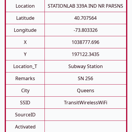
Location
STATIONLAB 339A IND NR PARSNS
Latitude
40.707564
Longitude
-73.803326
X
1038777.696
Y
197122.3435
Location_T
Subway Station
Remarks
SN 256
City
Queens
SSID
TransitWirelessWiFi
SourceID
Activated