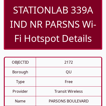
STATIONLAB 339A
IND NR PARSNS Wi-
Fi Hotspot Details
OBJECTID
2172
Borough
QU
Type
Free
Provider
Transit Wireless
Name
PARSONS BOULEVARD