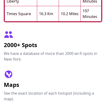
Liberty
Minutes
197
Times Square
16.3 Km
10.2 Miles
Minutes
2000+ Spots
We have a database of more than 2000 wi-fi spots in
New York.
Maps
See the exact location of each hotspot (including a
map).