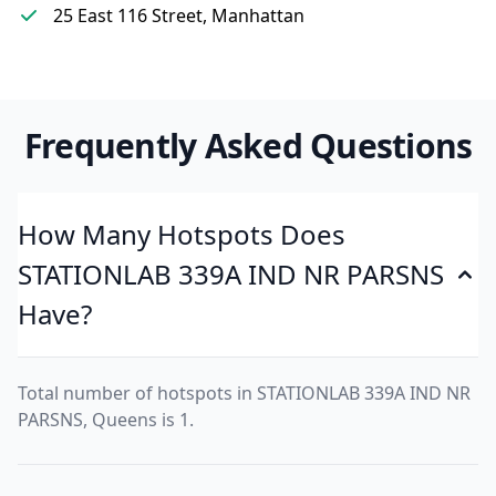
25 East 116 Street, Manhattan
Frequently Asked Questions
How Many Hotspots Does
STATIONLAB 339A IND NR PARSNS
Have?
Total number of hotspots in STATIONLAB 339A IND NR
PARSNS, Queens is 1.