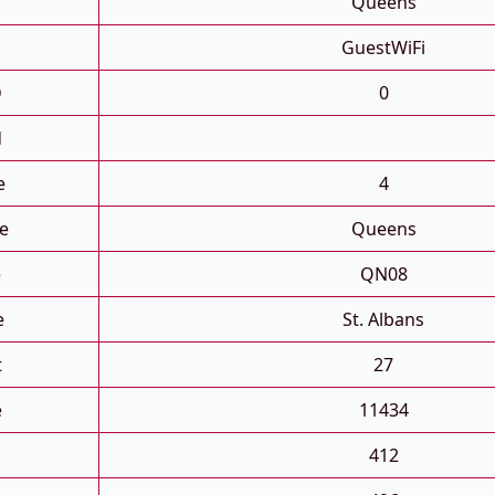
Queens
GuestWiFi
D
0
d
e
4
e
Queens
e
QN08
e
St. Albans
t
27
e
11434
412