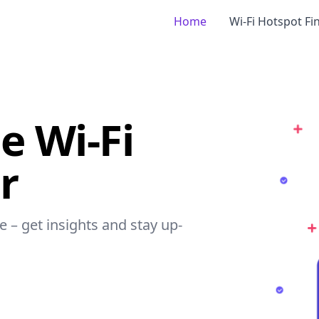
Home
Wi-Fi Hotspot Fi
e Wi-Fi
r
e – get insights and stay up-