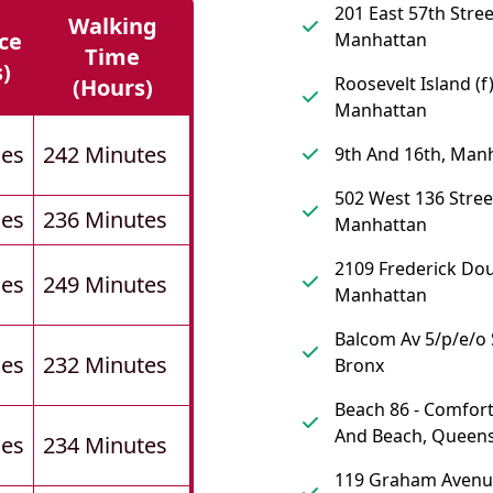
201 East 57th Stree
Walking
ce
Manhattan
Time
s)
Roosevelt Island (f)
(hours)
Manhattan
les
242 Minutes
9th And 16th, Man
502 West 136 Stree
les
236 Minutes
Manhattan
2109 Frederick Dou
les
249 Minutes
Manhattan
Balcom Av 5/p/e/o 
les
232 Minutes
Bronx
Beach 86 - Comfort
And Beach, Queen
les
234 Minutes
119 Graham Avenu