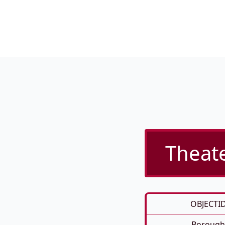
Theate
OBJECTI
Borough