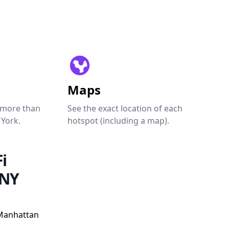
Maps
 more than
See the exact location of each
 York.
hotspot (including a map).
i
 NY
Manhattan