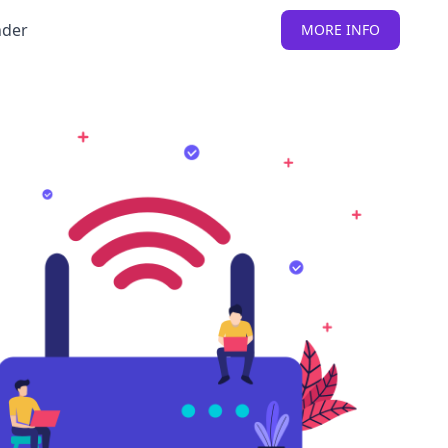
nder
MORE INFO