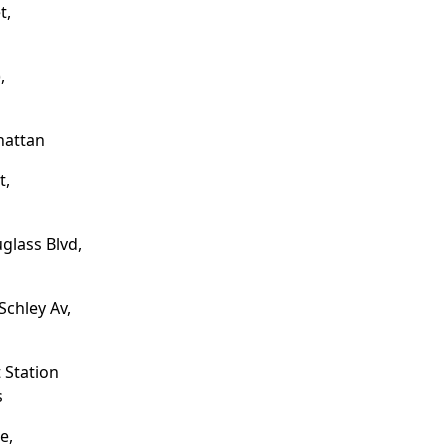
t,
,
hattan
t,
glass Blvd,
Schley Av,
 Station
s
e,