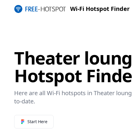
Wi-Fi Hotspot Finder
Theater loung
Hotspot Finde
Here are all Wi-Fi hotspots in Theater loung
to-date.
Start Here