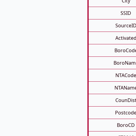
City
SSID
SourceI
Activate
BoroCod
BoroNam
NTACod
NTANam
CounDis
Postcod
BoroCD