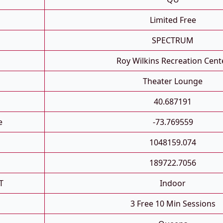
Limited Free
SPECTRUM
Roy Wilkins Recreation Cent
Theater Lounge
40.687191
e
-73.769559
1048159.074
189722.7056
T
Indoor
3 Free 10 Min Sessions