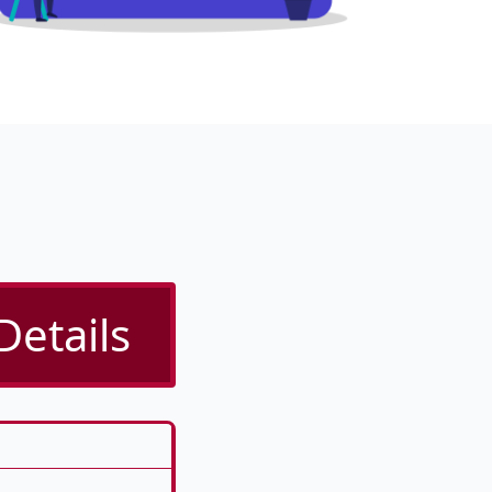
Details