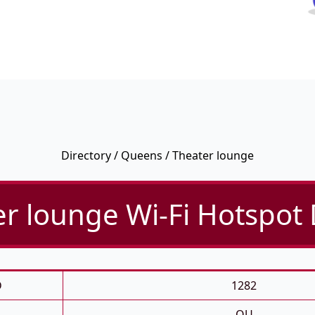
Directory
/
Queens
/ Theater lounge
r lounge Wi-Fi Hotspot 
D
1282
QU