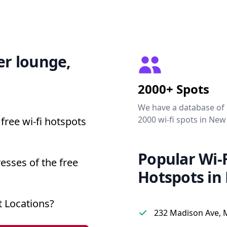
er lounge,
2000+ Spots
We have a database of
2000 wi-fi spots in New
free wi-fi hotspots
Popular Wi-F
esses of the free
Hotspots in
 Locations?
232 Madison Ave, 