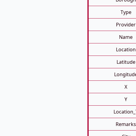
Type
Provider
Name
Location
Latitude
Longitud
X
Y
Location_
Remarks