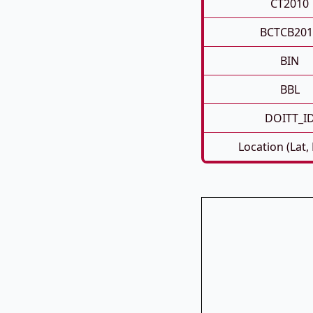
CT2010
BCTCB201
BIN
BBL
DOITT_I
Location (Lat,