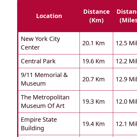
Distance
Distan
Location
(km)
(mile
New York City
20.1 Km
12.5 Mi
Center
Central Park
19.6 Km
12.2 Mi
9/11 Memorial &
20.7 Km
12.9 Mi
Museum
The Metropolitan
19.3 Km
12.0 Mi
Museum Of Art
Empire State
19.4 Km
12.1 Mi
Building