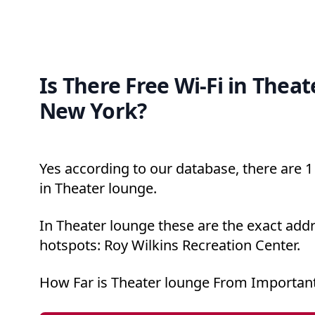
Is There Free Wi-Fi in Theat
New York?
Yes according to our database, there are 1 
in Theater lounge.
In Theater lounge these are the exact addr
hotspots: Roy Wilkins Recreation Center.
How Far is Theater lounge From Important