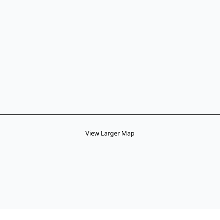
View Larger Map