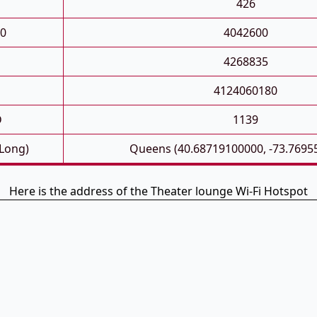
426
0
4042600
4268835
4124060180
D
1139
 Long)
Queens (40.68719100000, -73.7695
Here is the address of the Theater lounge Wi-Fi Hotspot