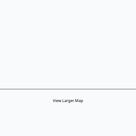
View Larger Map