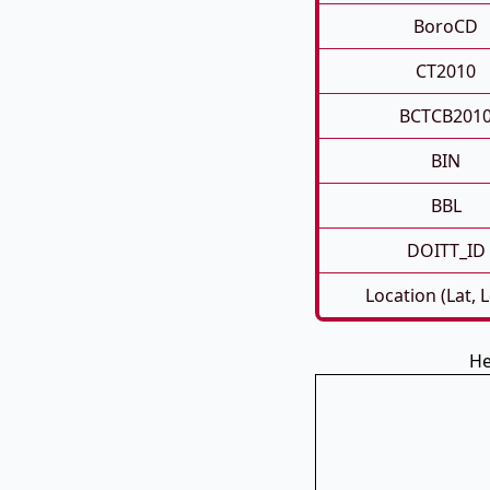
BoroCD
CT2010
BCTCB201
BIN
BBL
DOITT_ID
Location (Lat, 
He