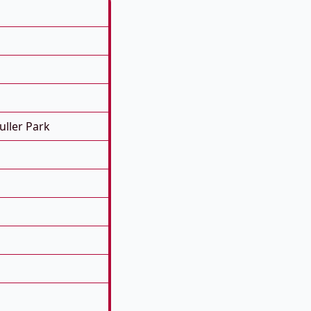
ller Park