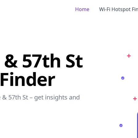
Home
Wi-Fi Hotspot Fi
& 57th St
 Finder
 & 57th St – get insights and