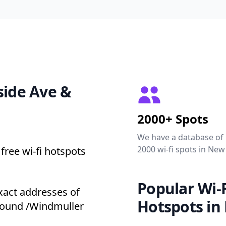
side Ave &
2000+ Spots
We have a database of
2000 wi-fi spots in New
free wi-fi hotspots
Popular Wi-F
xact addresses of
Hotspots in
ground /Windmuller