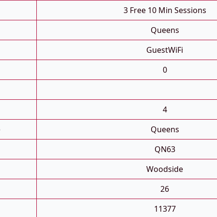
3 Free 10 Min Sessions
Queens
GuestWiFi
0
4
e
Queens
QN63
Woodside
26
11377