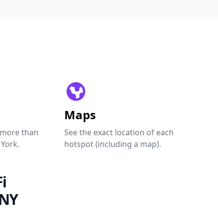
Maps
 more than
See the exact location of each
 York.
hotspot (including a map).
i
 NY