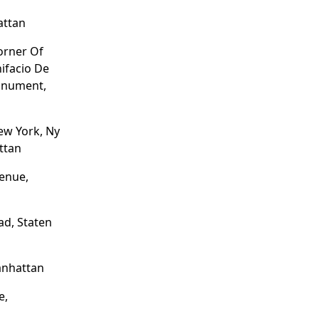
attan
Corner Of
nifacio De
onument,
New York, Ny
ttan
enue,
d, Staten
anhattan
e,