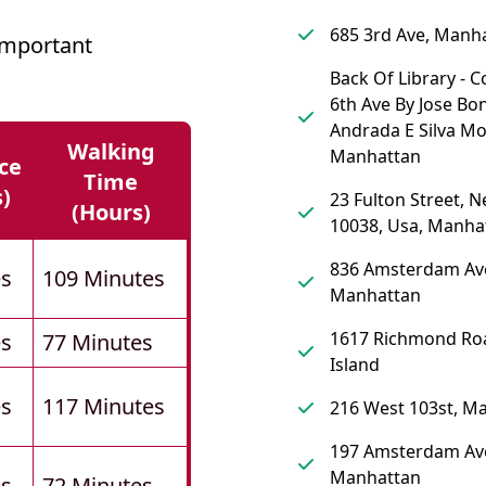
685 3rd Ave, Manh
Important
Back Of Library - 
6th Ave By Jose Bo
Andrada E Silva M
Walking
Manhattan
ce
Time
s)
23 Fulton Street, 
(hours)
10038, Usa, Manha
836 Amsterdam Av
es
109 Minutes
Manhattan
1617 Richmond Roa
es
77 Minutes
Island
es
117 Minutes
216 West 103st, M
197 Amsterdam Av
Manhattan
es
72 Minutes