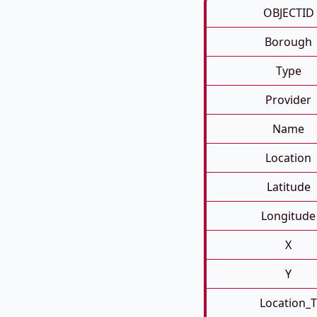
OBJECTID
Borough
Type
Provider
Name
Location
Latitude
Longitude
X
Y
Location_T