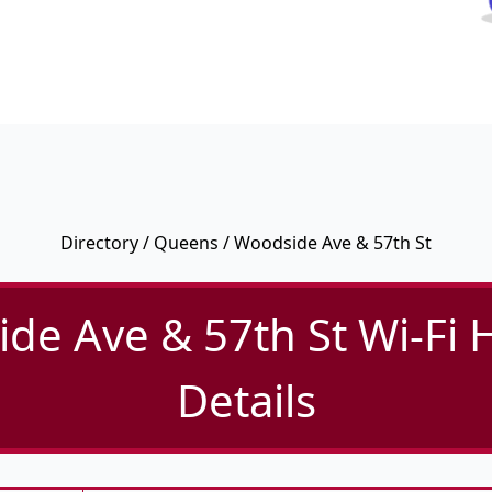
Directory
/
Queens
/ Woodside Ave & 57th St
de Ave & 57th St Wi-Fi 
Details