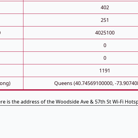
402
251
0
4025100
0
0
1191
Long)
Queens (40.74569100000, -73.90740
re is the address of the Woodside Ave & 57th St Wi-Fi Hots