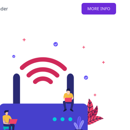
nder
MORE INFO