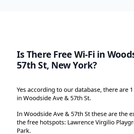
Is There Free Wi-Fi in Wood
57th St, New York?
Yes according to our database, there are 1 
in Woodside Ave & 57th St.
In Woodside Ave & 57th St these are the e
the free hotspots: Lawrence Virgilio Play
Park.