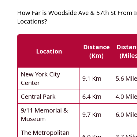
How Far is Woodside Ave & 57th St From 
Locations?
Distance
Distan
Location
(km)
(mile
New York City
9.1 Km
5.6 Mil
Center
Central Park
6.4 Km
4.0 Mil
9/11 Memorial &
9.7 Km
6.0 Mil
Museum
The Metropolitan
6.0 Km
3.7 Mil