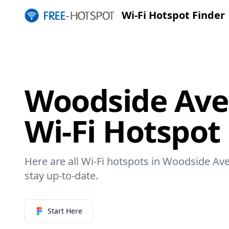
Wi-Fi Hotspot Finder
Woodside Ave 
Wi-Fi Hotspot
Here are all Wi-Fi hotspots in Woodside Ave
stay up-to-date.
Start Here