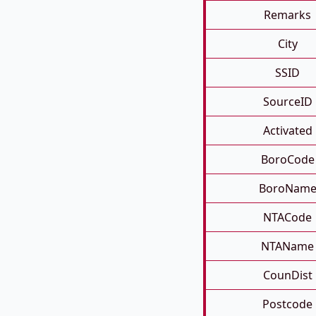
Remarks
City
SSID
SourceID
Activated
BoroCode
BoroNam
NTACode
NTAName
CounDist
Postcode