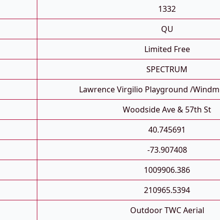
1332
QU
Limited Free
SPECTRUM
Lawrence Virgilio Playground /Windmu
Woodside Ave & 57th St
40.745691
-73.907408
1009906.386
210965.5394
Outdoor TWC Aerial