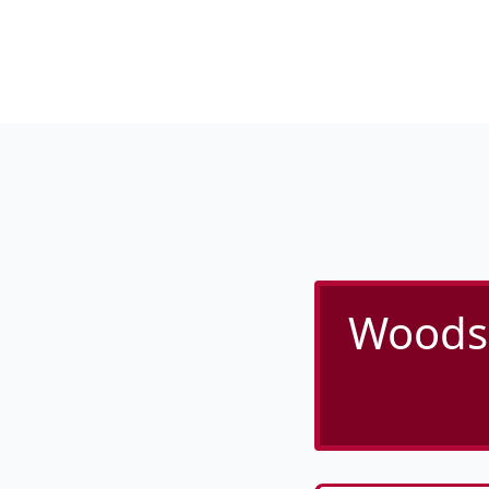
Woodsi