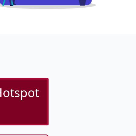
Hotspot