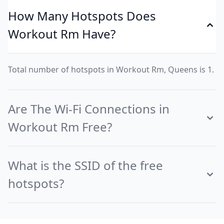
How Many Hotspots Does
Workout Rm Have?
Total number of hotspots in Workout Rm, Queens is 1.
Are The Wi-Fi Connections in
Workout Rm Free?
What is the SSID of the free
hotspots?