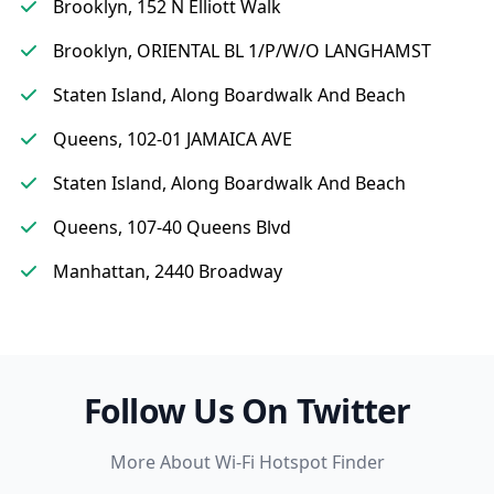
Brooklyn, 152 N Elliott Walk
Brooklyn, ORIENTAL BL 1/P/W/O LANGHAMST
Staten Island, Along Boardwalk And Beach
Queens, 102-01 JAMAICA AVE
Staten Island, Along Boardwalk And Beach
Queens, 107-40 Queens Blvd
Manhattan, 2440 Broadway
Follow Us On Twitter
More About Wi-Fi Hotspot Finder