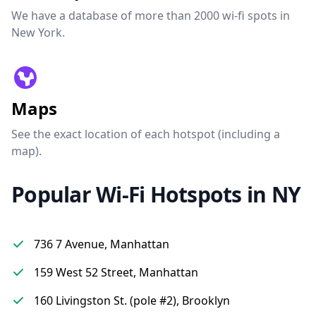
We have a database of more than 2000 wi-fi spots in
New York.
Maps
See the exact location of each hotspot (including a
map).
Popular Wi-Fi Hotspots in NY
736 7 Avenue, Manhattan
159 West 52 Street, Manhattan
160 Livingston St. (pole #2), Brooklyn