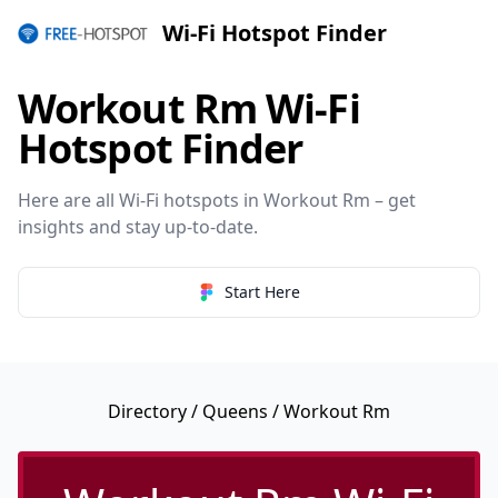
Wi-Fi Hotspot Finder
Workout Rm Wi-Fi
Hotspot Finder
Here are all Wi-Fi hotspots in Workout Rm – get
insights and stay up-to-date.
Start Here
Directory
/
Queens
/ Workout Rm