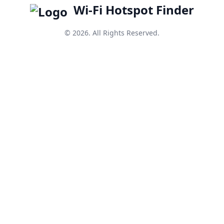
Wi-Fi Hotspot Finder
© 2026. All Rights Reserved.