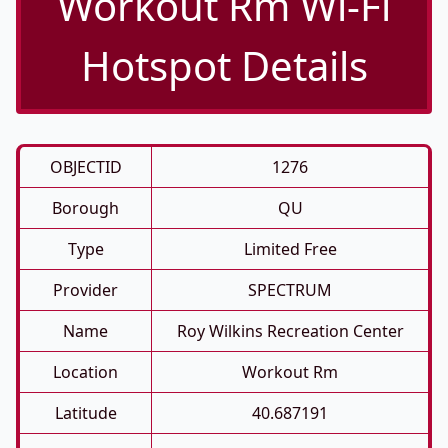
Workout Rm Wi-Fi
Hotspot Details
OBJECTID
1276
Borough
QU
Type
Limited Free
Provider
SPECTRUM
Name
Roy Wilkins Recreation Center
Location
Workout Rm
Latitude
40.687191