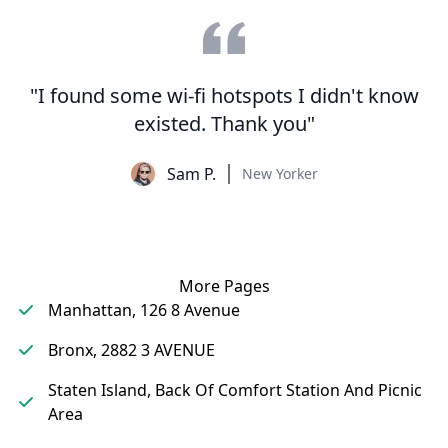
"I found some wi-fi hotspots I didn't know
existed. Thank you"
Sam P.
New Yorker
More Pages
Manhattan, 126 8 Avenue
Bronx, 2882 3 AVENUE
Staten Island, Back Of Comfort Station And Picnic
Area