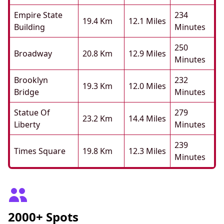
Empire State
234
19.4 Km
12.1 Miles
Building
Minutes
250
Broadway
20.8 Km
12.9 Miles
Minutes
Brooklyn
232
19.3 Km
12.0 Miles
Bridge
Minutes
Statue Of
279
23.2 Km
14.4 Miles
Liberty
Minutes
239
Times Square
19.8 Km
12.3 Miles
Minutes
2000+ Spots