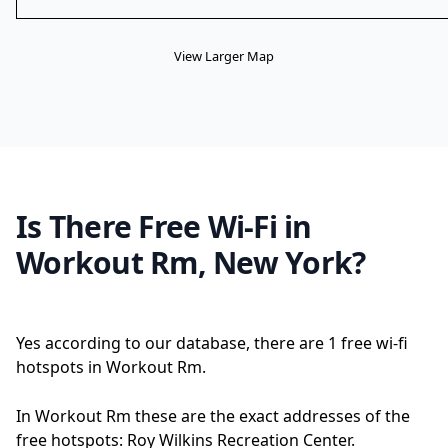
View Larger Map
Is There Free Wi-Fi in
Workout Rm, New York?
Yes according to our database, there are 1 free wi-fi
hotspots in Workout Rm.
In Workout Rm these are the exact addresses of the
free hotspots: Roy Wilkins Recreation Center.