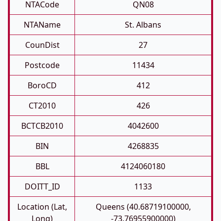
NTACode
QN08
NTAName
St. Albans
CounDist
27
Postcode
11434
BoroCD
412
CT2010
426
BCTCB2010
4042600
BIN
4268835
BBL
4124060180
DOITT_ID
1133
Location (Lat,
Queens (40.68719100000,
Long)
-73.76955900000)