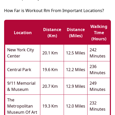
How Far is Workout Rm From Important Locations?
Walking
Distance
Distance
Location
Time
(km)
(miles)
(hours)
New York City
242
20.1 Km
12.5 Miles
Center
Minutes
236
Central Park
19.6 Km
12.2 Miles
Minutes
9/11 Memorial
249
20.7 Km
12.9 Miles
& Museum
Minutes
The
232
Metropolitan
19.3 Km
12.0 Miles
Minutes
Museum Of Art