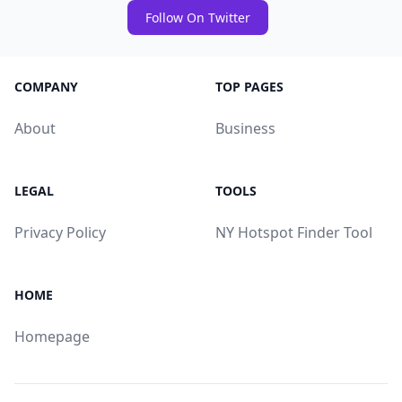
Follow On Twitter
COMPANY
TOP PAGES
About
Business
LEGAL
TOOLS
Privacy Policy
NY Hotspot Finder Tool
HOME
Homepage