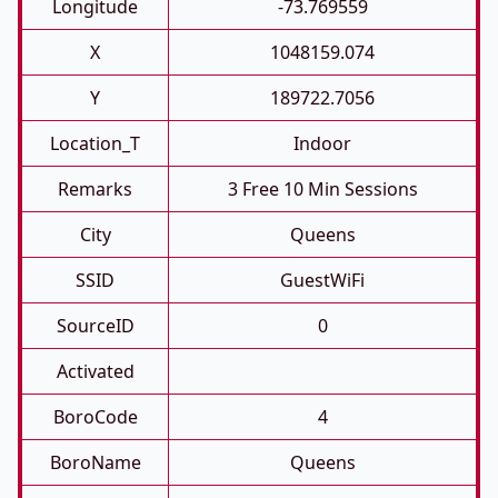
Longitude
-73.769559
X
1048159.074
Y
189722.7056
Location_T
Indoor
Remarks
3 Free 10 Min Sessions
City
Queens
SSID
GuestWiFi
SourceID
0
Activated
BoroCode
4
BoroName
Queens