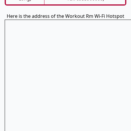
Here is the address of the Workout Rm Wi-Fi Hotspot