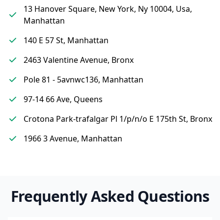
13 Hanover Square, New York, Ny 10004, Usa,
Manhattan
140 E 57 St, Manhattan
2463 Valentine Avenue, Bronx
Pole 81 - 5avnwc136, Manhattan
97-14 66 Ave, Queens
Crotona Park-trafalgar Pl 1/p/n/o E 175th St, Bronx
1966 3 Avenue, Manhattan
Frequently Asked Questions