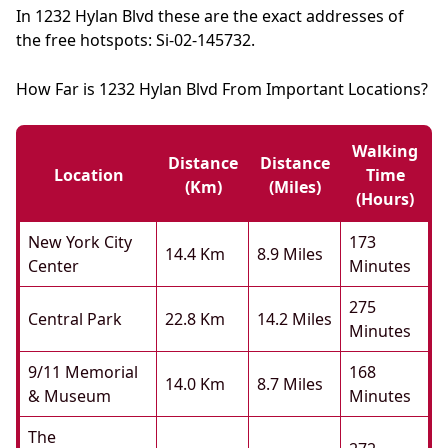
In 1232 Hylan Blvd these are the exact addresses of
the free hotspots: Si-02-145732.
How Far is 1232 Hylan Blvd From Important Locations?
Walking
Distance
Distance
Location
Time
(km)
(miles)
(hours)
New York City
173
14.4 Km
8.9 Miles
Center
Minutes
275
Central Park
22.8 Km
14.2 Miles
Minutes
9/11 Memorial
168
14.0 Km
8.7 Miles
& Museum
Minutes
The