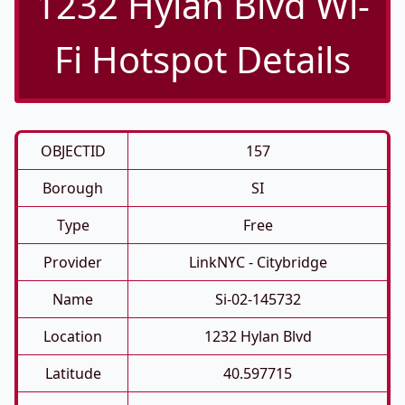
1232 Hylan Blvd Wi-
Fi Hotspot Details
OBJECTID
157
Borough
SI
Type
Free
Provider
LinkNYC - Citybridge
Name
Si-02-145732
Location
1232 Hylan Blvd
Latitude
40.597715