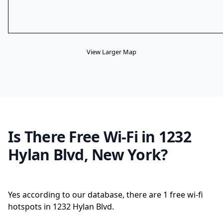
View Larger Map
Is There Free Wi-Fi in 1232
Hylan Blvd, New York?
Yes according to our database, there are 1 free wi-fi
hotspots in 1232 Hylan Blvd.