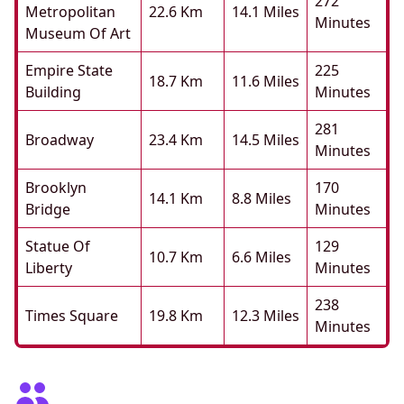
272
Metropolitan
22.6 Km
14.1 Miles
Minutes
Museum Of Art
Empire State
225
18.7 Km
11.6 Miles
Building
Minutes
281
Broadway
23.4 Km
14.5 Miles
Minutes
Brooklyn
170
14.1 Km
8.8 Miles
Bridge
Minutes
Statue Of
129
10.7 Km
6.6 Miles
Liberty
Minutes
238
Times Square
19.8 Km
12.3 Miles
Minutes