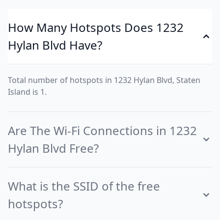
How Many Hotspots Does 1232
Hylan Blvd Have?
Total number of hotspots in 1232 Hylan Blvd, Staten
Island is 1.
Are The Wi-Fi Connections in 1232
Hylan Blvd Free?
What is the SSID of the free
hotspots?