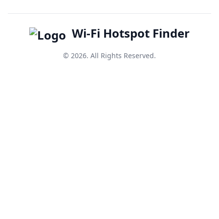
Wi-Fi Hotspot Finder
© 2026. All Rights Reserved.