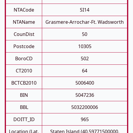
NTACode
SI14
NTAName
Grasmere-Arrochar-Ft. Wadsworth
CounDist
50
Postcode
10305
BoroCD
502
CT2010
64
BCTCB2010
5006400
BIN
5047236
BBL
5032200006
DOITT_ID
965
Location (Lat,
Staten Island (40.59771500000,