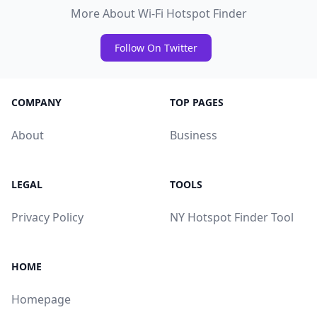
More About Wi-Fi Hotspot Finder
Follow On Twitter
COMPANY
TOP PAGES
About
Business
LEGAL
TOOLS
Privacy Policy
NY Hotspot Finder Tool
HOME
Homepage