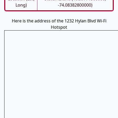
Long)
-74.08382800000)
Here is the address of the 1232 Hylan Blvd Wi-Fi
Hotspot