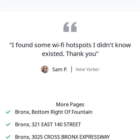
"I found some wi-fi hotspots I didn't know
existed. Thank you"
Sam P.
New Yorker
More Pages
Bronx, Bottom Right Of Fountain
Bronx, 321 EAST 140 STREET
Bronx, 3025 CROSS BRONX EXPRESSWAY