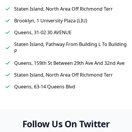
Staten Island, North Area Off Richmond Terr
Brooklyn, 1 University Plaza (LIU)
Queens, 31-02 30 AVENUE
Staten Island, Pathway From Building L To Building
P
Queens, 159th St Between 29th Ave And 32nd Ave
Staten Island, North Area Off Richmond Terr
Queens, 63-14 Queens Blvd
Follow Us On Twitter