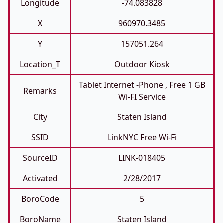
Longitude
-74.083828
X
960970.3485
Y
157051.264
Location_T
Outdoor Kiosk
Tablet Internet -phone , Free 1 GB
Remarks
Wi-FI Service
City
Staten Island
SSID
LinkNYC Free Wi-Fi
SourceID
LINK-018405
Activated
2/28/2017
BoroCode
5
BoroName
Staten Island