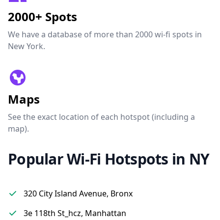
2000+ Spots
We have a database of more than 2000 wi-fi spots in
New York.
Maps
See the exact location of each hotspot (including a
map).
Popular Wi-Fi Hotspots in NY
320 City Island Avenue, Bronx
3e 118th St_hcz, Manhattan