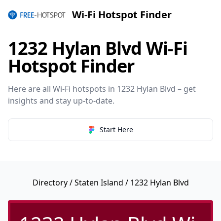
Wi-Fi Hotspot Finder
1232 Hylan Blvd Wi-Fi
Hotspot Finder
Here are all Wi-Fi hotspots in 1232 Hylan Blvd – get
insights and stay up-to-date.
Start Here
Directory
/
Staten Island
/ 1232 Hylan Blvd