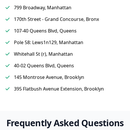
799 Broadway, Manhattan
170th Street - Grand Concourse, Bronx
107-40 Queens Blvd, Queens
Pole 58: Lews1n129, Manhattan
Whitehall St (r), Manhattan
40-02 Queens Blvd, Queens
145 Montrose Avenue, Brooklyn
395 Flatbush Avenue Extension, Brooklyn
Frequently Asked Questions