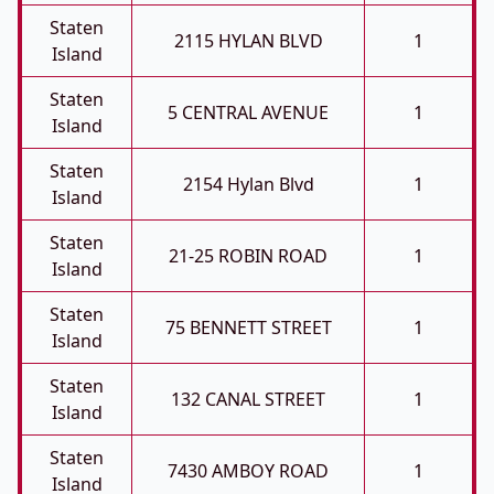
Staten
2115 HYLAN BLVD
1
Island
Staten
5 CENTRAL AVENUE
1
Island
Staten
2154 Hylan Blvd
1
Island
Staten
21-25 ROBIN ROAD
1
Island
Staten
75 BENNETT STREET
1
Island
Staten
132 CANAL STREET
1
Island
Staten
7430 AMBOY ROAD
1
Island