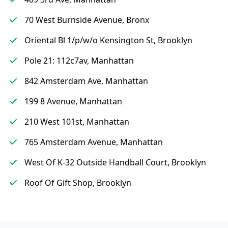
70 West Burnside Avenue, Bronx
Oriental Bl 1/p/w/o Kensington St, Brooklyn
Pole 21: 112c7av, Manhattan
842 Amsterdam Ave, Manhattan
199 8 Avenue, Manhattan
210 West 101st, Manhattan
765 Amsterdam Avenue, Manhattan
West Of K-32 Outside Handball Court, Brooklyn
Roof Of Gift Shop, Brooklyn