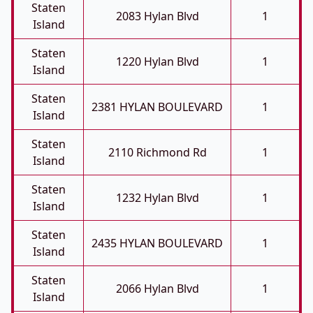
Staten
2083 Hylan Blvd
1
Island
Staten
1220 Hylan Blvd
1
Island
Staten
2381 HYLAN BOULEVARD
1
Island
Staten
2110 Richmond Rd
1
Island
Staten
1232 Hylan Blvd
1
Island
Staten
2435 HYLAN BOULEVARD
1
Island
Staten
2066 Hylan Blvd
1
Island