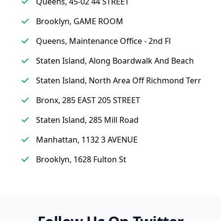
Queens, 45-02 44 STREET
Brooklyn, GAME ROOM
Queens, Maintenance Office - 2nd Fl
Staten Island, Along Boardwalk And Beach
Staten Island, North Area Off Richmond Terr
Bronx, 285 EAST 205 STREET
Staten Island, 285 Mill Road
Manhattan, 1132 3 AVENUE
Brooklyn, 1628 Fulton St