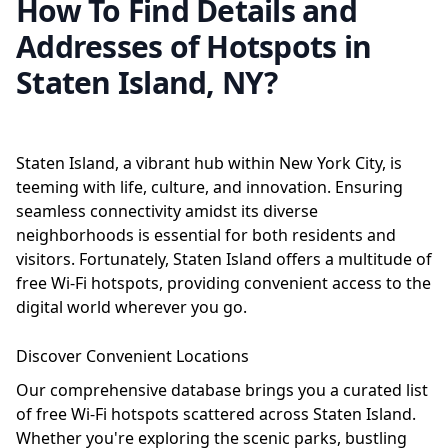
How To Find Details and
Addresses of Hotspots in
Staten Island, NY?
Staten Island, a vibrant hub within New York City, is
teeming with life, culture, and innovation. Ensuring
seamless connectivity amidst its diverse
neighborhoods is essential for both residents and
visitors. Fortunately, Staten Island offers a multitude of
free Wi-Fi hotspots, providing convenient access to the
digital world wherever you go.
Discover Convenient Locations
Our comprehensive database brings you a curated list
of free Wi-Fi hotspots scattered across Staten Island.
Whether you're exploring the scenic parks, bustling