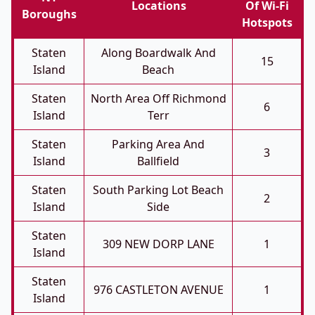
Locations
Of Wi-Fi
Boroughs
Hotspots
Staten
Along Boardwalk And
15
Island
Beach
Staten
North Area Off Richmond
6
Island
Terr
Staten
Parking Area And
3
Island
Ballfield
Staten
South Parking Lot Beach
2
Island
Side
Staten
309 NEW DORP LANE
1
Island
Staten
976 CASTLETON AVENUE
1
Island