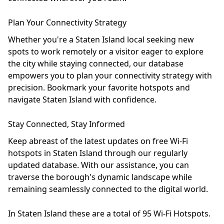
Plan Your Connectivity Strategy
Whether you're a Staten Island local seeking new
spots to work remotely or a visitor eager to explore
the city while staying connected, our database
empowers you to plan your connectivity strategy with
precision. Bookmark your favorite hotspots and
navigate Staten Island with confidence.
Stay Connected, Stay Informed
Keep abreast of the latest updates on free Wi-Fi
hotspots in Staten Island through our regularly
updated database. With our assistance, you can
traverse the borough's dynamic landscape while
remaining seamlessly connected to the digital world.
In Staten Island these are a total of 95 Wi-Fi Hotspots.