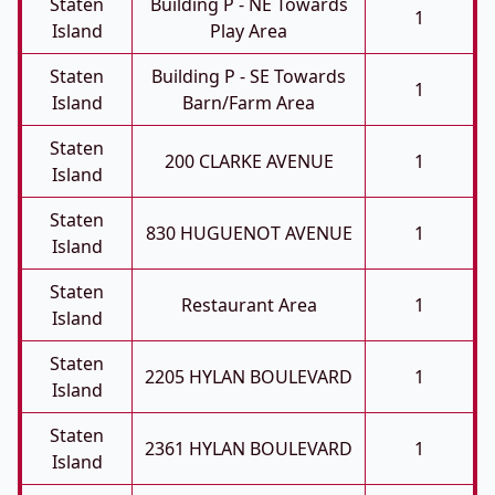
Staten
Building P - NE Towards
1
Island
Play Area
Staten
Building P - SE Towards
1
Island
Barn/farm Area
Staten
200 CLARKE AVENUE
1
Island
Staten
830 HUGUENOT AVENUE
1
Island
Staten
Restaurant Area
1
Island
Staten
2205 HYLAN BOULEVARD
1
Island
Staten
2361 HYLAN BOULEVARD
1
Island