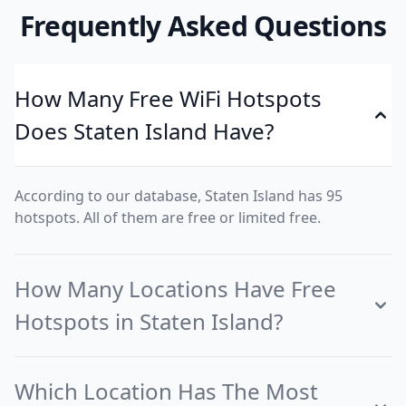
Frequently Asked Questions
How Many Free WiFi Hotspots
Does Staten Island Have?
According to our database, Staten Island has 95
hotspots. All of them are free or limited free.
How Many Locations Have Free
Hotspots in Staten Island?
Which Location Has The Most