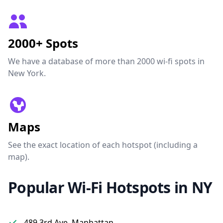
2000+ Spots
We have a database of more than 2000 wi-fi spots in
New York.
Maps
See the exact location of each hotspot (including a
map).
Popular Wi-Fi Hotspots in NY
489 3rd Ave, Manhattan