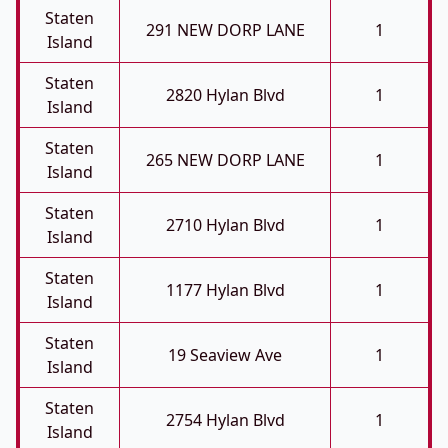
Staten
291 NEW DORP LANE
1
Island
Staten
2820 Hylan Blvd
1
Island
Staten
265 NEW DORP LANE
1
Island
Staten
2710 Hylan Blvd
1
Island
Staten
1177 Hylan Blvd
1
Island
Staten
19 Seaview Ave
1
Island
Staten
2754 Hylan Blvd
1
Island