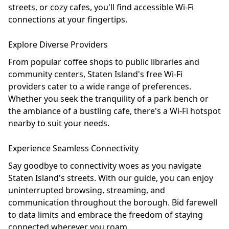
streets, or cozy cafes, you'll find accessible Wi-Fi
connections at your fingertips.
Explore Diverse Providers
From popular coffee shops to public libraries and
community centers, Staten Island's free Wi-Fi
providers cater to a wide range of preferences.
Whether you seek the tranquility of a park bench or
the ambiance of a bustling cafe, there's a Wi-Fi hotspot
nearby to suit your needs.
Experience Seamless Connectivity
Say goodbye to connectivity woes as you navigate
Staten Island's streets. With our guide, you can enjoy
uninterrupted browsing, streaming, and
communication throughout the borough. Bid farewell
to data limits and embrace the freedom of staying
connected wherever you roam.