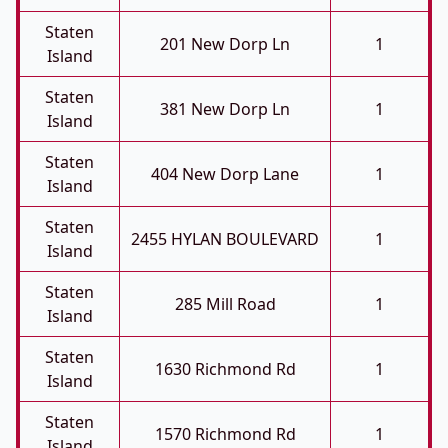
Staten
201 New Dorp Ln
1
Island
Staten
381 New Dorp Ln
1
Island
Staten
404 New Dorp Lane
1
Island
Staten
2455 HYLAN BOULEVARD
1
Island
Staten
285 Mill Road
1
Island
Staten
1630 Richmond Rd
1
Island
Staten
1570 Richmond Rd
1
Island