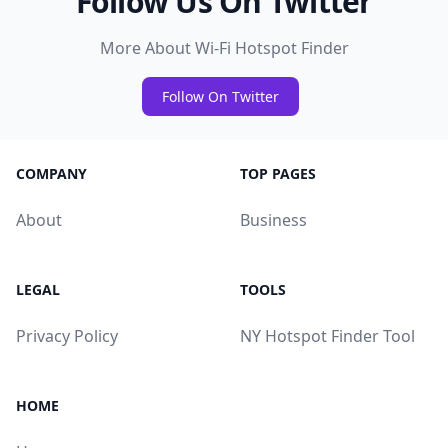
Follow Us On Twitter
More About Wi-Fi Hotspot Finder
Follow On Twitter
COMPANY
TOP PAGES
About
Business
LEGAL
TOOLS
Privacy Policy
NY Hotspot Finder Tool
HOME