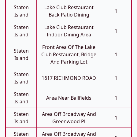
Staten
Lake Club Restaurant
1
Island
Back Patio Dining
Staten
Lake Club Restaurant
1
Island
Indoor Dining Area
Front Area Of The Lake
Staten
Club Restaurant, Bridge
1
Island
And Parking Lot
Staten
1617 RICHMOND ROAD
1
Island
Staten
Area Near Ballfields
1
Island
Staten
Area Off Broadway And
1
Island
Greenwood Pl
Staten
Area Off Broadway And