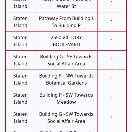
1
Island
Water St
Staten
Pathway From Building L
1
Island
To Building P
Staten
2550 VICTORY
1
Island
BOULEVARD
Staten
Building G - SE Towards
1
Island
Social Affair Area
Staten
Building P - NW Towards
1
Island
Botanical Gardens
Staten
Building P - SW Towards
1
Island
Meadow
Staten
Building G - SW Towards
1
Island
Social Affair Area