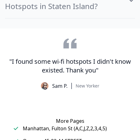
Hotspots in Staten Island?
"I found some wi-fi hotspots I didn't know
existed. Thank you"
Sam P.
New Yorker
More Pages
Manhattan, Fulton St (A,C,J,Z,2,3,4,5)