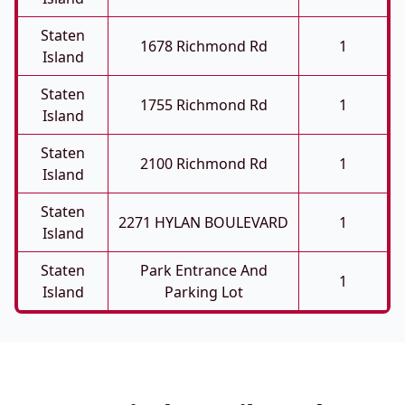
Staten
1678 Richmond Rd
1
Island
Staten
1755 Richmond Rd
1
Island
Staten
2100 Richmond Rd
1
Island
Staten
2271 HYLAN BOULEVARD
1
Island
Staten
Park Entrance And
1
Island
Parking Lot