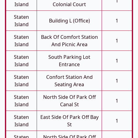
1
Island
Colonial Court
Staten
Building L (Office)
1
Island
Staten
Back Of Comfort Station
1
Island
And Picnic Area
Staten
South Parking Lot
1
Island
Entrance
Staten
Confort Station And
1
Island
Seating Area
Staten
North Side Of Park Off
1
Island
Canal St
Staten
East Side Of Park Off Bay
1
Island
St
Staten
North Side Of Park Off