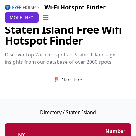
Wi-Fi Hotspot Finder
MORE INFO
Open main menu
Staten Island Free Wifi
Hotspot Finder
Discover top Wi-Fi hotspots in Staten Island – get
insights from our database of over 2000 spots.
Start Here
Directory
/ Staten Island
Number
NY