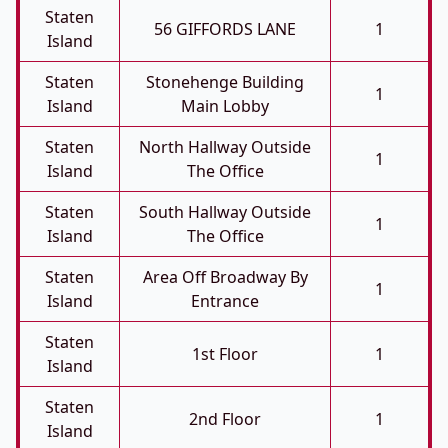
Staten
56 GIFFORDS LANE
1
Island
Staten
Stonehenge Building
1
Island
Main Lobby
Staten
North Hallway Outside
1
Island
The Office
Staten
South Hallway Outside
1
Island
The Office
Staten
Area Off Broadway By
1
Island
Entrance
Staten
1st Floor
1
Island
Staten
2nd Floor
1
Island