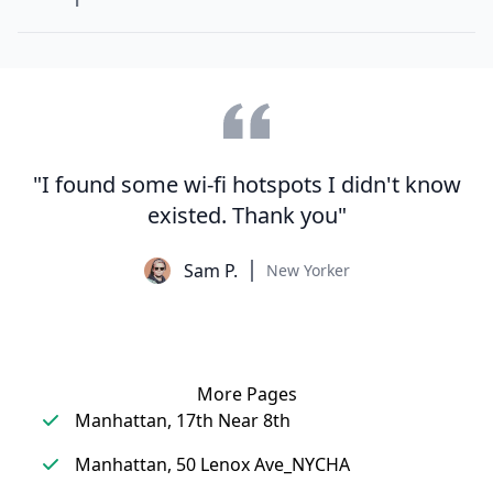
"I found some wi-fi hotspots I didn't know
existed. Thank you"
Sam P.
New Yorker
More Pages
Manhattan, 17th Near 8th
Manhattan, 50 Lenox Ave_NYCHA