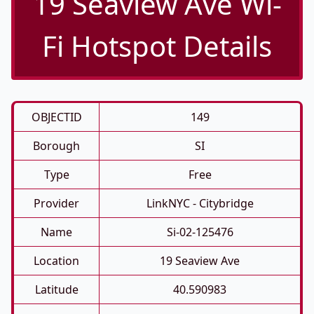
19 Seaview Ave Wi-
Fi Hotspot Details
OBJECTID
149
Borough
SI
Type
Free
Provider
LinkNYC - Citybridge
Name
Si-02-125476
Location
19 Seaview Ave
Latitude
40.590983