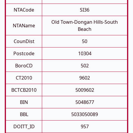
NTACode
SI36
Old Town-Dongan Hills-South
NTAName
Beach
CounDist
50
Postcode
10304
BoroCD
502
CT2010
9602
BCTCB2010
5009602
BIN
5048677
BBL
5033050089
DOITT_ID
957