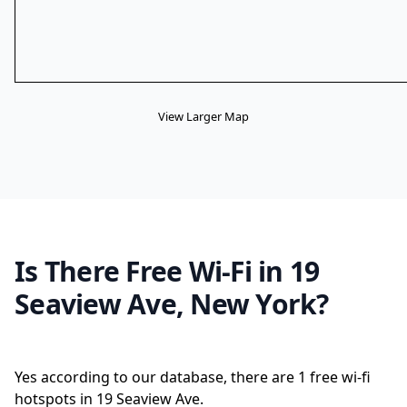
View Larger Map
Is There Free Wi-Fi in 19
Seaview Ave, New York?
Yes according to our database, there are 1 free wi-fi
hotspots in 19 Seaview Ave.