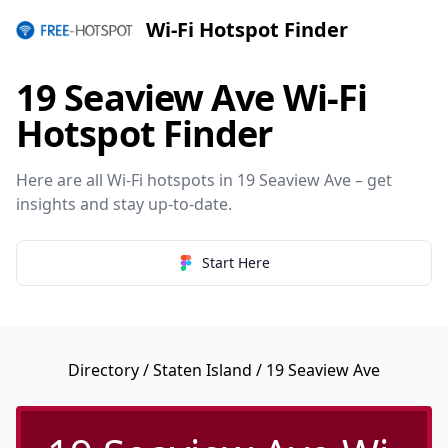
Wi-Fi Hotspot Finder
19 Seaview Ave Wi-Fi
Hotspot Finder
Here are all Wi-Fi hotspots in 19 Seaview Ave – get
insights and stay up-to-date.
Start Here
Directory
/
Staten Island
/ 19 Seaview Ave