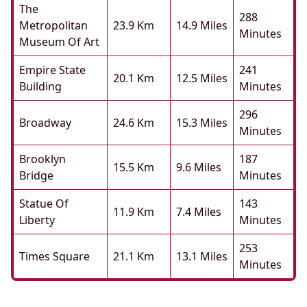
The
288
Metropolitan
23.9 Km
14.9 Miles
Minutes
Museum Of Art
Empire State
241
20.1 Km
12.5 Miles
Building
Minutes
296
Broadway
24.6 Km
15.3 Miles
Minutes
Brooklyn
187
15.5 Km
9.6 Miles
Bridge
Minutes
Statue Of
143
11.9 Km
7.4 Miles
Liberty
Minutes
253
Times Square
21.1 Km
13.1 Miles
Minutes