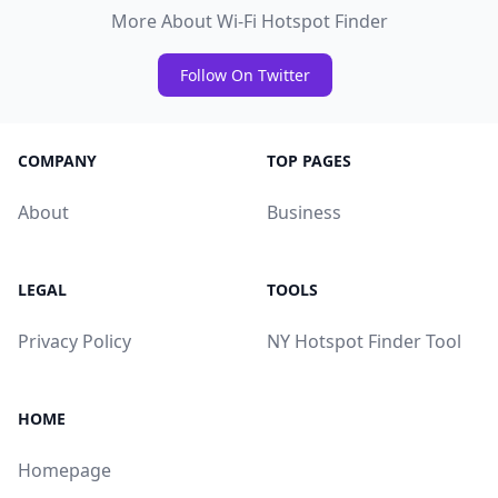
More About Wi-Fi Hotspot Finder
Follow On Twitter
COMPANY
TOP PAGES
About
Business
LEGAL
TOOLS
Privacy Policy
NY Hotspot Finder Tool
HOME
Homepage