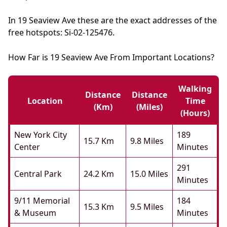
In 19 Seaview Ave these are the exact addresses of the
free hotspots: Si-02-125476.
How Far is 19 Seaview Ave From Important Locations?
Walking
Distance
Distance
Location
Time
(km)
(miles)
(hours)
New York City
189
15.7 Km
9.8 Miles
Center
Minutes
291
Central Park
24.2 Km
15.0 Miles
Minutes
9/11 Memorial
184
15.3 Km
9.5 Miles
& Museum
Minutes