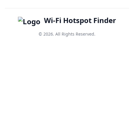
Wi-Fi Hotspot Finder
© 2026. All Rights Reserved.