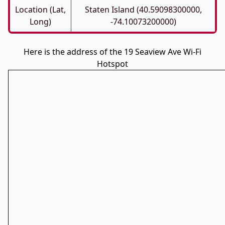
Location (Lat,
Staten Island (40.59098300000,
Long)
-74.10073200000)
Here is the address of the 19 Seaview Ave Wi-Fi
Hotspot