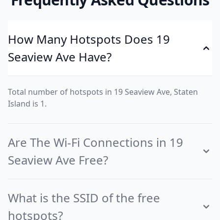
How Many Hotspots Does 19
Seaview Ave Have?
Total number of hotspots in 19 Seaview Ave, Staten
Island is 1.
Are The Wi-Fi Connections in 19
Seaview Ave Free?
What is the SSID of the free
hotspots?