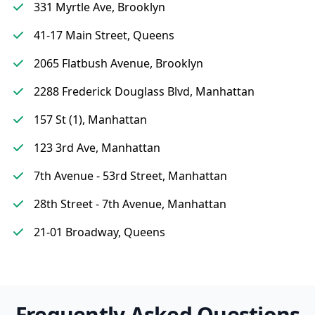
331 Myrtle Ave, Brooklyn
41-17 Main Street, Queens
2065 Flatbush Avenue, Brooklyn
2288 Frederick Douglass Blvd, Manhattan
157 St (1), Manhattan
123 3rd Ave, Manhattan
7th Avenue - 53rd Street, Manhattan
28th Street - 7th Avenue, Manhattan
21-01 Broadway, Queens
Frequently Asked Questions