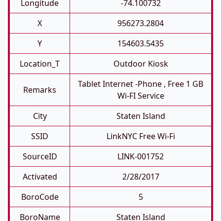
Longitude
-74.100732
X
956273.2804
Y
154603.5435
Location_T
Outdoor Kiosk
Tablet Internet -phone , Free 1 GB
Remarks
Wi-FI Service
City
Staten Island
SSID
LinkNYC Free Wi-Fi
SourceID
LINK-001752
Activated
2/28/2017
BoroCode
5
BoroName
Staten Island