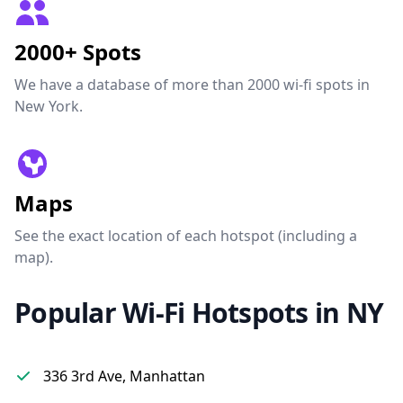
2000+ Spots
We have a database of more than 2000 wi-fi spots in
New York.
Maps
See the exact location of each hotspot (including a
map).
Popular Wi-Fi Hotspots in NY
336 3rd Ave, Manhattan