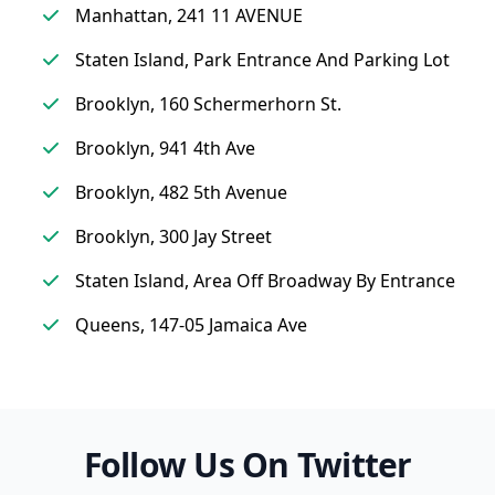
Manhattan, 241 11 AVENUE
Staten Island, Park Entrance And Parking Lot
Brooklyn, 160 Schermerhorn St.
Brooklyn, 941 4th Ave
Brooklyn, 482 5th Avenue
Brooklyn, 300 Jay Street
Staten Island, Area Off Broadway By Entrance
Queens, 147-05 Jamaica Ave
Follow Us On Twitter