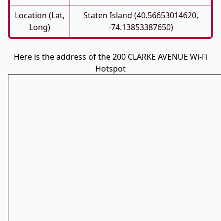
Location (Lat,
Staten Island (40.56653014620,
Long)
-74.13853387650)
Here is the address of the 200 CLARKE AVENUE Wi-Fi
Hotspot