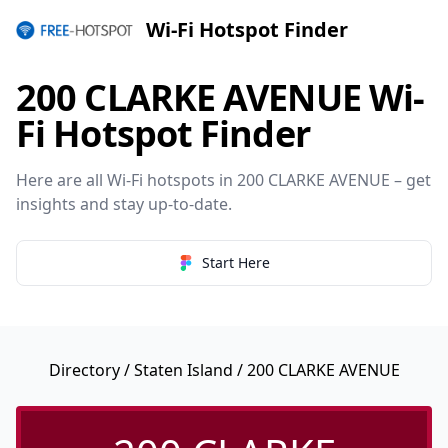
Wi-Fi Hotspot Finder
200 CLARKE AVENUE Wi-
Fi Hotspot Finder
Here are all Wi-Fi hotspots in 200 CLARKE AVENUE – get
insights and stay up-to-date.
Start Here
Directory
/
Staten Island
/ 200 CLARKE AVENUE