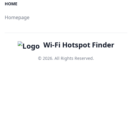
HOME
Homepage
Wi-Fi Hotspot Finder
© 2026. All Rights Reserved.