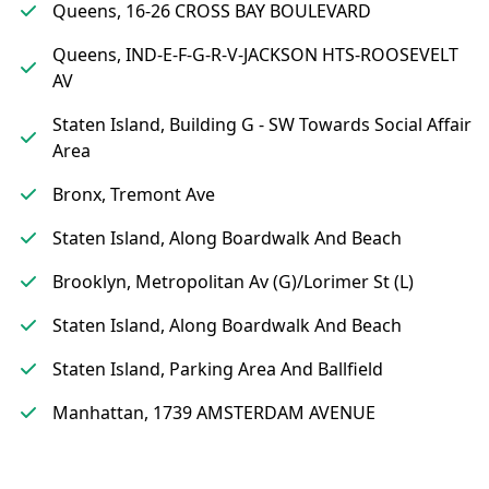
Queens, 16-26 CROSS BAY BOULEVARD
Queens, IND-E-F-G-R-V-JACKSON HTS-ROOSEVELT
AV
Staten Island, Building G - SW Towards Social Affair
Area
Bronx, Tremont Ave
Staten Island, Along Boardwalk And Beach
Brooklyn, Metropolitan Av (G)/Lorimer St (L)
Staten Island, Along Boardwalk And Beach
Staten Island, Parking Area And Ballfield
Manhattan, 1739 AMSTERDAM AVENUE