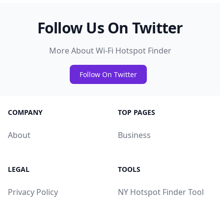
Follow Us On Twitter
More About Wi-Fi Hotspot Finder
Follow On Twitter
COMPANY
TOP PAGES
About
Business
LEGAL
TOOLS
Privacy Policy
NY Hotspot Finder Tool