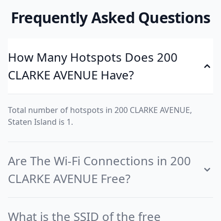
Frequently Asked Questions
How Many Hotspots Does 200
CLARKE AVENUE Have?
Total number of hotspots in 200 CLARKE AVENUE,
Staten Island is 1.
Are The Wi-Fi Connections in 200
CLARKE AVENUE Free?
What is the SSID of the free