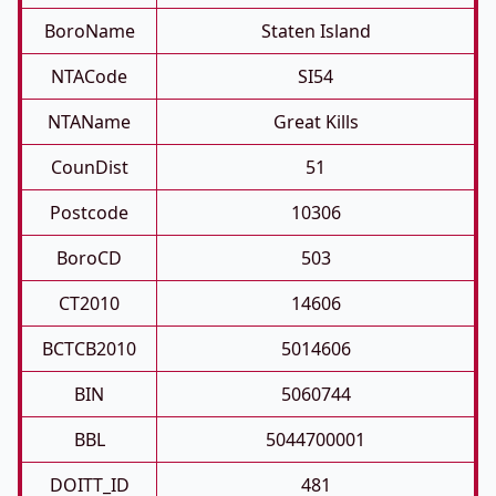
BoroName
Staten Island
NTACode
SI54
NTAName
Great Kills
CounDist
51
Postcode
10306
BoroCD
503
CT2010
14606
BCTCB2010
5014606
BIN
5060744
BBL
5044700001
DOITT_ID
481