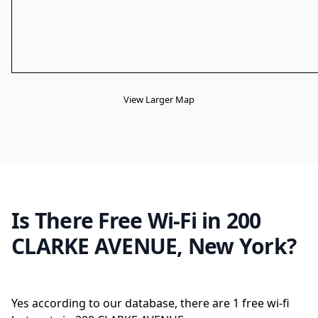
View Larger Map
Is There Free Wi-Fi in 200
CLARKE AVENUE, New York?
Yes according to our database, there are 1 free wi-fi