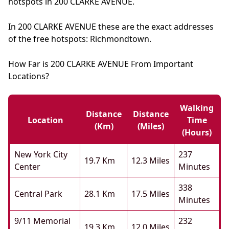
hotspots in 200 CLARKE AVENUE.
In 200 CLARKE AVENUE these are the exact addresses
of the free hotspots: Richmondtown.
How Far is 200 CLARKE AVENUE From Important
Locations?
Walking
Distance
Distance
Location
Time
(km)
(miles)
(hours)
New York City
237
19.7 Km
12.3 Miles
Center
Minutes
338
Central Park
28.1 Km
17.5 Miles
Minutes
9/11 Memorial
232
19.3 Km
12.0 Miles