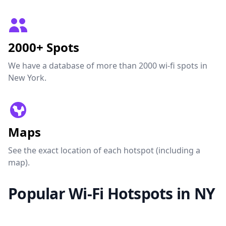
2000+ Spots
We have a database of more than 2000 wi-fi spots in
New York.
Maps
See the exact location of each hotspot (including a
map).
Popular Wi-Fi Hotspots in NY