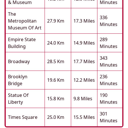
& Museum
Minutes
The
336
Metropolitan
27.9 Km
17.3 Miles
Minutes
Museum Of Art
Empire State
289
24.0 Km
14.9 Miles
Building
Minutes
343
Broadway
28.5 Km
17.7 Miles
Minutes
Brooklyn
236
19.6 Km
12.2 Miles
Bridge
Minutes
Statue Of
190
15.8 Km
9.8 Miles
Liberty
Minutes
301
Times Square
25.0 Km
15.5 Miles
Minutes