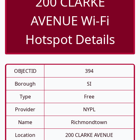
200 CLARKE
AVENUE Wi-Fi
Hotspot Details
OBJECTID
394
Borough
SI
Type
Free
Provider
NYPL
Name
Richmondtown
Location
200 CLARKE AVENUE