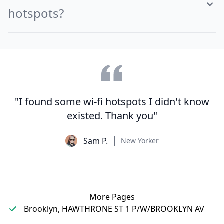
hotspots?
"I found some wi-fi hotspots I didn't know
existed. Thank you"
Sam P.
New Yorker
More Pages
Brooklyn, HAWTHRONE ST 1 P/W/BROOKLYN AV