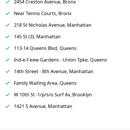
2454 Creston Avenue, Bronx
Near Tennis Courts, Bronx
218 St Nicholas Avenue, Manhattan
145 St (3), Manhattan
113-14 Queens Blvd, Queens
Ind-e-f-kew Gardens - Union Tpke, Queens
14th Street - 8th Avenue, Manhattan
Family Waiting Area, Queens
W 10th St -1/p/s/o Surf Av, Brooklyn
1421 5 Avenue, Manhattan