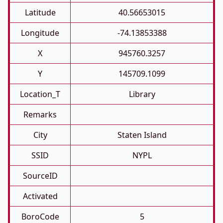
Latitude
40.56653015
Longitude
-74.13853388
X
945760.3257
Y
145709.1099
Location_T
Library
Remarks
City
Staten Island
SSID
NYPL
SourceID
Activated
BoroCode
5