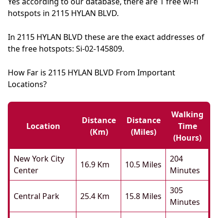
Yes according to our database, there are 1 free wi-fi
hotspots in 2115 HYLAN BLVD.
In 2115 HYLAN BLVD these are the exact addresses of
the free hotspots: Si-02-145809.
How Far is 2115 HYLAN BLVD From Important
Locations?
Walking
Distance
Distance
Location
Time
(km)
(miles)
(hours)
New York City
204
16.9 Km
10.5 Miles
Center
Minutes
305
Central Park
25.4 Km
15.8 Miles
Minutes