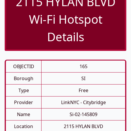
2115 HYLAN BLVD
Wi-Fi Hotspot
Details
OBJECTID
165
Borough
SI
Type
Free
Provider
LinkNYC - Citybridge
Name
Si-02-145809
Location
2115 HYLAN BLVD