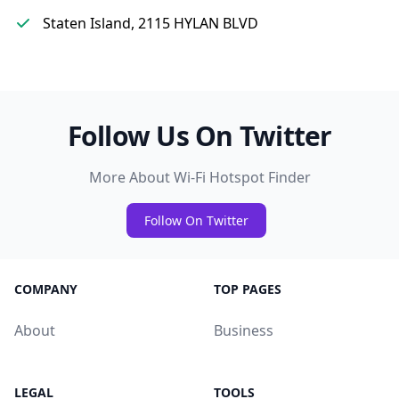
Staten Island, 2115 HYLAN BLVD
Follow Us On Twitter
More About Wi-Fi Hotspot Finder
Follow On Twitter
COMPANY
TOP PAGES
About
Business
LEGAL
TOOLS