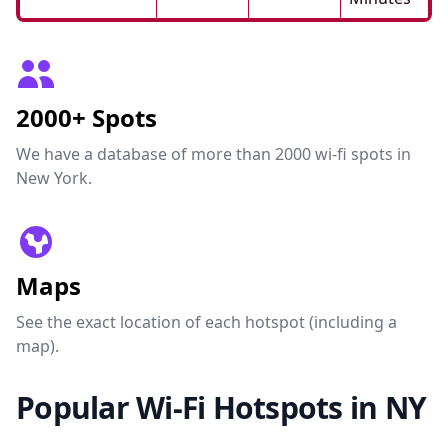
2000+ Spots
We have a database of more than 2000 wi-fi spots in
New York.
Maps
See the exact location of each hotspot (including a
map).
Popular Wi-Fi Hotspots in NY