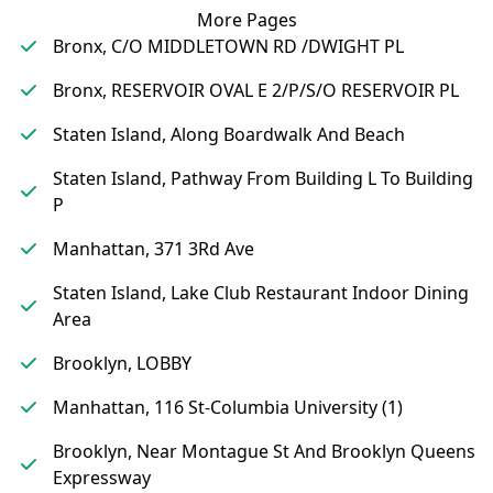
More Pages
Bronx, C/O MIDDLETOWN RD /DWIGHT PL
Bronx, RESERVOIR OVAL E 2/P/S/O RESERVOIR PL
Staten Island, Along Boardwalk And Beach
Staten Island, Pathway From Building L To Building
P
Manhattan, 371 3Rd Ave
Staten Island, Lake Club Restaurant Indoor Dining
Area
Brooklyn, LOBBY
Manhattan, 116 St-Columbia University (1)
Brooklyn, Near Montague St And Brooklyn Queens
Expressway