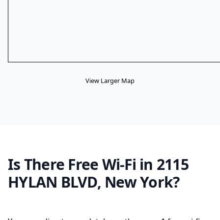
View Larger Map
Is There Free Wi-Fi in 2115
HYLAN BLVD, New York?