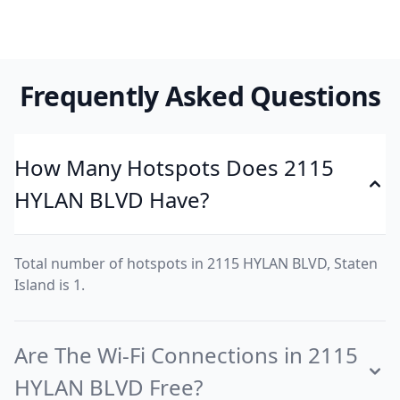
Frequently Asked Questions
How Many Hotspots Does 2115
HYLAN BLVD Have?
Total number of hotspots in 2115 HYLAN BLVD, Staten
Island is 1.
Are The Wi-Fi Connections in 2115
HYLAN BLVD Free?