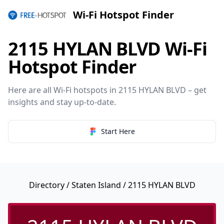
Wi-Fi Hotspot Finder
2115 HYLAN BLVD Wi-Fi
Hotspot Finder
Here are all Wi-Fi hotspots in 2115 HYLAN BLVD – get
insights and stay up-to-date.
Start Here
Directory
/
Staten Island
/ 2115 HYLAN BLVD