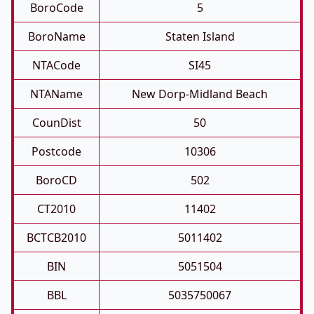
BoroCode
5
BoroName
Staten Island
NTACode
SI45
NTAName
New Dorp-Midland Beach
CounDist
50
Postcode
10306
BoroCD
502
CT2010
11402
BCTCB2010
5011402
BIN
5051504
BBL
5035750067