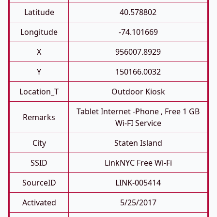
Latitude
40.578802
Longitude
-74.101669
X
956007.8929
Y
150166.0032
Location_T
Outdoor Kiosk
Tablet Internet -phone , Free 1 GB
Remarks
Wi-FI Service
City
Staten Island
SSID
LinkNYC Free Wi-Fi
SourceID
LINK-005414
Activated
5/25/2017