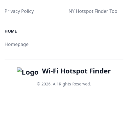
Privacy Policy
NY Hotspot Finder Tool
HOME
Homepage
Wi-Fi Hotspot Finder
© 2026. All Rights Reserved.