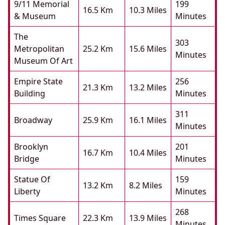
9/11 Memorial
199
16.5 Km
10.3 Miles
& Museum
Minutes
The
303
Metropolitan
25.2 Km
15.6 Miles
Minutes
Museum Of Art
Empire State
256
21.3 Km
13.2 Miles
Building
Minutes
311
Broadway
25.9 Km
16.1 Miles
Minutes
Brooklyn
201
16.7 Km
10.4 Miles
Bridge
Minutes
Statue Of
159
13.2 Km
8.2 Miles
Liberty
Minutes
268
Times Square
22.3 Km
13.9 Miles
Minutes