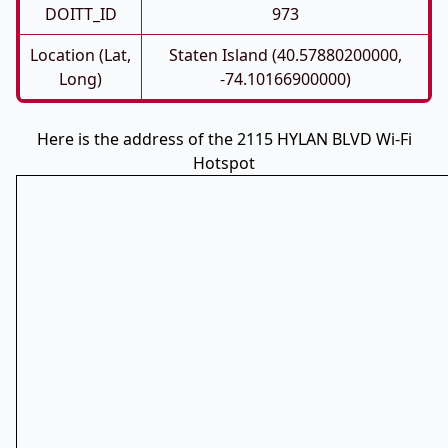
DOITT_ID
973
Location (Lat,
Staten Island (40.57880200000,
Long)
-74.10166900000)
Here is the address of the 2115 HYLAN BLVD Wi-Fi
Hotspot