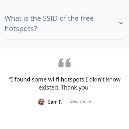
What is the SSID of the free
hotspots?
"I found some wi-fi hotspots I didn't know
existed. Thank you"
Sam P.
New Yorker