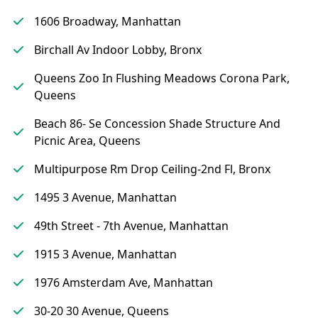
1606 Broadway, Manhattan
Birchall Av Indoor Lobby, Bronx
Queens Zoo In Flushing Meadows Corona Park,
Queens
Beach 86- Se Concession Shade Structure And
Picnic Area, Queens
Multipurpose Rm Drop Ceiling-2nd Fl, Bronx
1495 3 Avenue, Manhattan
49th Street - 7th Avenue, Manhattan
1915 3 Avenue, Manhattan
1976 Amsterdam Ave, Manhattan
30-20 30 Avenue, Queens