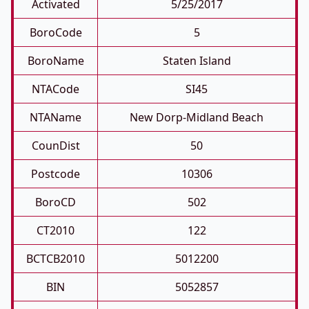
Activated
5/25/2017
BoroCode
5
BoroName
Staten Island
NTACode
SI45
NTAName
New Dorp-Midland Beach
CounDist
50
Postcode
10306
BoroCD
502
CT2010
122
BCTCB2010
5012200
BIN
5052857