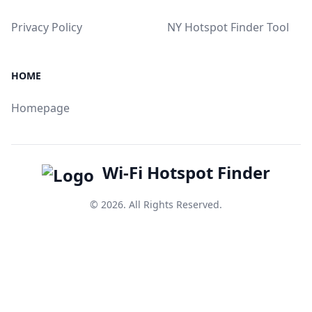
Privacy Policy
NY Hotspot Finder Tool
HOME
Homepage
Wi-Fi Hotspot Finder
© 2026. All Rights Reserved.