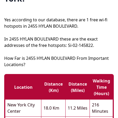
Yes according to our database, there are 1 free wi-fi
hotspots in 2455 HYLAN BOULEVARD.
In 2455 HYLAN BOULEVARD these are the exact
addresses of the free hotspots: Si-02-145822.
How Far is 2455 HYLAN BOULEVARD From Important
Locations?
Walking
Distance
Distance
Location
Time
(km)
(miles)
(hours)
New York City
216
18.0 Km
11.2 Miles
Center
Minutes