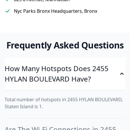
Nyc Parks Bronx Headquarters, Bronx
Frequently Asked Questions
How Many Hotspots Does 2455
HYLAN BOULEVARD Have?
Total number of hotspots in 2455 HYLAN BOULEVARD,
Staten Island is 1.
Are The Wi-Fi Connections in 2455