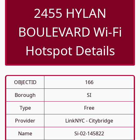
2455 HYLAN
BOULEVARD Wi-Fi
Hotspot Details
OBJECTID
166
Borough
SI
Type
Free
Provider
LinkNYC - Citybridge
Name
Si-02-145822