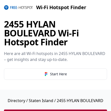
Wi-Fi Hotspot Finder
2455 HYLAN
BOULEVARD Wi-Fi
Hotspot Finder
Here are all Wi-Fi hotspots in 2455 HYLAN BOULEVARD
– get insights and stay up-to-date.
Start Here
Directory
/
Staten Island
/ 2455 HYLAN BOULEVARD