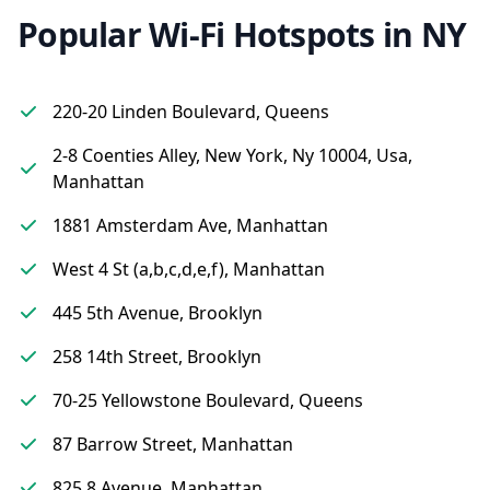
Popular Wi-Fi Hotspots in NY
220-20 Linden Boulevard, Queens
2-8 Coenties Alley, New York, Ny 10004, Usa,
Manhattan
1881 Amsterdam Ave, Manhattan
West 4 St (a,b,c,d,e,f), Manhattan
445 5th Avenue, Brooklyn
258 14th Street, Brooklyn
70-25 Yellowstone Boulevard, Queens
87 Barrow Street, Manhattan
825 8 Avenue, Manhattan