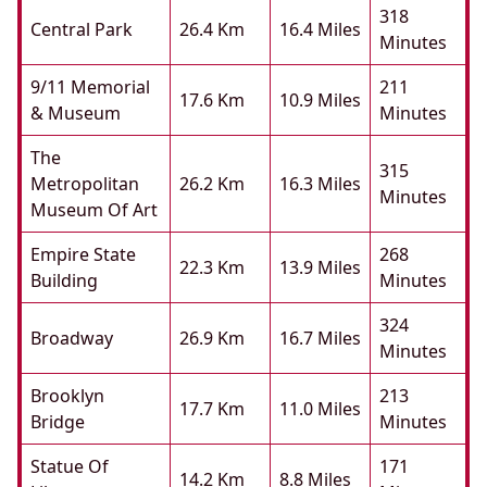
318
Central Park
26.4 Km
16.4 Miles
Minutes
9/11 Memorial
211
17.6 Km
10.9 Miles
& Museum
Minutes
The
315
Metropolitan
26.2 Km
16.3 Miles
Minutes
Museum Of Art
Empire State
268
22.3 Km
13.9 Miles
Building
Minutes
324
Broadway
26.9 Km
16.7 Miles
Minutes
Brooklyn
213
17.7 Km
11.0 Miles
Bridge
Minutes
Statue Of
171
14.2 Km
8.8 Miles