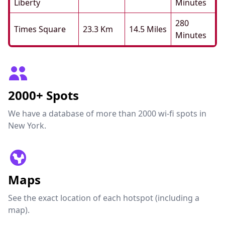
Liberty
Minutes
280
Times Square
23.3 Km
14.5 Miles
Minutes
2000+ Spots
We have a database of more than 2000 wi-fi spots in
New York.
Maps
See the exact location of each hotspot (including a
map).