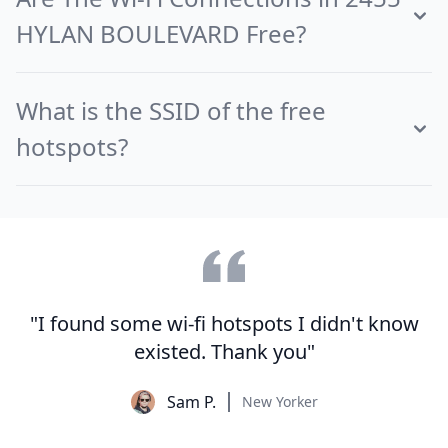
HYLAN BOULEVARD Free?
What is the SSID of the free
hotspots?
"I found some wi-fi hotspots I didn't know
existed. Thank you"
Sam P.
New Yorker