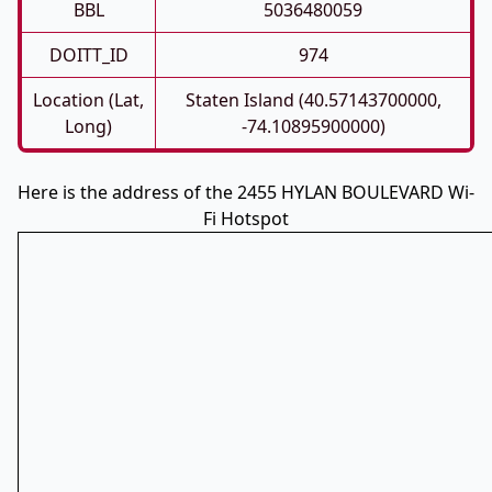
BBL
5036480059
DOITT_ID
974
Location (Lat,
Staten Island (40.57143700000,
Long)
-74.10895900000)
Here is the address of the 2455 HYLAN BOULEVARD Wi-
Fi Hotspot