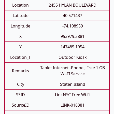
Location
2455 HYLAN BOULEVARD
Latitude
40.571437
Longitude
-74.108959
X
953979.3881
Y
147485.1954
Location_T
Outdoor Kiosk
Tablet Internet -phone , Free 1 GB
Remarks
Wi-FI Service
City
Staten Island
SSID
LinkNYC Free Wi-Fi
SourceID
LINK-018381