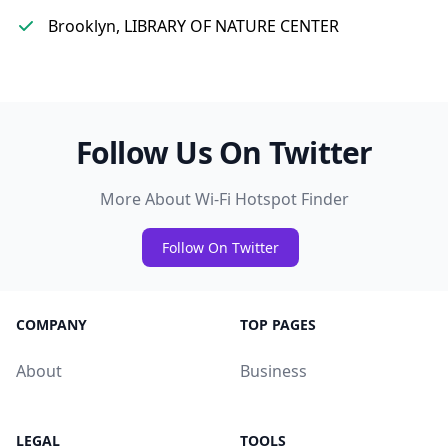
Brooklyn, LIBRARY OF NATURE CENTER
Follow Us On Twitter
More About Wi-Fi Hotspot Finder
Follow On Twitter
COMPANY
TOP PAGES
About
Business
LEGAL
TOOLS