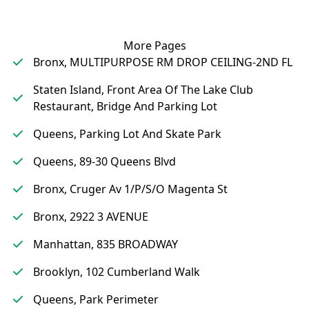
More Pages
Bronx, MULTIPURPOSE RM DROP CEILING-2ND FL
Staten Island, Front Area Of The Lake Club
Restaurant, Bridge And Parking Lot
Queens, Parking Lot And Skate Park
Queens, 89-30 Queens Blvd
Bronx, Cruger Av 1/P/S/O Magenta St
Bronx, 2922 3 AVENUE
Manhattan, 835 BROADWAY
Brooklyn, 102 Cumberland Walk
Queens, Park Perimeter