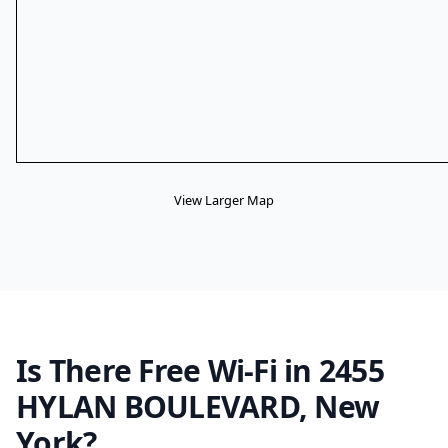
View Larger Map
Is There Free Wi-Fi in 2455
HYLAN BOULEVARD, New
York?