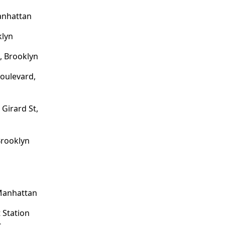
anhattan
klyn
, Brooklyn
oulevard,
 Girard St,
Brooklyn
 Manhattan
 Station