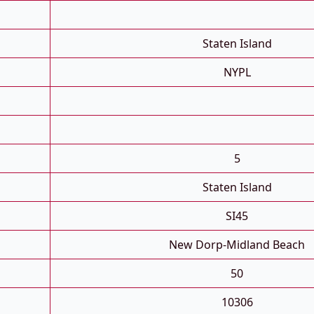
Staten Island
NYPL
5
Staten Island
SI45
New Dorp-Midland Beach
50
10306