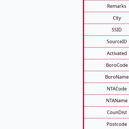
Remarks
City
SSID
SourceID
Activated
BoroCode
BoroName
NTACode
NTAName
CounDist
Postcode