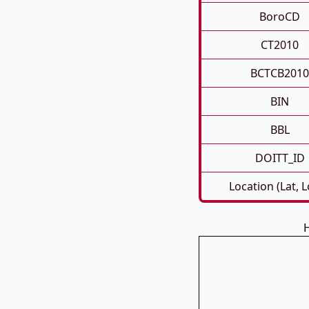
BoroCD
CT2010
BCTCB2010
BIN
BBL
DOITT_ID
Location (Lat, 
H