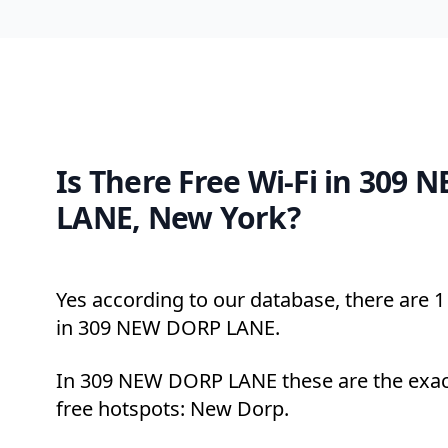
Is There Free Wi-Fi in 309
LANE, New York?
Yes according to our database, there are 1 
in 309 NEW DORP LANE.
In 309 NEW DORP LANE these are the exac
free hotspots: New Dorp.