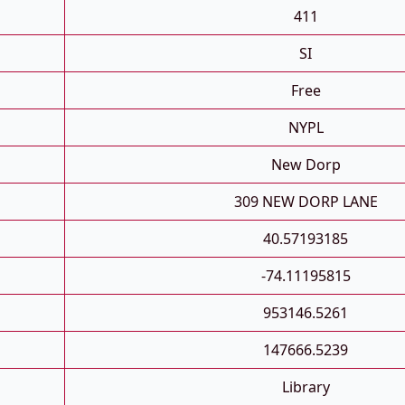
411
SI
Free
NYPL
New Dorp
309 NEW DORP LANE
40.57193185
-74.11195815
953146.5261
147666.5239
Library