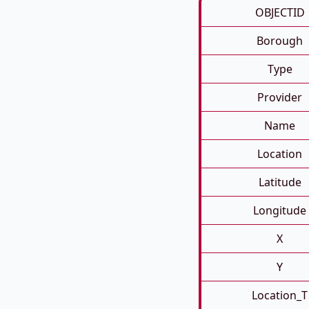
OBJECTID
Borough
Type
Provider
Name
Location
Latitude
Longitude
X
Y
Location_T