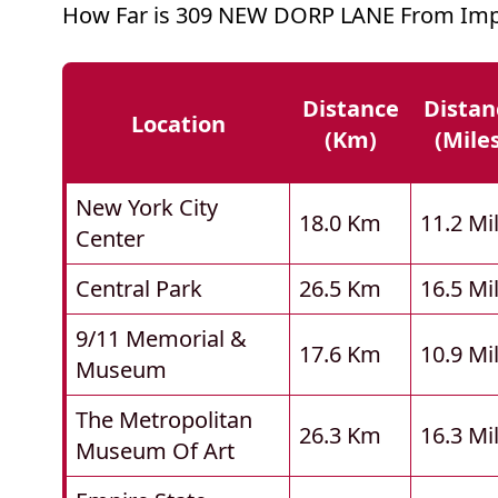
How Far is 309 NEW DORP LANE From Impo
Distance
Distan
Location
(km)
(mile
New York City
18.0 Km
11.2 Mi
Center
Central Park
26.5 Km
16.5 Mi
9/11 Memorial &
17.6 Km
10.9 Mi
Museum
The Metropolitan
26.3 Km
16.3 Mi
Museum Of Art