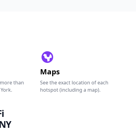
Maps
 more than
See the exact location of each
 York.
hotspot (including a map).
i
 NY