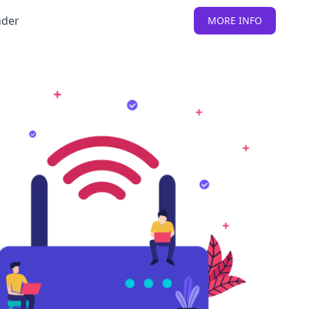
nder
MORE INFO