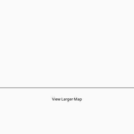
View Larger Map