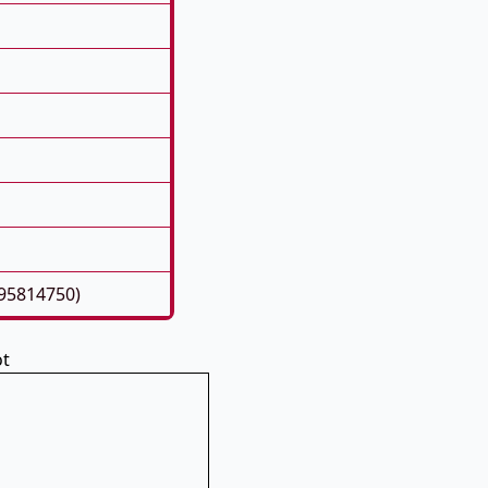
195814750)
ot