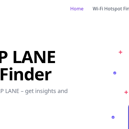
Home
Wi-Fi Hotspot Fi
P LANE
 Finder
P LANE – get insights and