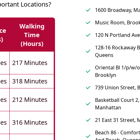
rtant Locations?
1600 Broadway, M
Music Room, Broo
Walking
ce
Time
120 N Portland Ave
s)
(hours)
128-16 Rockaway B
Queens
les
217 Minutes
Oriental Bl 1/p/w/o
Brooklyn
les
318 Minutes
739 Union Street, 
les
212 Minutes
Basketball Court 2,
Manhattan
21 East 31 Street,
les
316 Minutes
Beach 86 - Comfort