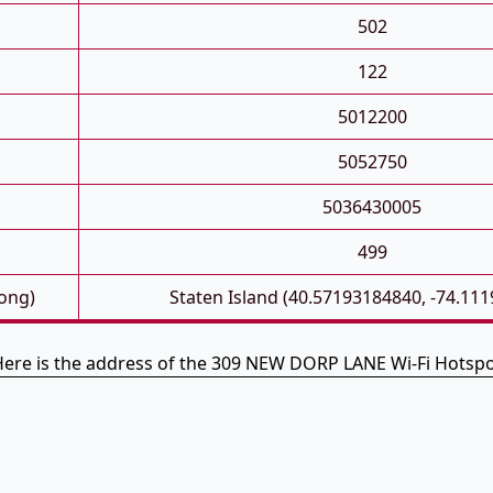
502
122
5012200
5052750
5036430005
499
Long)
Staten Island (40.57193184840, -74.11
ere is the address of the 309 NEW DORP LANE Wi-Fi Hotsp