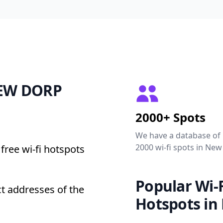
 NEW DORP
2000+ Spots
We have a database of
2000 wi-fi spots in New
free wi-fi hotspots
Popular Wi-F
t addresses of the
Hotspots in