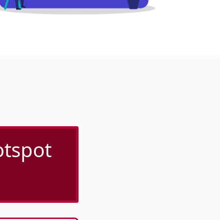
tspot