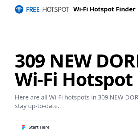
Wi-Fi Hotspot Finder
309 NEW DOR
Wi-Fi Hotspot
Here are all Wi-Fi hotspots in 309 NEW DOR
stay up-to-date.
Start Here