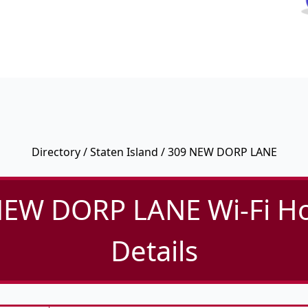
Directory
/
Staten Island
/ 309 NEW DORP LANE
NEW DORP LANE Wi-Fi Ho
Details