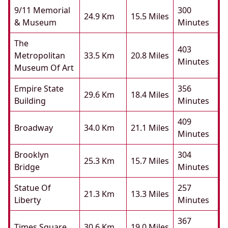
9/11 Memorial
300
24.9 Km
15.5 Miles
& Museum
Minutes
The
403
Metropolitan
33.5 Km
20.8 Miles
Minutes
Museum Of Art
Empire State
356
29.6 Km
18.4 Miles
Building
Minutes
409
Broadway
34.0 Km
21.1 Miles
Minutes
Brooklyn
304
25.3 Km
15.7 Miles
Bridge
Minutes
Statue Of
257
21.3 Km
13.3 Miles
Liberty
Minutes
367
Times Square
30.6 Km
19.0 Miles