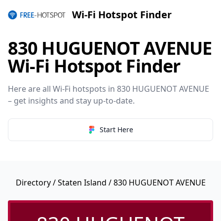
Wi-Fi Hotspot Finder
830 HUGUENOT AVENUE
Wi-Fi Hotspot Finder
Here are all Wi-Fi hotspots in 830 HUGUENOT AVENUE
– get insights and stay up-to-date.
Start Here
Directory
/
Staten Island
/ 830 HUGUENOT AVENUE