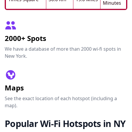
Minutes
2000+ Spots
We have a database of more than 2000 wi-fi spots in
New York.
Maps
See the exact location of each hotspot (including a
map).
Popular Wi-Fi Hotspots in NY