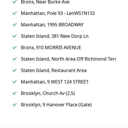
Bronx, Near Burke Ave
Manhattan, Pole 93 - LenWS1N132
Manhattan, 1995 BROADWAY
Staten Island, 381 New Dorp Ln
Bronx, 910 MORRIS AVENUE
Staten Island, North Area Off Richmond Terr
Staten Island, Restaurant Area
Manhattan, 9 WEST 124 STREET
Brooklyn, Church Av (2,5)
Brooklyn, 9 Hanover Place (Gate)