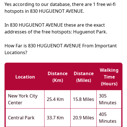
Yes according to our database, there are 1 free wi-fi
hotspots in 830 HUGUENOT AVENUE.
In 830 HUGUENOT AVENUE these are the exact
addresses of the free hotspots: Huguenot Park.
How Far is 830 HUGUENOT AVENUE From Important
Locations?
Walking
Distance
Distance
Location
Time
(km)
(miles)
(hours)
New York City
305
25.4 Km
15.8 Miles
Center
Minutes
405
Central Park
33.7 Km
20.9 Miles
Minutes