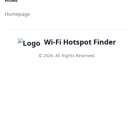
HOME
Homepage
Wi-Fi Hotspot Finder
© 2026. All Rights Reserved.