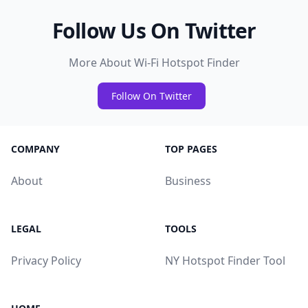
Follow Us On Twitter
More About Wi-Fi Hotspot Finder
Follow On Twitter
COMPANY
TOP PAGES
About
Business
LEGAL
TOOLS
Privacy Policy
NY Hotspot Finder Tool