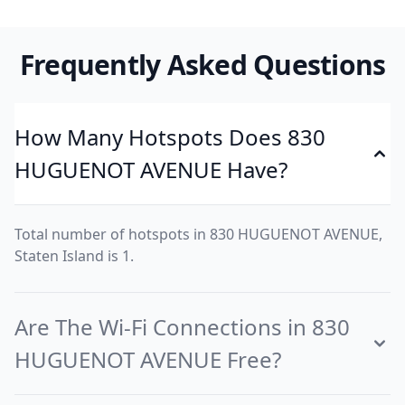
Frequently Asked Questions
How Many Hotspots Does 830
HUGUENOT AVENUE Have?
Total number of hotspots in 830 HUGUENOT AVENUE,
Staten Island is 1.
Are The Wi-Fi Connections in 830
HUGUENOT AVENUE Free?