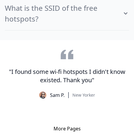
What is the SSID of the free
hotspots?
"I found some wi-fi hotspots I didn't know
existed. Thank you"
Sam P.
New Yorker
More Pages