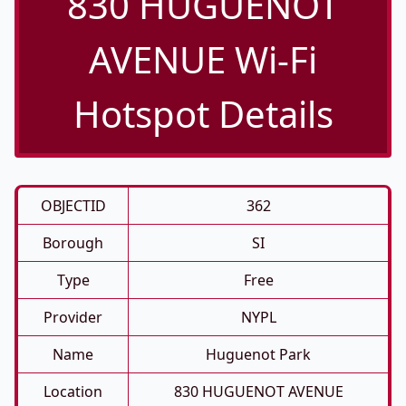
830 HUGUENOT
AVENUE Wi-Fi
Hotspot Details
OBJECTID
362
Borough
SI
Type
Free
Provider
NYPL
Name
Huguenot Park
Location
830 HUGUENOT AVENUE