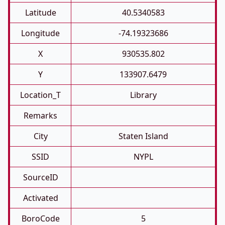
Latitude
40.5340583
Longitude
-74.19323686
X
930535.802
Y
133907.6479
Location_T
Library
Remarks
City
Staten Island
SSID
NYPL
SourceID
Activated
BoroCode
5