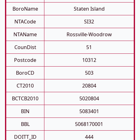
BoroName
Staten Island
NTACode
SI32
NTAName
Rossville-Woodrow
CounDist
51
Postcode
10312
BoroCD
503
CT2010
20804
BCTCB2010
5020804
BIN
5083401
BBL
5068170001
DOITT_ID
444