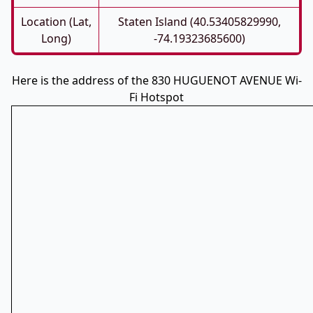
Location (Lat,
Staten Island (40.53405829990,
Long)
-74.19323685600)
Here is the address of the 830 HUGUENOT AVENUE Wi-
Fi Hotspot