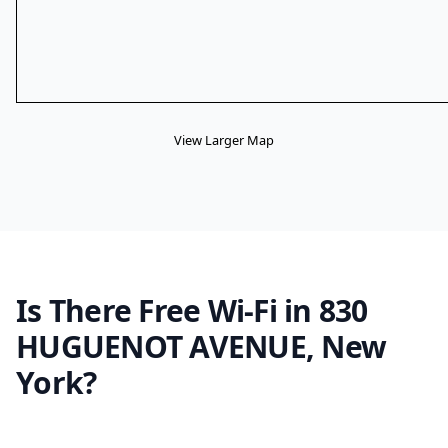
View Larger Map
Is There Free Wi-Fi in 830
HUGUENOT AVENUE, New
York?