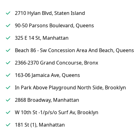
2710 Hylan Blvd, Staten Island
90-50 Parsons Boulevard, Queens
325 E 14 St, Manhattan
Beach 86 - Sw Concession Area And Beach, Queens
2366-2370 Grand Concourse, Bronx
163-06 Jamaica Ave, Queens
In Park Above Playground North Side, Brooklyn
2868 Broadway, Manhattan
W 10th St -1/p/s/o Surf Av, Brooklyn
181 St (1), Manhattan