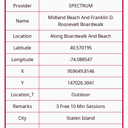
Provider
SPECTRUM
Midland Beach And Franklin D.
Name
Roosevelt Boardwalk
Location
Along Boardwalk And Beach
Latitude
40.570195
Longitude
-74.088547
X
959649.8146
Y
147026.3041
Location_T
Outdoor
Remarks
3 Free 10 Min Sessions
City
Staten Island