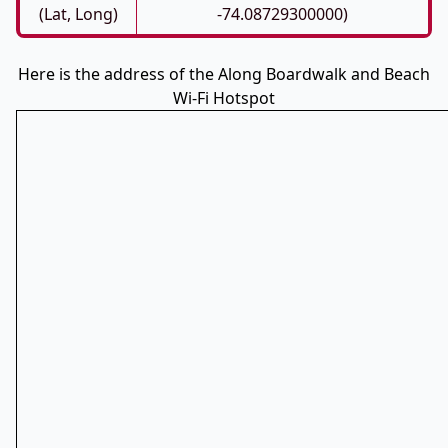
(Lat, Long)
-74.08729300000)
Here is the address of the Along Boardwalk and Beach
Wi-Fi Hotspot