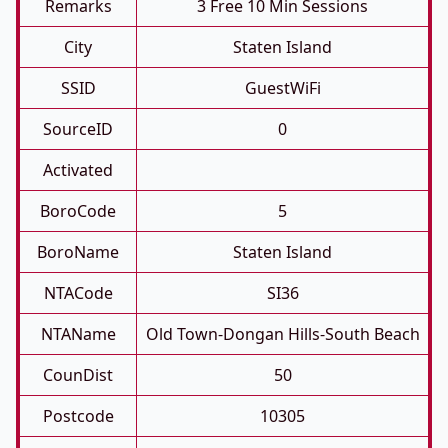
Remarks
3 Free 10 Min Sessions
City
Staten Island
SSID
GuestWiFi
SourceID
0
Activated
BoroCode
5
BoroName
Staten Island
NTACode
SI36
NTAName
Old Town-Dongan Hills-South Beach
CounDist
50
Postcode
10305