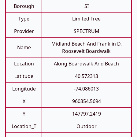
Borough
SI
Type
Limited Free
Provider
SPECTRUM
Midland Beach And Franklin D.
Name
Roosevelt Boardwalk
Location
Along Boardwalk And Beach
Latitude
40.572313
Longitude
-74.086013
X
960354.5694
Y
147797.2419
Location_T
Outdoor