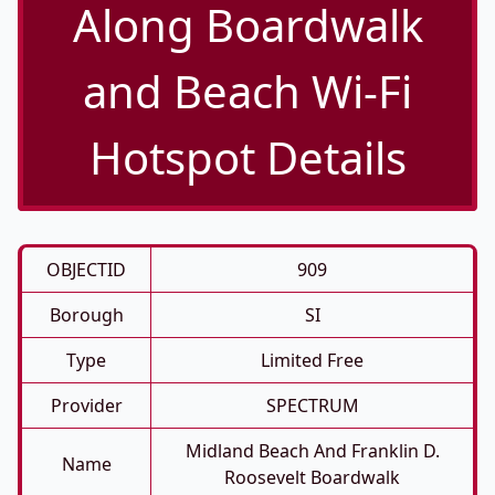
Along Boardwalk
and Beach Wi-Fi
Hotspot Details
OBJECTID
909
Borough
SI
Type
Limited Free
Provider
SPECTRUM
Midland Beach And Franklin D.
Name
Roosevelt Boardwalk