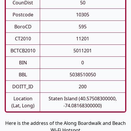
CounDist
50
Postcode
10305
BoroCD
595
CT2010
11201
BCTCB2010
5011201
BIN
0
BBL
5038510050
DOITT_ID
200
Location
Staten Island (40.57508300000,
(Lat, Long)
-74.08168300000)
Here is the address of the Along Boardwalk and Beach
Wi-Fi Hotspot