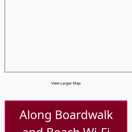
View Larger Map
Along Boardwalk