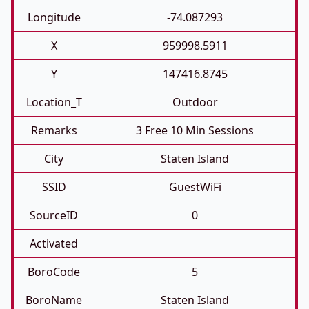
Longitude
-74.087293
X
959998.5911
Y
147416.8745
Location_T
Outdoor
Remarks
3 Free 10 Min Sessions
City
Staten Island
SSID
GuestWiFi
SourceID
0
Activated
BoroCode
5
BoroName
Staten Island