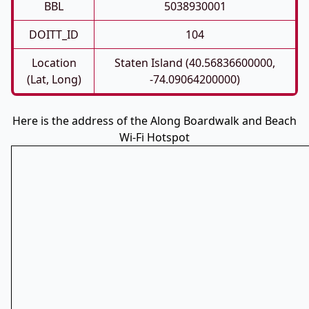
BBL
5038930001
DOITT_ID
104
Location
Staten Island (40.56836600000,
(Lat, Long)
-74.09064200000)
Here is the address of the Along Boardwalk and Beach
Wi-Fi Hotspot