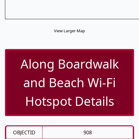
View Larger Map
Along Boardwalk
and Beach Wi-Fi
Hotspot Details
OBJECTID
908