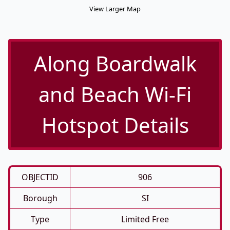
View Larger Map
Along Boardwalk
and Beach Wi-Fi
Hotspot Details
OBJECTID
906
Borough
SI
Type
Limited Free