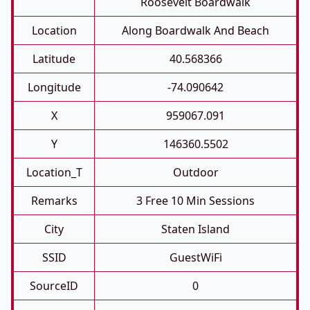
Roosevelt Boardwalk
Location
Along Boardwalk And Beach
Latitude
40.568366
Longitude
-74.090642
X
959067.091
Y
146360.5502
Location_T
Outdoor
Remarks
3 Free 10 Min Sessions
City
Staten Island
SSID
GuestWiFi
SourceID
0