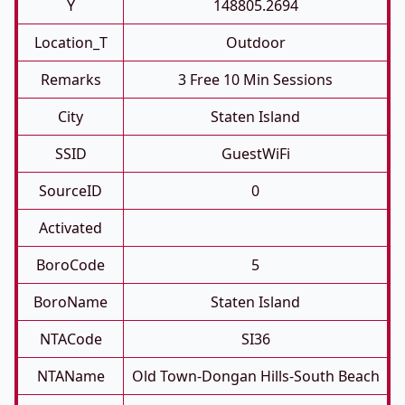
Y
148805.2694
Location_T
Outdoor
Remarks
3 Free 10 Min Sessions
City
Staten Island
SSID
GuestWiFi
SourceID
0
Activated
BoroCode
5
BoroName
Staten Island
NTACode
SI36
NTAName
Old Town-Dongan Hills-South Beach