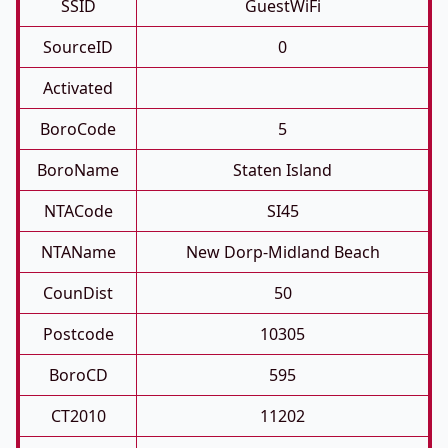
SSID
GuestWiFi
SourceID
0
Activated
BoroCode
5
BoroName
Staten Island
NTACode
SI45
NTAName
New Dorp-Midland Beach
CounDist
50
Postcode
10305
BoroCD
595
CT2010
11202