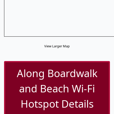
View Larger Map
Along Boardwalk
and Beach Wi-Fi
Hotspot Details