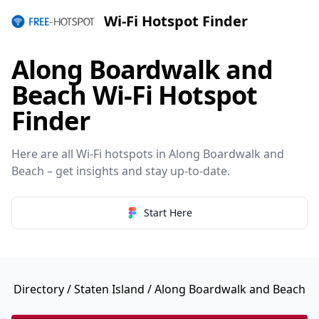
Wi-Fi Hotspot Finder
Along Boardwalk and
Beach Wi-Fi Hotspot
Finder
Here are all Wi-Fi hotspots in Along Boardwalk and
Beach – get insights and stay up-to-date.
Start Here
Directory
/
Staten Island
/ Along Boardwalk and Beach