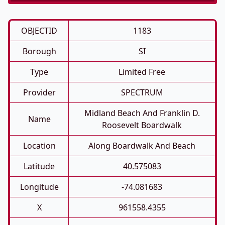
OBJECTID
1183
Borough
SI
Type
Limited Free
Provider
SPECTRUM
Midland Beach And Franklin D.
Name
Roosevelt Boardwalk
Location
Along Boardwalk And Beach
Latitude
40.575083
Longitude
-74.081683
X
961558.4355