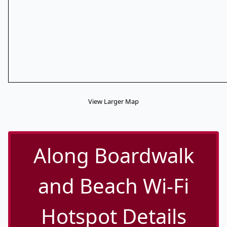
View Larger Map
Along Boardwalk
and Beach Wi-Fi
Hotspot Details