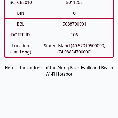
BCTCB2010
5011202
BIN
0
BBL
5038790001
DOITT_ID
106
Location
Staten Island (40.57019500000,
(Lat, Long)
-74.08854700000)
Here is the address of the Along Boardwalk and Beach
Wi-Fi Hotspot