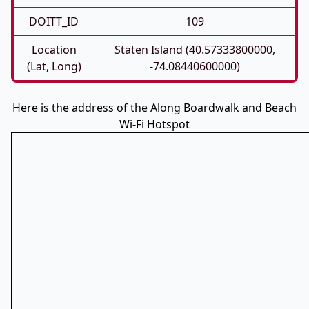
DOITT_ID
109
Location
Staten Island (40.57333800000,
(Lat, Long)
-74.08440600000)
Here is the address of the Along Boardwalk and Beach
Wi-Fi Hotspot