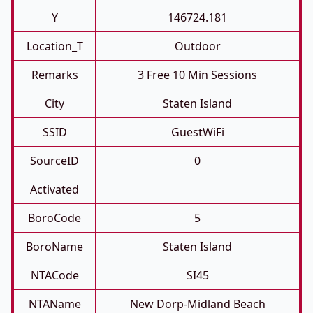
Y
146724.181
Location_T
Outdoor
Remarks
3 Free 10 Min Sessions
City
Staten Island
SSID
GuestWiFi
SourceID
0
Activated
BoroCode
5
BoroName
Staten Island
NTACode
SI45
NTAName
New Dorp-Midland Beach