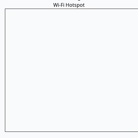
Wi-Fi Hotspot