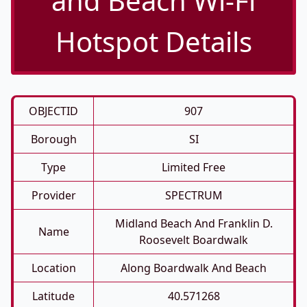
and Beach Wi-Fi
Hotspot Details
OBJECTID
907
Borough
SI
Type
Limited Free
Provider
SPECTRUM
Midland Beach And Franklin D.
Name
Roosevelt Boardwalk
Location
Along Boardwalk And Beach
Latitude
40.571268