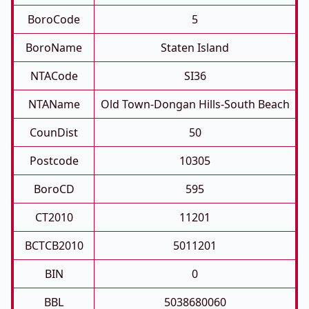
BoroCode
5
BoroName
Staten Island
NTACode
SI36
NTAName
Old Town-Dongan Hills-South Beach
CounDist
50
Postcode
10305
BoroCD
595
CT2010
11201
BCTCB2010
5011201
BIN
0
BBL
5038680060