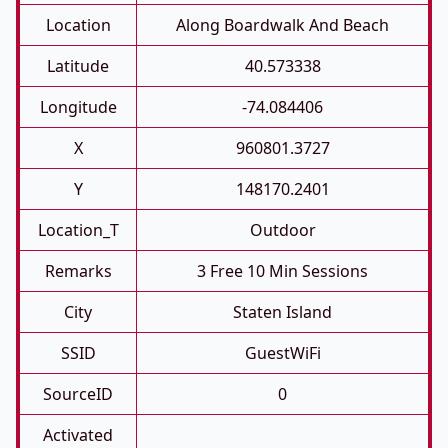
Location
Along Boardwalk And Beach
Latitude
40.573338
Longitude
-74.084406
X
960801.3727
Y
148170.2401
Location_T
Outdoor
Remarks
3 Free 10 Min Sessions
City
Staten Island
SSID
GuestWiFi
SourceID
0
Activated