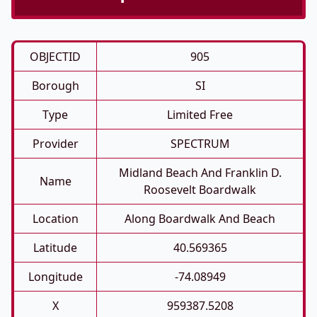
OBJECTID
905
Borough
SI
Type
Limited Free
Provider
SPECTRUM
Midland Beach And Franklin D.
Name
Roosevelt Boardwalk
Location
Along Boardwalk And Beach
Latitude
40.569365
Longitude
-74.08949
X
959387.5208