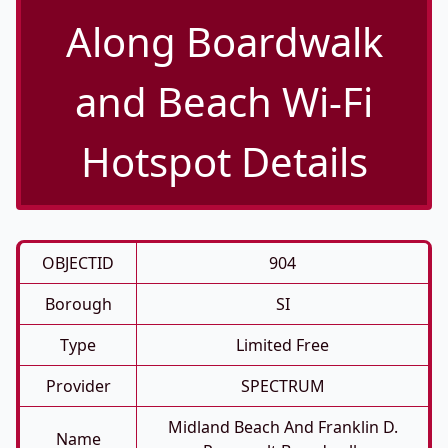
Along Boardwalk
and Beach Wi-Fi
Hotspot Details
OBJECTID
904
Borough
SI
Type
Limited Free
Provider
SPECTRUM
Midland Beach And Franklin D.
Name