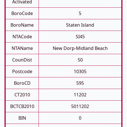
Activated
BoroCode
5
BoroName
Staten Island
NTACode
SI45
NTAName
New Dorp-Midland Beach
CounDist
50
Postcode
10305
BoroCD
595
CT2010
11202
BCTCB2010
5011202
BIN
0