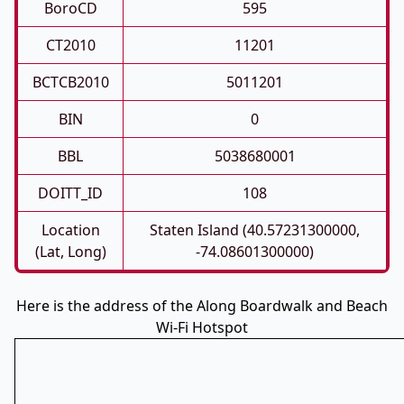
BoroCD
595
CT2010
11201
BCTCB2010
5011201
BIN
0
BBL
5038680001
DOITT_ID
108
Location
Staten Island (40.57231300000,
(Lat, Long)
-74.08601300000)
Here is the address of the Along Boardwalk and Beach
Wi-Fi Hotspot