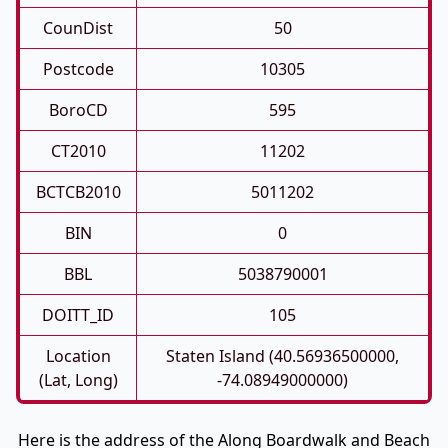
CounDist
50
Postcode
10305
BoroCD
595
CT2010
11202
BCTCB2010
5011202
BIN
0
BBL
5038790001
DOITT_ID
105
Location
Staten Island (40.56936500000,
(Lat, Long)
-74.08949000000)
Here is the address of the Along Boardwalk and Beach