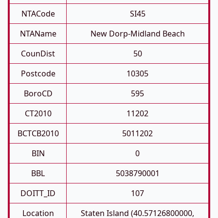
NTACode
SI45
NTAName
New Dorp-Midland Beach
CounDist
50
Postcode
10305
BoroCD
595
CT2010
11202
BCTCB2010
5011202
BIN
0
BBL
5038790001
DOITT_ID
107
Location
Staten Island (40.57126800000,