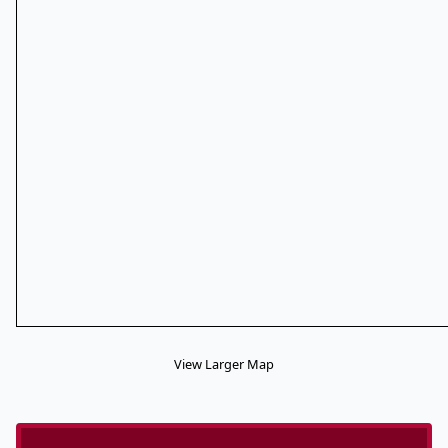
View Larger Map