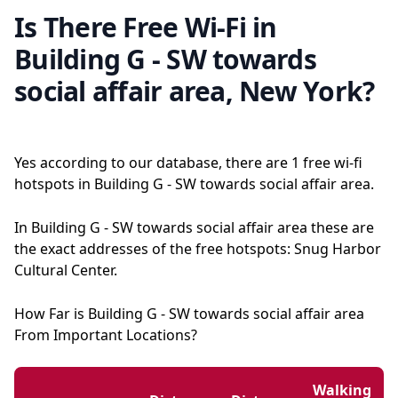
Is There Free Wi-Fi in
Building G - SW towards
social affair area, New York?
Yes according to our database, there are 1 free wi-fi
hotspots in Building G - SW towards social affair area.
In Building G - SW towards social affair area these are
the exact addresses of the free hotspots: Snug Harbor
Cultural Center.
How Far is Building G - SW towards social affair area
From Important Locations?
Walking