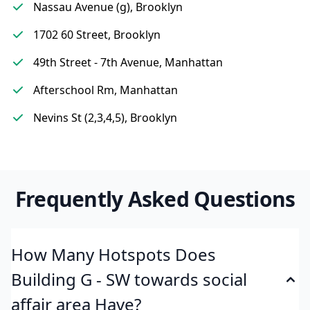
Nassau Avenue (g), Brooklyn
1702 60 Street, Brooklyn
49th Street - 7th Avenue, Manhattan
Afterschool Rm, Manhattan
Nevins St (2,3,4,5), Brooklyn
Frequently Asked Questions
How Many Hotspots Does
Building G - SW towards social
affair area Have?