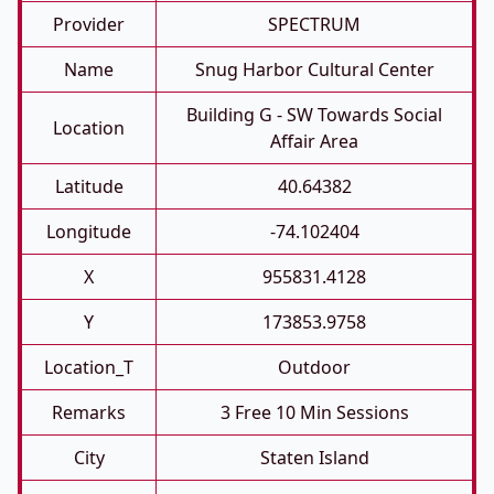
Provider
SPECTRUM
Name
Snug Harbor Cultural Center
Building G - SW Towards Social
Location
Affair Area
Latitude
40.64382
Longitude
-74.102404
X
955831.4128
Y
173853.9758
Location_T
Outdoor
Remarks
3 Free 10 Min Sessions
City
Staten Island