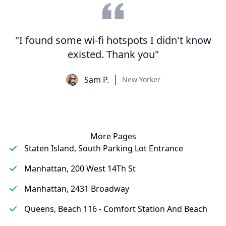
"I found some wi-fi hotspots I didn't know
existed. Thank you"
Sam P.
New Yorker
More Pages
Staten Island, South Parking Lot Entrance
Manhattan, 200 West 14Th St
Manhattan, 2431 Broadway
Queens, Beach 116 - Comfort Station And Beach