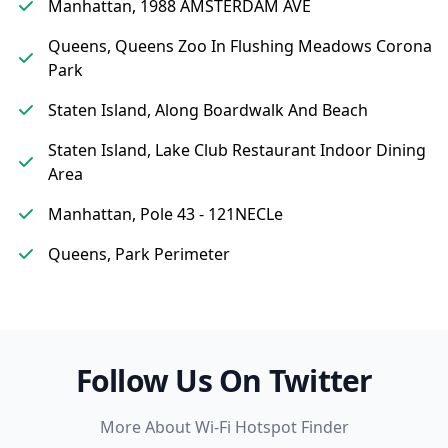
Manhattan, 1988 AMSTERDAM AVE
Queens, Queens Zoo In Flushing Meadows Corona
Park
Staten Island, Along Boardwalk And Beach
Staten Island, Lake Club Restaurant Indoor Dining
Area
Manhattan, Pole 43 - 121NECLe
Queens, Park Perimeter
Follow Us On Twitter
More About Wi-Fi Hotspot Finder