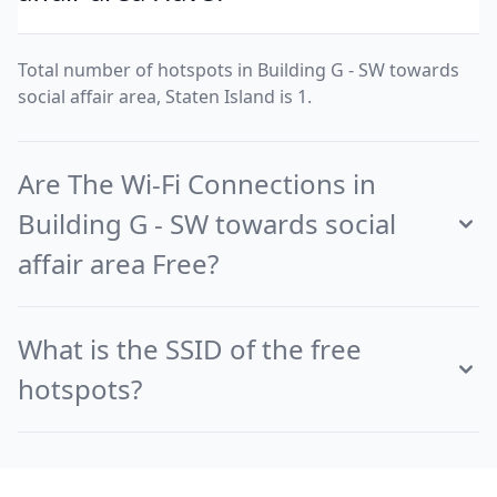
Total number of hotspots in Building G - SW towards
social affair area, Staten Island is 1.
Are The Wi-Fi Connections in
Building G - SW towards social
affair area Free?
What is the SSID of the free
hotspots?