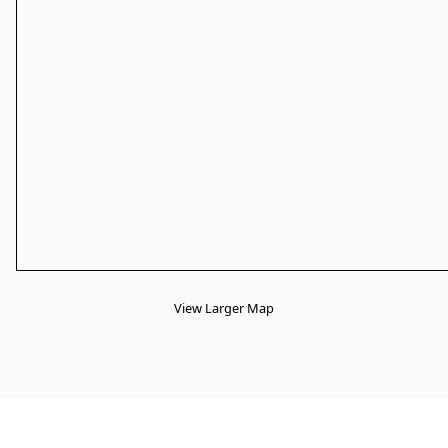
View Larger Map