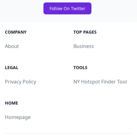
Follow On Twitter
COMPANY
TOP PAGES
About
Business
LEGAL
TOOLS
Privacy Policy
NY Hotspot Finder Tool
HOME
Homepage