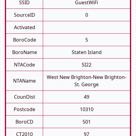
SSID
GuestWiFi
SourceID
0
Activated
BoroCode
5
BoroName
Staten Island
NTACode
SI22
West New Brighton-New Brighton-
NTAName
St. George
CounDist
49
Postcode
10310
BoroCD
501
CT2010
97