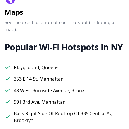
Maps
See the exact location of each hotspot (including a
map).
Popular Wi-Fi Hotspots in NY
Playground, Queens
353 E 14 St, Manhattan
48 West Burnside Avenue, Bronx
991 3rd Ave, Manhattan
Back Right Side Of Rooftop Of 335 Central Av,
Brooklyn