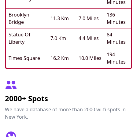
Minutes
Brooklyn
136
11.3 Km
7.0 Miles
Bridge
Minutes
Statue Of
84
7.0 Km
4.4 Miles
Liberty
Minutes
194
Times Square
16.2 Km
10.0 Miles
Minutes
2000+ Spots
We have a database of more than 2000 wi-fi spots in
New York.