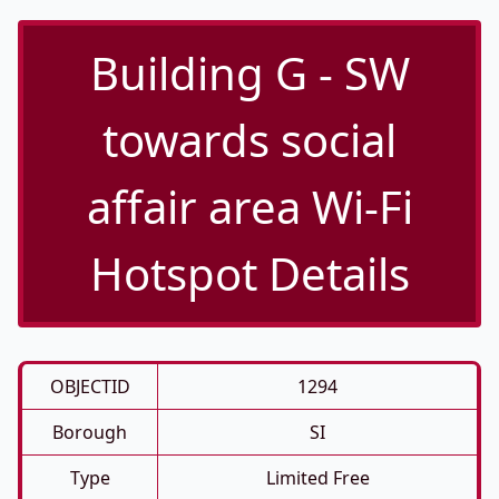
Building G - SW
towards social
affair area Wi-Fi
Hotspot Details
OBJECTID
1294
Borough
SI
Type
Limited Free