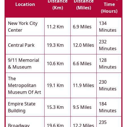
Distance
Distance
Location
Time
(km)
(miles)
(hours)
New York City
134
11.2 Km
6.9 Miles
Center
Minutes
232
Central Park
19.3 Km
12.0 Miles
Minutes
9/11 Memorial
128
10.6 Km
6.6 Miles
& Museum
Minutes
The
230
Metropolitan
19.1 Km
11.9 Miles
Minutes
Museum Of Art
Empire State
184
15.3 Km
9.5 Miles
Building
Minutes
235
Broadway
19.6 Km
12.2 Miles