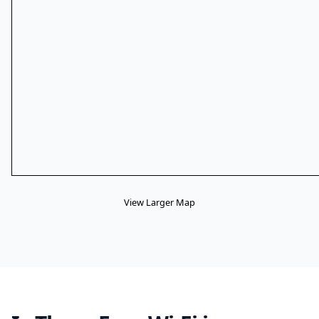
View Larger Map