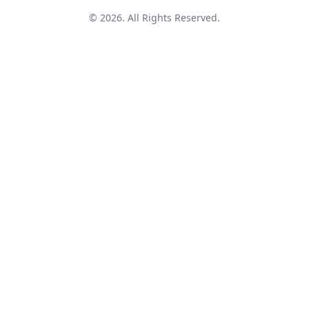
© 2026. All Rights Reserved.