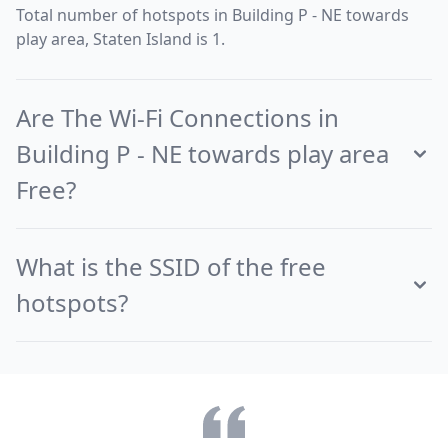
Total number of hotspots in Building P - NE towards
play area, Staten Island is 1.
Are The Wi-Fi Connections in
Building P - NE towards play area
Free?
What is the SSID of the free
hotspots?