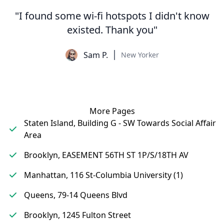
"I found some wi-fi hotspots I didn't know
existed. Thank you"
Sam P.
New Yorker
More Pages
Staten Island, Building G - SW Towards Social Affair
Area
Brooklyn, EASEMENT 56TH ST 1P/S/18TH AV
Manhattan, 116 St-Columbia University (1)
Queens, 79-14 Queens Blvd
Brooklyn, 1245 Fulton Street