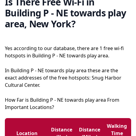
Is There Free Wi-Fi in
Building P - NE towards play
area, New York?
Yes according to our database, there are 1 free wi-fi
hotspots in Building P - NE towards play area.
In Building P - NE towards play area these are the
exact addresses of the free hotspots: Snug Harbor
Cultural Center.
How Far is Building P - NE towards play area From
Important Locations?
Walking
Distance
Distance
Location
Time