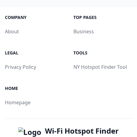
COMPANY
TOP PAGES
About
Business
LEGAL
TOOLS
Privacy Policy
NY Hotspot Finder Tool
HOME
Homepage
Wi-Fi Hotspot Finder