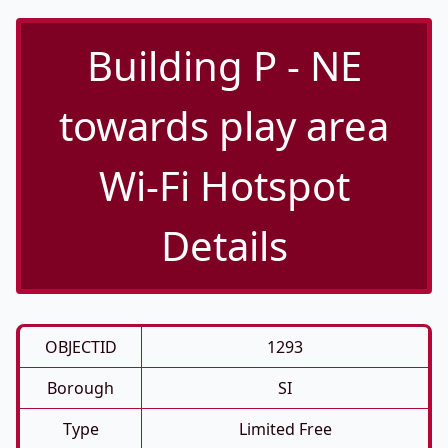
Building P - NE
towards play area
Wi-Fi Hotspot
Details
OBJECTID
1293
Borough
SI
Type
Limited Free