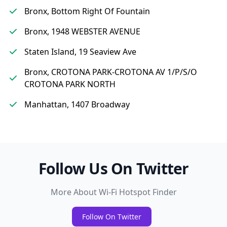
Bronx, Bottom Right Of Fountain
Bronx, 1948 WEBSTER AVENUE
Staten Island, 19 Seaview Ave
Bronx, CROTONA PARK-CROTONA AV 1/P/S/O
CROTONA PARK NORTH
Manhattan, 1407 Broadway
Follow Us On Twitter
More About Wi-Fi Hotspot Finder
Follow On Twitter