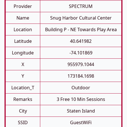
Provider
SPECTRUM
Name
Snug Harbor Cultural Center
Location
Building P - NE Towards Play Area
Latitude
40.641982
Longitude
-74.101869
X
955979.1044
Y
173184.1698
Location_T
Outdoor
Remarks
3 Free 10 Min Sessions
City
Staten Island
SSID
GuestWiFi