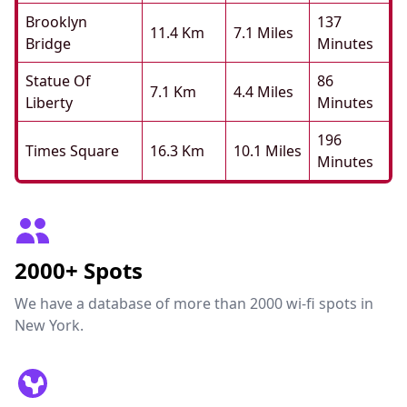
Brooklyn
137
11.4 Km
7.1 Miles
Bridge
Minutes
Statue Of
86
7.1 Km
4.4 Miles
Liberty
Minutes
196
Times Square
16.3 Km
10.1 Miles
Minutes
2000+ Spots
We have a database of more than 2000 wi-fi spots in
New York.