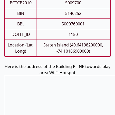
BCTCB2010
5009700
BIN
5146252
BBL
5000760001
DOITT_ID
1150
Location (Lat,
Staten Island (40.64198200000,
Long)
-74.10186900000)
Here is the address of the Building P - NE towards play
area Wi-Fi Hotspot