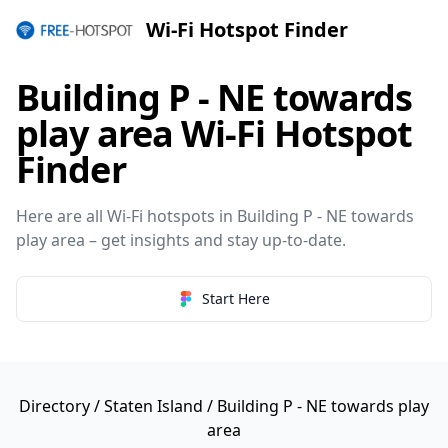
Wi-Fi Hotspot Finder
Building P - NE towards
play area Wi-Fi Hotspot
Finder
Here are all Wi-Fi hotspots in Building P - NE towards
play area – get insights and stay up-to-date.
Start Here
Directory
/
Staten Island
/ Building P - NE towards play
area