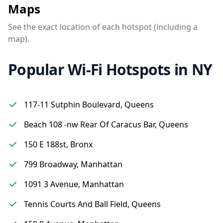
Maps
See the exact location of each hotspot (including a
map).
Popular Wi-Fi Hotspots in NY
117-11 Sutphin Boulevard, Queens
Beach 108 -nw Rear Of Caracus Bar, Queens
150 E 188st, Bronx
799 Broadway, Manhattan
1091 3 Avenue, Manhattan
Tennis Courts And Ball Field, Queens