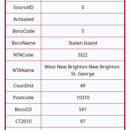
SourceID
0
Activated
BoroCode
5
BoroName
Staten Island
NTACode
SI22
West New Brighton-New Brighton-
NTAName
St. George
CounDist
49
Postcode
10310
BoroCD
501
CT2010
97