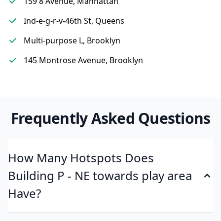
159 8 Avenue, Manhattan
Ind-e-g-r-v-46th St, Queens
Multi-purpose L, Brooklyn
145 Montrose Avenue, Brooklyn
Frequently Asked Questions
How Many Hotspots Does
Building P - NE towards play area
Have?