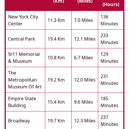
(km)
(miles)
(hours)
New York City
136
11.3 Km
7.0 Miles
Center
Minutes
233
Central Park
19.4 Km
12.1 Miles
Minutes
9/11 Memorial
129
10.8 Km
6.7 Miles
& Museum
Minutes
The
231
Metropolitan
19.2 Km
12.0 Miles
Minutes
Museum Of Art
Empire State
185
15.4 Km
9.6 Miles
Building
Minutes
237
Broadway
19.7 Km
12.3 Miles
Minutes