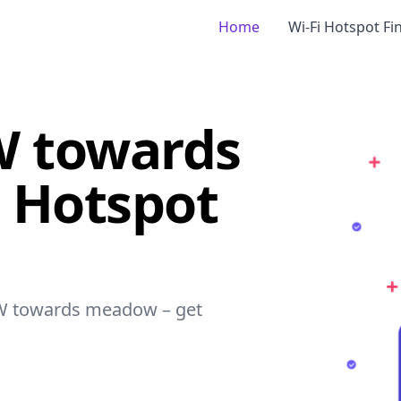
Home
Wi-Fi Hotspot Fi
SW towards
 Hotspot
- SW towards meadow – get