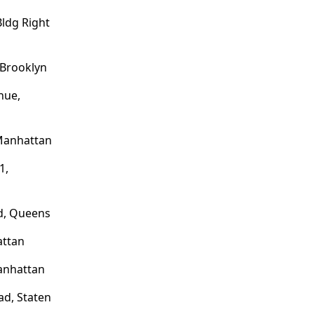
ldg Right
 Brooklyn
nue,
 Manhattan
1,
d, Queens
attan
anhattan
d, Staten