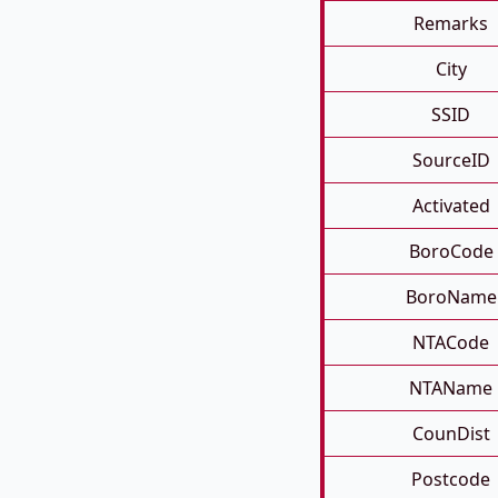
Remarks
City
SSID
SourceID
Activated
BoroCode
BoroName
NTACode
NTAName
CounDist
Postcode