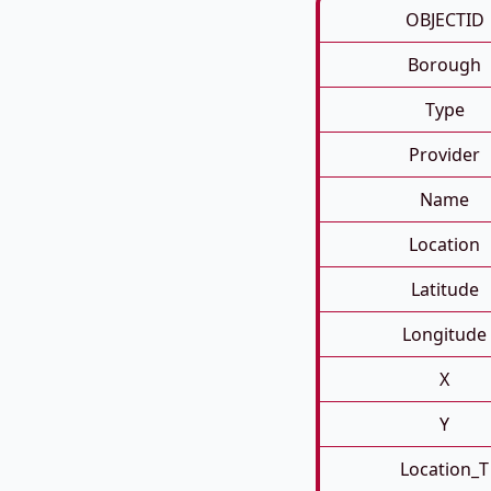
OBJECTID
Borough
Type
Provider
Name
Location
Latitude
Longitude
X
Y
Location_T