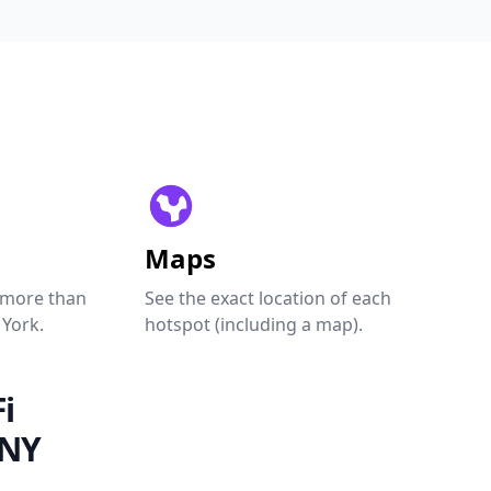
Maps
 more than
See the exact location of each
 York.
hotspot (including a map).
i
 NY