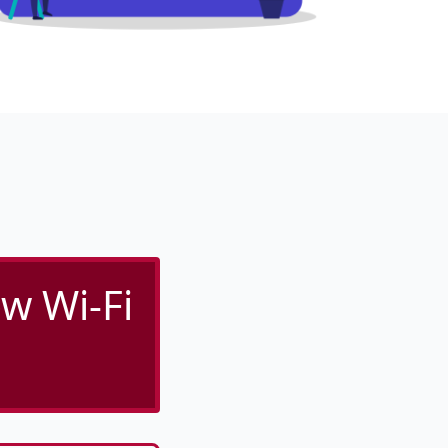
w Wi-Fi