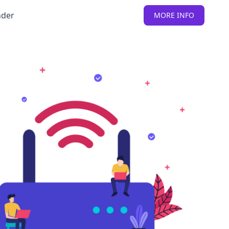
nder
MORE INFO