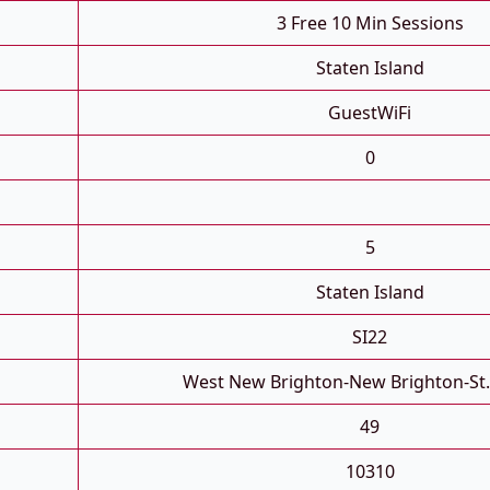
3 Free 10 Min Sessions
Staten Island
GuestWiFi
0
5
Staten Island
SI22
West New Brighton-New Brighton-St
49
10310