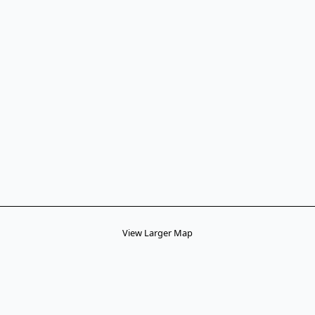
View Larger Map