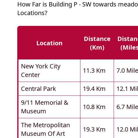
How Far is Building P - SW towards mead
Locations?
Distance
Distan
Location
(km)
(mile
New York City
11.3 Km
7.0 Mil
Center
Central Park
19.4 Km
12.1 Mi
9/11 Memorial &
10.8 Km
6.7 Mil
Museum
The Metropolitan
19.3 Km
12.0 Mi
Museum Of Art