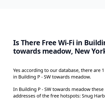
Is There Free Wi-Fi in Build
towards meadow, New Yor
Yes according to our database, there are 1 
in Building P - SW towards meadow.
In Building P - SW towards meadow these 
addresses of the free hotspots: Snug Harbo