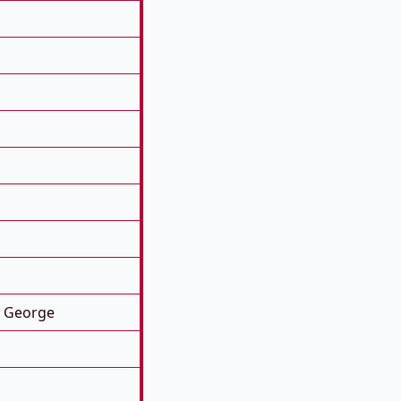
. George