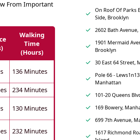
ow From Important
On Roof Of Parks B
Side, Brooklyn
2602 Bath Avenue,
Walking
ce
1901 Mermaid Ave
Time
s)
Brooklyn
(hours)
30 East 64 Street,
es
136 Minutes
Pole 66 - Lews1n13
Manhattan
les
234 Minutes
101-20 Queens Blv
es
130 Minutes
169 Bowery, Manh
699 7th Avenue, M
les
232 Minutes
1617 Richmond Roa