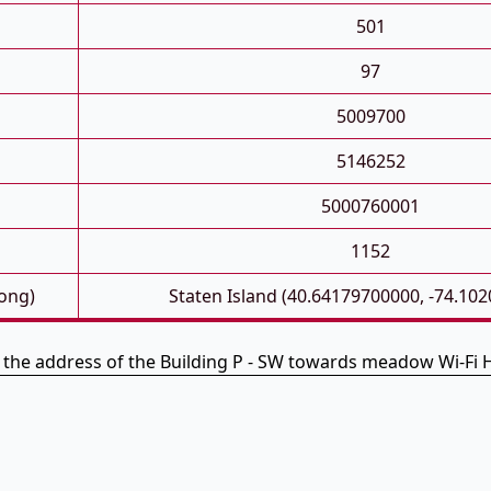
501
97
5009700
5146252
5000760001
1152
Long)
Staten Island (40.64179700000, -74.10
s the address of the Building P - SW towards meadow Wi-Fi 