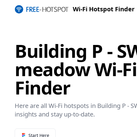
Wi-Fi Hotspot Finder
Building P - 
meadow Wi-Fi
Finder
Here are all Wi-Fi hotspots in Building P 
insights and stay up-to-date.
Start Here