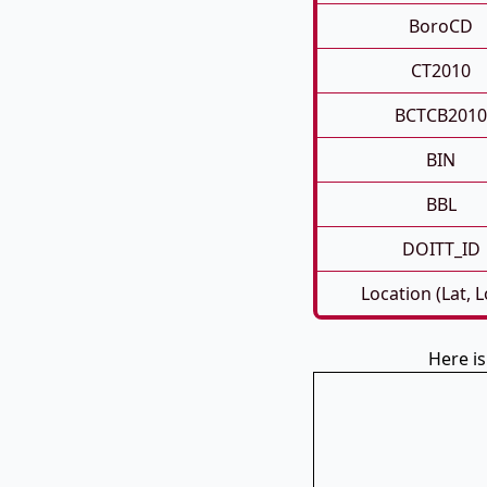
BoroCD
CT2010
BCTCB2010
BIN
BBL
DOITT_ID
Location (Lat, 
Here i