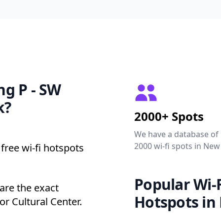
ing P - SW
k?
2000+ Spots
We have a database of
2000 wi-fi spots in New
free wi-fi hotspots
Popular Wi-F
are the exact
Hotspots in
r Cultural Center.