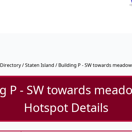
Directory
/
Staten Island
/ Building P - SW towards meadow
ng P - SW towards meado
Hotspot Details