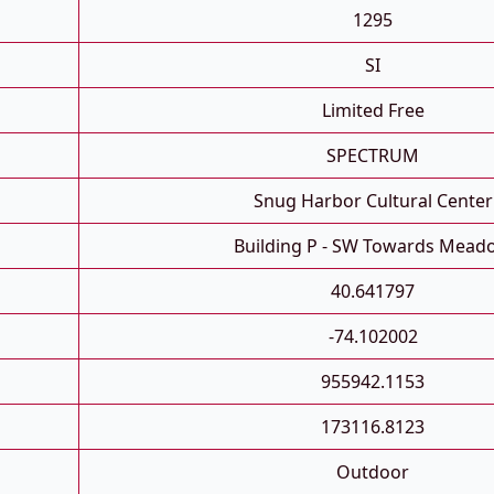
1295
SI
Limited Free
SPECTRUM
Snug Harbor Cultural Center
Building P - SW Towards Mead
40.641797
-74.102002
955942.1153
173116.8123
Outdoor