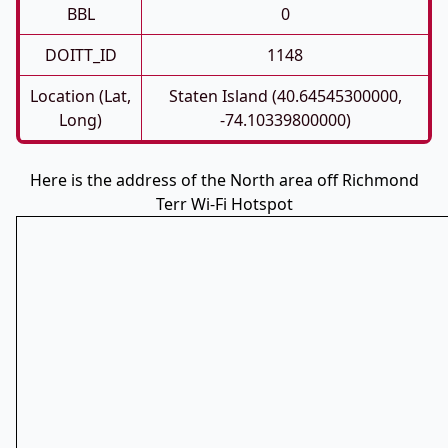
BBL
0
DOITT_ID
1148
Location (Lat,
Staten Island (40.64545300000,
Long)
-74.10339800000)
Here is the address of the North area off Richmond
Terr Wi-Fi Hotspot