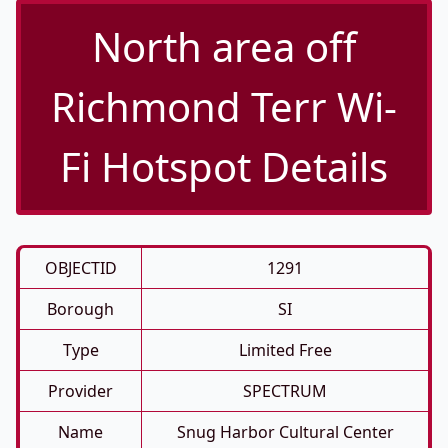
North area off
Richmond Terr Wi-
Fi Hotspot Details
OBJECTID
1291
Borough
SI
Type
Limited Free
Provider
SPECTRUM
Name
Snug Harbor Cultural Center