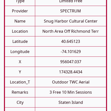
Type
Limited Free
Provider
SPECTRUM
Name
Snug Harbor Cultural Center
Location
North Area Off Richmond Terr
Latitude
40.645123
Longitude
-74.101629
X
956047.037
Y
174328.4434
Location_T
Outdoor TWC Aerial
Remarks
3 Free 10 Min Sessions
City
Staten Island