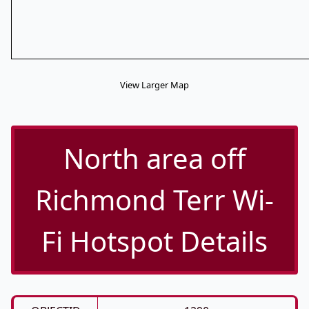
View Larger Map
North area off
Richmond Terr Wi-
Fi Hotspot Details