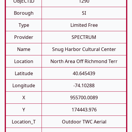
OBJECTID
1290
Borough
SI
Type
Limited Free
Provider
SPECTRUM
Name
Snug Harbor Cultural Center
Location
North Area Off Richmond Terr
Latitude
40.645439
Longitude
-74.10288
X
955700.0089
Y
174443.976
Location_T
Outdoor TWC Aerial