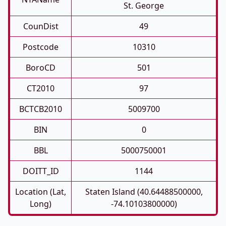
St. George
CounDist
49
Postcode
10310
BoroCD
501
CT2010
97
BCTCB2010
5009700
BIN
0
BBL
5000750001
DOITT_ID
1144
Location (Lat,
Staten Island (40.64488500000,
Long)
-74.10103800000)