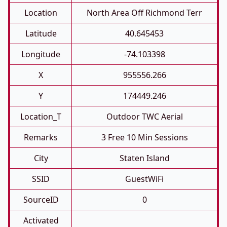
Location
North Area Off Richmond Terr
Latitude
40.645453
Longitude
-74.103398
X
955556.266
Y
174449.246
Location_T
Outdoor TWC Aerial
Remarks
3 Free 10 Min Sessions
City
Staten Island
SSID
GuestWiFi
SourceID
0
Activated