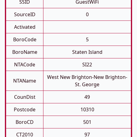
SSID
GuestWiFi
SourceID
0
Activated
BoroCode
5
BoroName
Staten Island
NTACode
SI22
West New Brighton-New Brighton-
NTAName
St. George
CounDist
49
Postcode
10310
BoroCD
501
CT2010
97