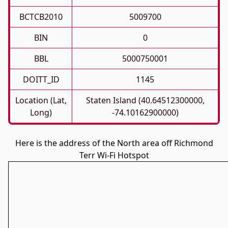
BCTCB2010
5009700
BIN
0
BBL
5000750001
DOITT_ID
1145
Location (Lat,
Staten Island (40.64512300000,
Long)
-74.10162900000)
Here is the address of the North area off Richmond
Terr Wi-Fi Hotspot