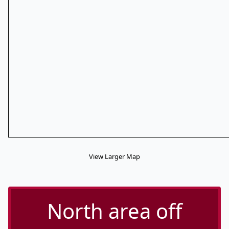
View Larger Map
North area off