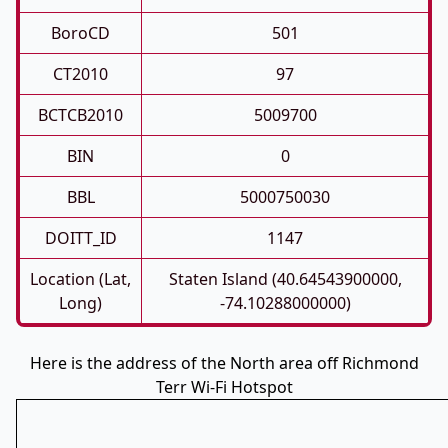
BoroCD
501
CT2010
97
BCTCB2010
5009700
BIN
0
BBL
5000750030
DOITT_ID
1147
Location (Lat,
Staten Island (40.64543900000,
Long)
-74.10288000000)
Here is the address of the North area off Richmond
Terr Wi-Fi Hotspot