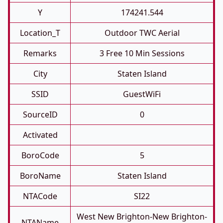
Y
174241.544
Location_T
Outdoor TWC Aerial
Remarks
3 Free 10 Min Sessions
City
Staten Island
SSID
GuestWiFi
SourceID
0
Activated
BoroCode
5
BoroName
Staten Island
NTACode
SI22
West New Brighton-New Brighton-
NTAName