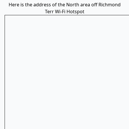
Here is the address of the North area off Richmond
Terr Wi-Fi Hotspot