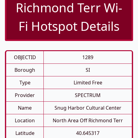
Richmond Terr Wi-
Fi Hotspot Details
OBJECTID
1289
Borough
SI
Type
Limited Free
Provider
SPECTRUM
Name
Snug Harbor Cultural Center
Location
North Area Off Richmond Terr
Latitude
40.645317