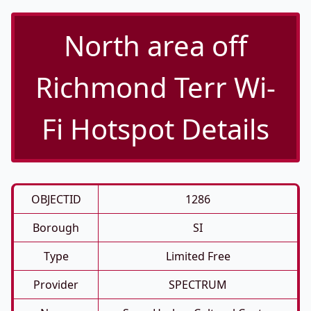
North area off
Richmond Terr Wi-
Fi Hotspot Details
OBJECTID
1286
Borough
SI
Type
Limited Free
Provider
SPECTRUM