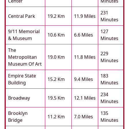
Center
Minutes
231
Central Park
19.2 Km
11.9 Miles
Minutes
9/11 Memorial
127
10.6 Km
6.6 Miles
& Museum
Minutes
The
229
Metropolitan
19.0 Km
11.8 Miles
Minutes
Museum Of Art
Empire State
183
15.2 Km
9.4 Miles
Building
Minutes
234
Broadway
19.5 Km
12.1 Miles
Minutes
Brooklyn
135
11.2 Km
7.0 Miles
Bridge
Minutes