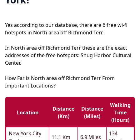
Yes according to our database, there are 6 free wi-fi
hotspots in North area off Richmond Terr.
In North area off Richmond Terr these are the exact
addresses of the free hotspots: Snug Harbor Cultural
Center.
How Far is North area off Richmond Terr From
Important Locations?
Walking
Distance
Distance
Location
Time
(km)
(miles)
(hours)
New York City
134
11.1 Km
6.9 Miles