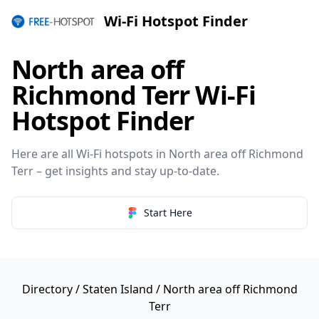
Wi-Fi Hotspot Finder
North area off
Richmond Terr Wi-Fi
Hotspot Finder
Here are all Wi-Fi hotspots in North area off Richmond
Terr – get insights and stay up-to-date.
Start Here
Directory
/
Staten Island
/ North area off Richmond
Terr