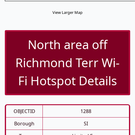
View Larger Map
North area off
Richmond Terr Wi-
Fi Hotspot Details
OBJECTID
1288
Borough
SI