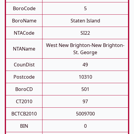
BoroCode
5
BoroName
Staten Island
NTACode
SI22
West New Brighton-New Brighton-
NTAName
St. George
CounDist
49
Postcode
10310
BoroCD
501
CT2010
97
BCTCB2010
5009700
BIN
0