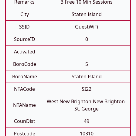
Remarks
3 Free 10 Min Sessions
City
Staten Island
SSID
GuestWiFi
SourceID
0
Activated
BoroCode
5
BoroName
Staten Island
NTACode
SI22
West New Brighton-New Brighton-
NTAName
St. George
CounDist
49
Postcode
10310