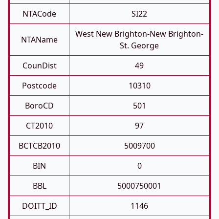
NTACode
SI22
West New Brighton-New Brighton-
NTAName
St. George
CounDist
49
Postcode
10310
BoroCD
501
CT2010
97
BCTCB2010
5009700
BIN
0
BBL
5000750001
DOITT_ID
1146