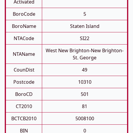
Activated
BoroCode
5
BoroName
Staten Island
NTACode
SI22
West New Brighton-New Brighton-
NTAName
St. George
CounDist
49
Postcode
10310
BoroCD
501
CT2010
81
BCTCB2010
5008100
BIN
0