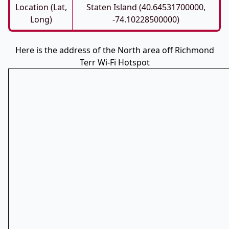
Location (Lat,
Staten Island (40.64531700000,
Long)
-74.10228500000)
Here is the address of the North area off Richmond
Terr Wi-Fi Hotspot