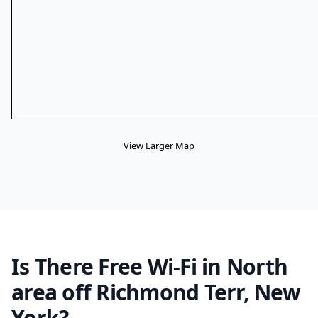
View Larger Map
Is There Free Wi-Fi in North
area off Richmond Terr, New
York?