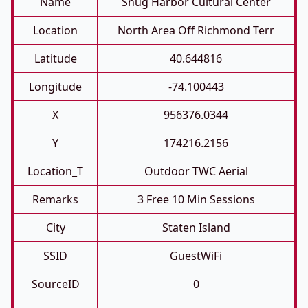
Name
Snug Harbor Cultural Center
Location
North Area Off Richmond Terr
Latitude
40.644816
Longitude
-74.100443
X
956376.0344
Y
174216.2156
Location_T
Outdoor TWC Aerial
Remarks
3 Free 10 Min Sessions
City
Staten Island
SSID
GuestWiFi
SourceID
0