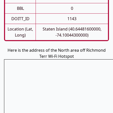
BBL
0
DOITT_ID
1143
Location (Lat,
Staten Island (40.64481600000,
Long)
-74.10044300000)
Here is the address of the North area off Richmond
Terr Wi-Fi Hotspot