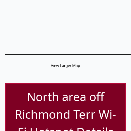
View Larger Map
North area off
Richmond Terr Wi-