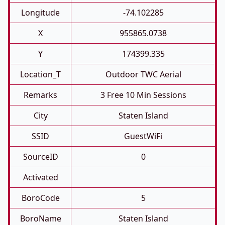
Longitude
-74.102285
X
955865.0738
Y
174399.335
Location_T
Outdoor TWC Aerial
Remarks
3 Free 10 Min Sessions
City
Staten Island
SSID
GuestWiFi
SourceID
0
Activated
BoroCode
5
BoroName
Staten Island