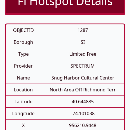
Fi Hotspot Details
OBJECTID
1287
Borough
SI
Type
Limited Free
Provider
SPECTRUM
Name
Snug Harbor Cultural Center
Location
North Area Off Richmond Terr
Latitude
40.644885
Longitude
-74.101038
X
956210.9448