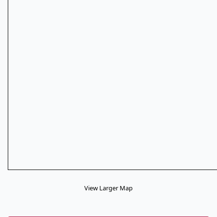
View Larger Map