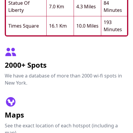
Statue Of
84
7.0 Km
4.3 Miles
Liberty
Minutes
193
Times Square
16.1 Km
10.0 Miles
Minutes
2000+ Spots
We have a database of more than 2000 wi-fi spots in
New York.
Maps
See the exact location of each hotspot (including a
map).