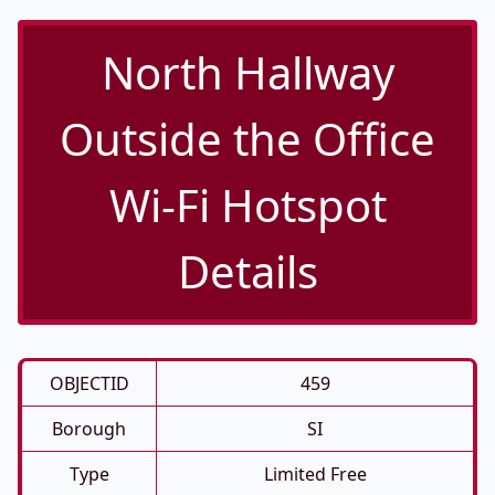
North Hallway
Outside the Office
Wi-Fi Hotspot
Details
OBJECTID
459
Borough
SI
Type
Limited Free