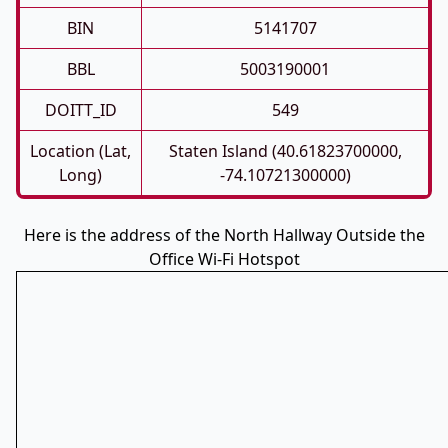
BIN
5141707
BBL
5003190001
DOITT_ID
549
Location (Lat,
Staten Island (40.61823700000,
Long)
-74.10721300000)
Here is the address of the North Hallway Outside the
Office Wi-Fi Hotspot