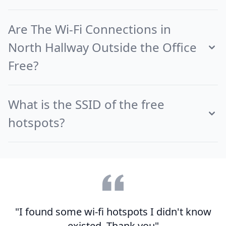
Are The Wi-Fi Connections in
North Hallway Outside the Office
Free?
What is the SSID of the free
hotspots?
"I found some wi-fi hotspots I didn't know
existed. Thank you"