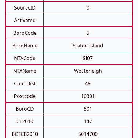
SourceID
0
Activated
BoroCode
5
BoroName
Staten Island
NTACode
SI07
NTAName
Westerleigh
CounDist
49
Postcode
10301
BoroCD
501
CT2010
147
BCTCB2010
5014700