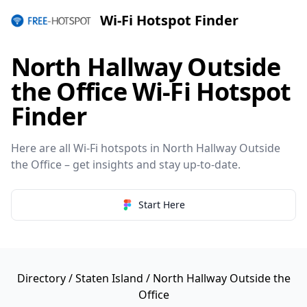
Wi-Fi Hotspot Finder
North Hallway Outside
the Office Wi-Fi Hotspot
Finder
Here are all Wi-Fi hotspots in North Hallway Outside
the Office – get insights and stay up-to-date.
Start Here
Directory
/
Staten Island
/ North Hallway Outside the
Office