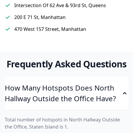
Intersection Of 62 Ave & 93rd St, Queens
200 E 71 St, Manhattan
470 West 157 Street, Manhattan
Frequently Asked Questions
How Many Hotspots Does North
Hallway Outside the Office Have?
Total number of hotspots in North Hallway Outside
the Office, Staten Island is 1.