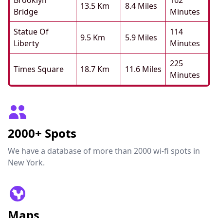
Brooklyn
162
13.5 Km
8.4 Miles
Bridge
Minutes
Statue Of
114
9.5 Km
5.9 Miles
Liberty
Minutes
225
Times Square
18.7 Km
11.6 Miles
Minutes
2000+ Spots
We have a database of more than 2000 wi-fi spots in
New York.
Maps