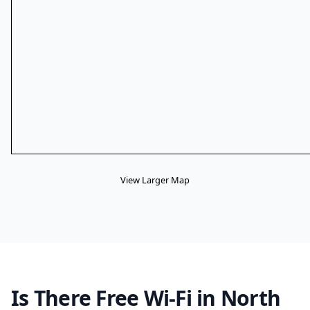
View Larger Map
Is There Free Wi-Fi in North