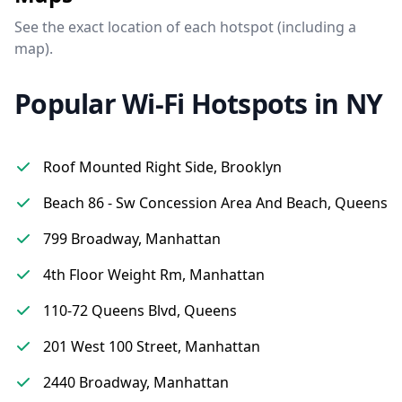
See the exact location of each hotspot (including a
map).
Popular Wi-Fi Hotspots in NY
Roof Mounted Right Side, Brooklyn
Beach 86 - Sw Concession Area And Beach, Queens
799 Broadway, Manhattan
4th Floor Weight Rm, Manhattan
110-72 Queens Blvd, Queens
201 West 100 Street, Manhattan
2440 Broadway, Manhattan