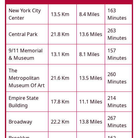
New York City
163
13.5 Km
8.4 Miles
Center
Minutes
263
Central Park
21.8 Km
13.6 Miles
Minutes
9/11 Memorial
157
13.1 Km
8.1 Miles
& Museum
Minutes
The
260
Metropolitan
21.6 Km
13.5 Miles
Minutes
Museum Of Art
Empire State
214
17.8 Km
11.1 Miles
Building
Minutes
267
Broadway
22.2 Km
13.8 Miles
Minutes