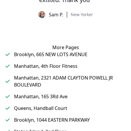
Sam P.
New Yorker
More Pages
Brooklyn, 665 NEW LOTS AVENUE
Manhattan, 4th Floor Fitness
Manhattan, 2321 ADAM CLAYTON POWELL JR
BOULEVARD
Manhattan, 165 3Rd Ave
Queens, Handball Court
Brooklyn, 1044 EASTERN PARKWAY