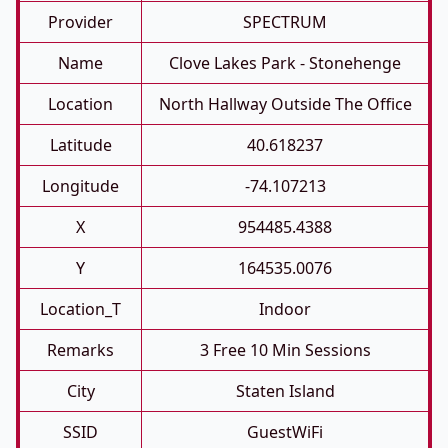
Provider
SPECTRUM
Name
Clove Lakes Park - Stonehenge
Location
North Hallway Outside The Office
Latitude
40.618237
Longitude
-74.107213
X
954485.4388
Y
164535.0076
Location_T
Indoor
Remarks
3 Free 10 Min Sessions
City
Staten Island
SSID
GuestWiFi