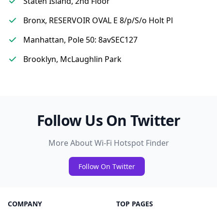
Staten Island, 2nd Floor
Bronx, RESERVOIR OVAL E 8/p/S/o Holt Pl
Manhattan, Pole 50: 8avSEC127
Brooklyn, McLaughlin Park
Follow Us On Twitter
More About Wi-Fi Hotspot Finder
Follow On Twitter
COMPANY
TOP PAGES