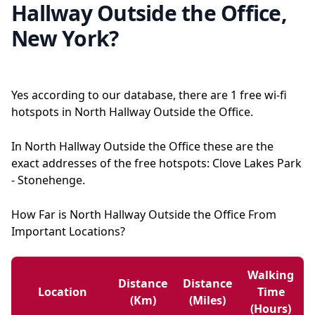
Hallway Outside the Office,
New York?
Yes according to our database, there are 1 free wi-fi
hotspots in North Hallway Outside the Office.
In North Hallway Outside the Office these are the
exact addresses of the free hotspots: Clove Lakes Park
- Stonehenge.
How Far is North Hallway Outside the Office From
Important Locations?
Walking
Distance
Distance
Location
Time
(km)
(miles)
(hours)