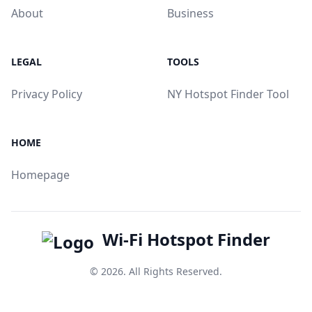
About
Business
LEGAL
TOOLS
Privacy Policy
NY Hotspot Finder Tool
HOME
Homepage
Wi-Fi Hotspot Finder
© 2026. All Rights Reserved.