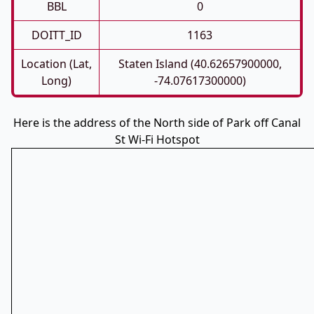
BBL
0
DOITT_ID
1163
Location (Lat,
Staten Island (40.62657900000,
Long)
-74.07617300000)
Here is the address of the North side of Park off Canal
St Wi-Fi Hotspot