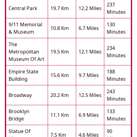
237
Central Park
19.7 Km
12.2 Miles
Minutes
9/11 Memorial
130
10.8 Km
6.7 Miles
& Museum
Minutes
The
234
Metropolitan
19.5 Km
12.1 Miles
Minutes
Museum Of Art
Empire State
188
15.6 Km
9.7 Miles
Building
Minutes
243
Broadway
20.2 Km
12.5 Miles
Minutes
Brooklyn
133
11.1 Km
6.9 Miles
Bridge
Minutes
Statue Of
90
7.5 Km
4.6 Miles