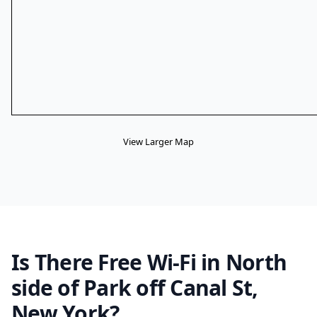
View Larger Map
Is There Free Wi-Fi in North
side of Park off Canal St,
New York?