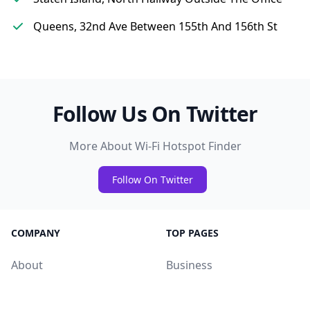
Queens, 32nd Ave Between 155th And 156th St
Follow Us On Twitter
More About Wi-Fi Hotspot Finder
Follow On Twitter
COMPANY
TOP PAGES
About
Business