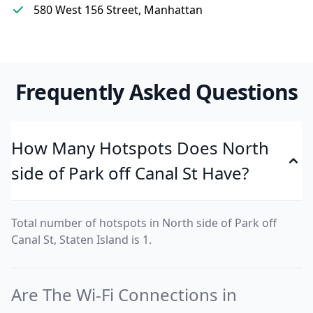
580 West 156 Street, Manhattan
Frequently Asked Questions
How Many Hotspots Does North
side of Park off Canal St Have?
Total number of hotspots in North side of Park off
Canal St, Staten Island is 1.
Are The Wi-Fi Connections in