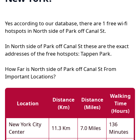
Yes according to our database, there are 1 free wi-fi
hotspots in North side of Park off Canal St.
In North side of Park off Canal St these are the exact
addresses of the free hotspots: Tappen Park.
How Far is North side of Park off Canal St From
Important Locations?
Walking
Distance
Distance
Location
Time
(km)
(miles)
(hours)
New York City
136
11.3 Km
7.0 Miles
Center
Minutes