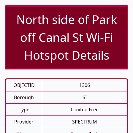
North side of Park
off Canal St Wi-Fi
Hotspot Details
OBJECTID
1306
Borough
SI
Type
Limited Free
Provider
SPECTRUM