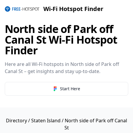
Wi-Fi Hotspot Finder
North side of Park off
Canal St Wi-Fi Hotspot
Finder
Here are all Wi-Fi hotspots in North side of Park off
Canal St – get insights and stay up-to-date.
Start Here
Directory
/
Staten Island
/ North side of Park off Canal
St