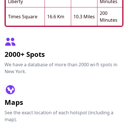
Liberty
Minutes
200
Times Square
16.6 Km
10.3 Miles
Minutes
2000+ Spots
We have a database of more than 2000 wi-fi spots in
New York.
Maps
See the exact location of each hotspot (including a
map).