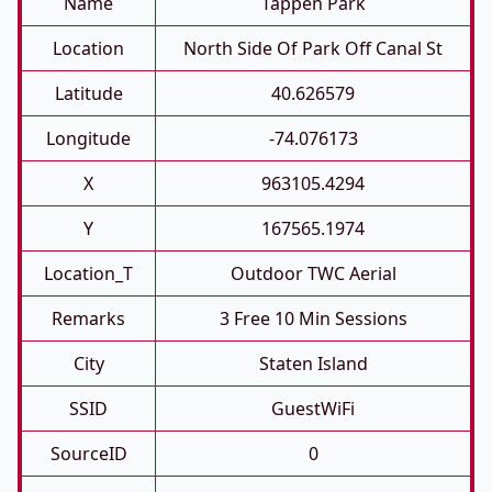
Name
Tappen Park
Location
North Side Of Park Off Canal St
Latitude
40.626579
Longitude
-74.076173
X
963105.4294
Y
167565.1974
Location_T
Outdoor TWC Aerial
Remarks
3 Free 10 Min Sessions
City
Staten Island
SSID
GuestWiFi
SourceID
0