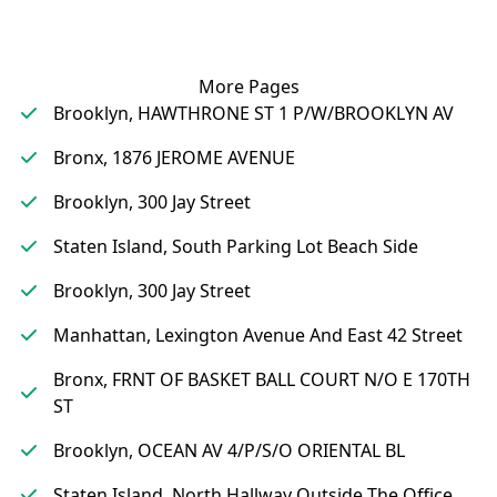
More Pages
Brooklyn, HAWTHRONE ST 1 P/W/BROOKLYN AV
Bronx, 1876 JEROME AVENUE
Brooklyn, 300 Jay Street
Staten Island, South Parking Lot Beach Side
Brooklyn, 300 Jay Street
Manhattan, Lexington Avenue And East 42 Street
Bronx, FRNT OF BASKET BALL COURT N/O E 170TH
ST
Brooklyn, OCEAN AV 4/P/S/O ORIENTAL BL
Staten Island, North Hallway Outside The Office