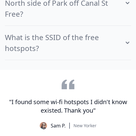
North side of Park off Canal St
Free?
What is the SSID of the free
hotspots?
"I found some wi-fi hotspots I didn't know
existed. Thank you"
Sam P.
New Yorker