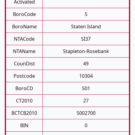
Activated
BoroCode
5
BoroName
Staten Island
NTACode
SI37
NTAName
Stapleton-Rosebank
CounDist
49
Postcode
10304
BoroCD
501
CT2010
27
BCTCB2010
5002700
BIN
0