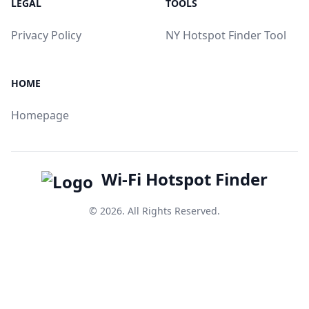
LEGAL
TOOLS
Privacy Policy
NY Hotspot Finder Tool
HOME
Homepage
Wi-Fi Hotspot Finder
© 2026. All Rights Reserved.