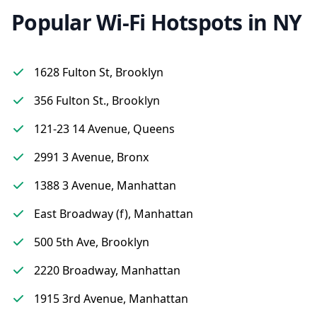
Popular Wi-Fi Hotspots in NY
1628 Fulton St, Brooklyn
356 Fulton St., Brooklyn
121-23 14 Avenue, Queens
2991 3 Avenue, Bronx
1388 3 Avenue, Manhattan
East Broadway (f), Manhattan
500 5th Ave, Brooklyn
2220 Broadway, Manhattan
1915 3rd Avenue, Manhattan