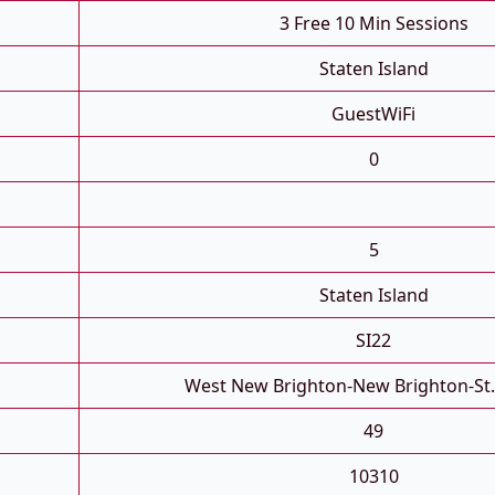
3 Free 10 Min Sessions
Staten Island
GuestWiFi
0
5
Staten Island
SI22
West New Brighton-New Brighton-St
49
10310