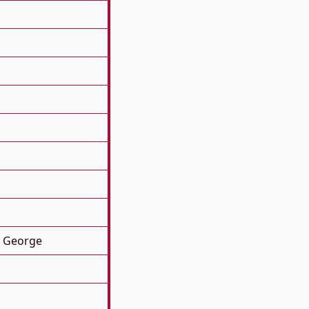
. George