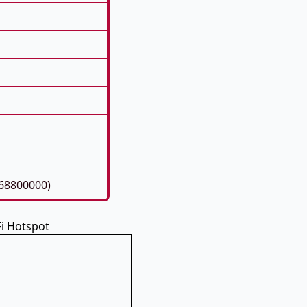
268800000)
Fi Hotspot