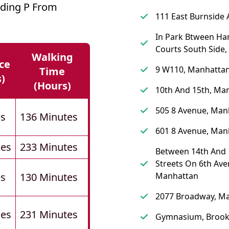
lding P From
111 East Burnside 
In Park Btween Ha
Courts South Side,
Walking
ce
9 W110, Manhatta
Time
s)
(hours)
10th And 15th, Ma
505 8 Avenue, Man
es
136 Minutes
601 8 Avenue, Man
les
233 Minutes
Between 14th And 
Streets On 6th Ave
es
130 Minutes
Manhattan
2077 Broadway, M
les
231 Minutes
Gymnasium, Brook