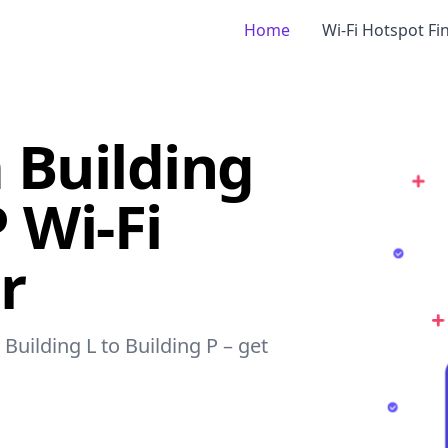
Home
Wi-Fi Hotspot Fi
 Building
P Wi-Fi
r
Building L to Building P – get