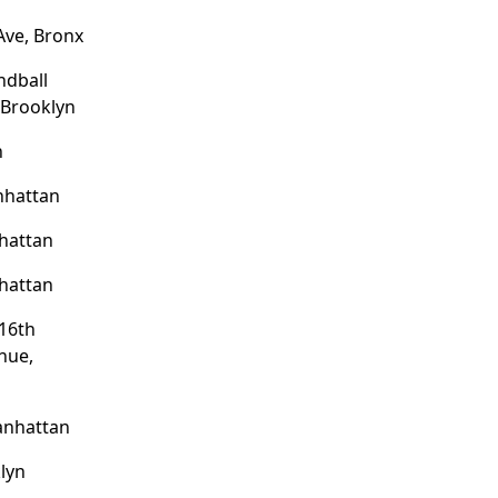
Ave, Bronx
ndball
 Brooklyn
n
nhattan
hattan
hattan
16th
nue,
anhattan
lyn