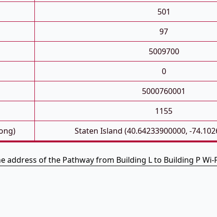
501
97
5009700
0
5000760001
1155
Long)
Staten Island (40.64233900000, -74.10
he address of the Pathway from Building L to Building P Wi-