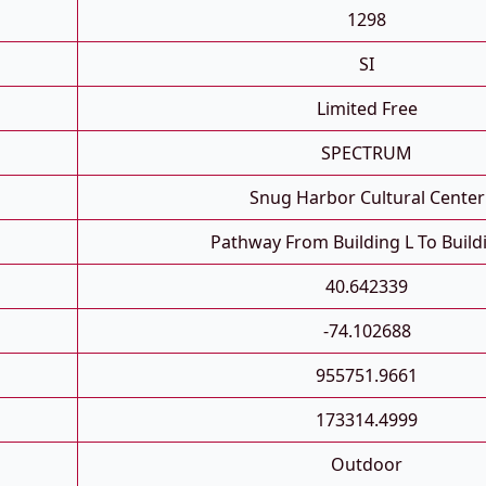
1298
SI
Limited Free
SPECTRUM
Snug Harbor Cultural Center
Pathway From Building L To Build
40.642339
-74.102688
955751.9661
173314.4999
Outdoor