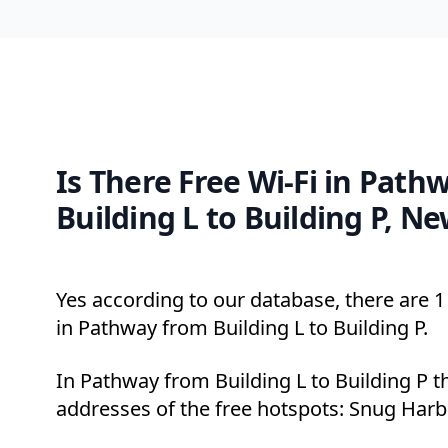
Is There Free Wi-Fi in Path
Building L to Building P, N
Yes according to our database, there are 1 
in Pathway from Building L to Building P.
In Pathway from Building L to Building P t
addresses of the free hotspots: Snug Harbo