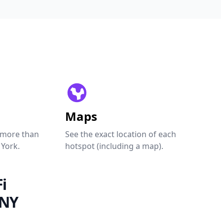
Maps
 more than
See the exact location of each
 York.
hotspot (including a map).
i
 NY