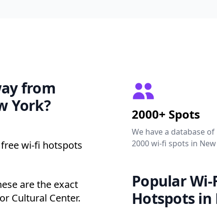
way from
ew York?
2000+ Spots
We have a database of
2000 wi-fi spots in New
free wi-fi hotspots
Popular Wi-F
hese are the exact
Hotspots in
r Cultural Center.