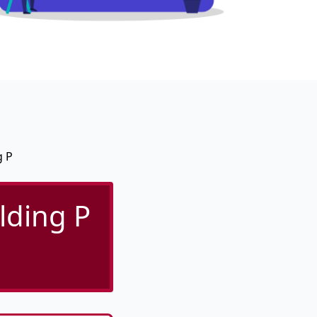
g P
lding P