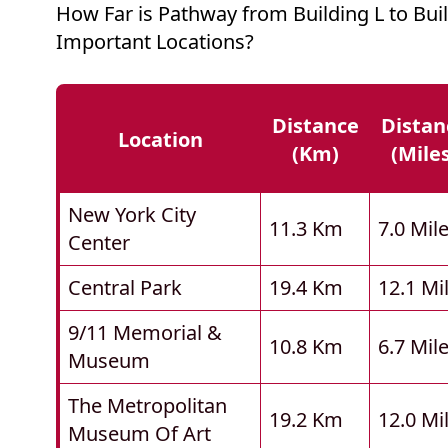
How Far is Pathway from Building L to Bui
Important Locations?
Distance
Distan
Location
(km)
(mile
New York City
11.3 Km
7.0 Mil
Center
Central Park
19.4 Km
12.1 Mi
9/11 Memorial &
10.8 Km
6.7 Mil
Museum
The Metropolitan
19.2 Km
12.0 Mi
Museum Of Art