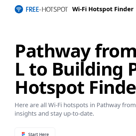
Wi-Fi Hotspot Finder
Pathway from
L to Building 
Hotspot Finde
Here are all Wi-Fi hotspots in Pathway from 
insights and stay up-to-date.
Start Here