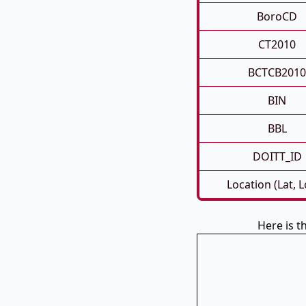
BoroCD
CT2010
BCTCB2010
BIN
BBL
DOITT_ID
Location (Lat, 
Here is t