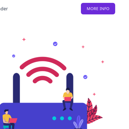
nder
MORE INFO