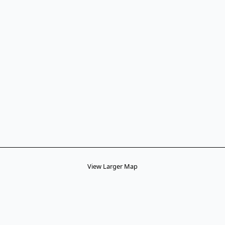
View Larger Map