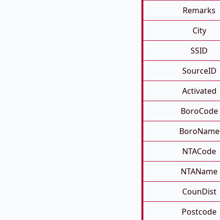
Remarks
City
SSID
SourceID
Activated
BoroCode
BoroName
NTACode
NTAName
CounDist
Postcode