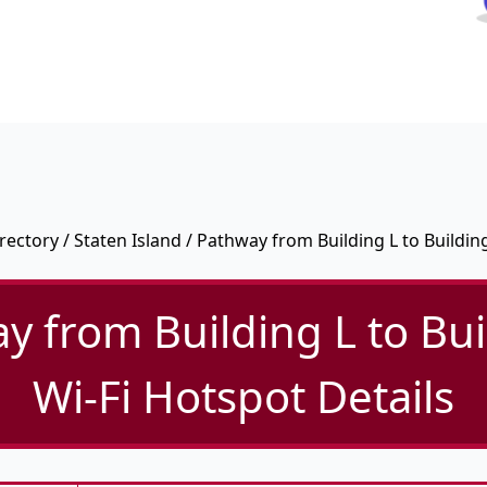
rectory
/
Staten Island
/ Pathway from Building L to Buildin
y from Building L to Bui
Wi-Fi Hotspot Details