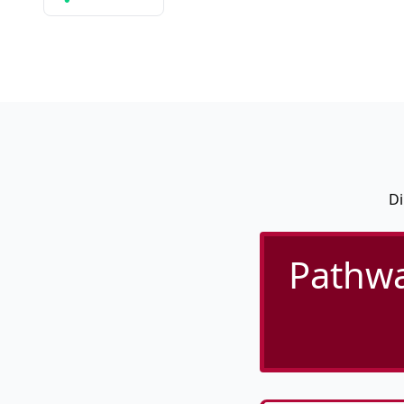
Di
Pathwa