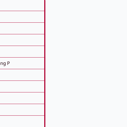
ing P