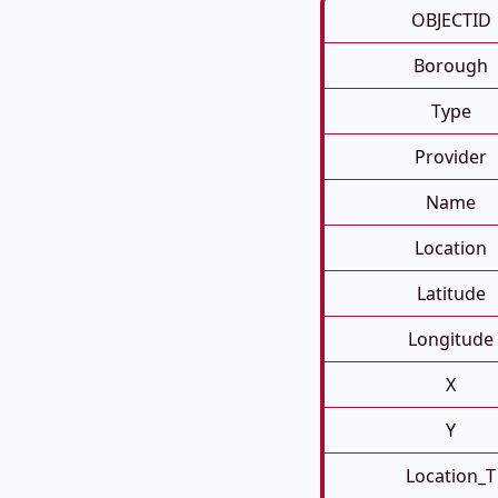
OBJECTID
Borough
Type
Provider
Name
Location
Latitude
Longitude
X
Y
Location_T