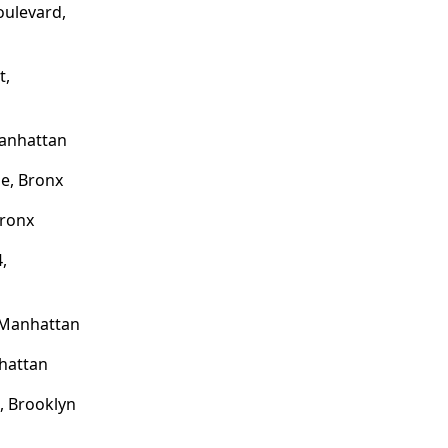
oulevard,
t,
Manhattan
e, Bronx
Bronx
,
 Manhattan
hattan
 Brooklyn