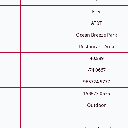
Free
AT&T
Ocean Breeze Park
Restaurant Area
40.589
-74.0667
965724.5777
153872.0535
Outdoor