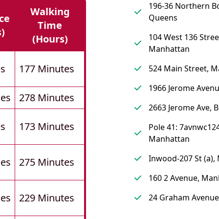
196-36 Northern B
Walking
ce
Queens
Time
s)
104 West 136 Stree
(hours)
Manhattan
es
177 Minutes
524 Main Street, 
1966 Jerome Avenu
les
278 Minutes
2663 Jerome Ave, 
es
173 Minutes
Pole 41: 7avnwc124
Manhattan
Inwood-207 St (a),
les
275 Minutes
160 2 Avenue, Man
les
229 Minutes
24 Graham Avenue,