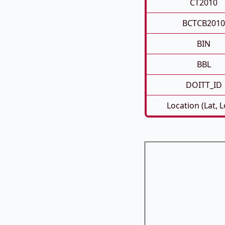
CT2010
BCTCB2010
BIN
BBL
DOITT_ID
Location (Lat, 