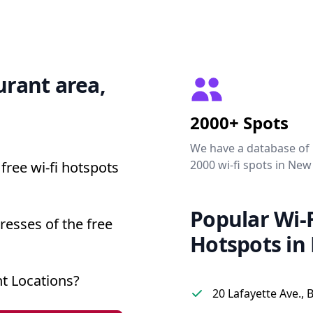
urant area,
2000+ Spots
We have a database of
2000 wi-fi spots in New
free wi-fi hotspots
Popular Wi-F
resses of the free
Hotspots in
t Locations?
20 Lafayette Ave., 