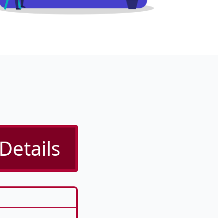
Details