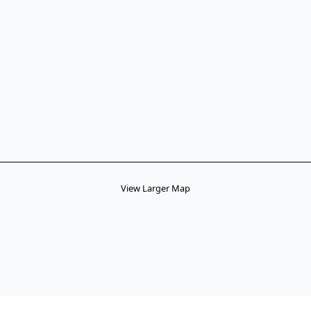
View Larger Map