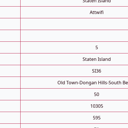
Staten Island
Attwifi
5
Staten Island
SI36
Old Town-Dongan Hills-South B
50
10305
595