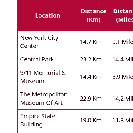
Distance
Distan
Location
(km)
(mile
New York City
14.7 Km
9.1 Mil
Center
Central Park
23.2 Km
14.4 Mi
9/11 Memorial &
14.4 Km
8.9 Mil
Museum
The Metropolitan
22.9 Km
14.2 Mi
Museum Of Art
Empire State
19.0 Km
11.8 Mi
Building