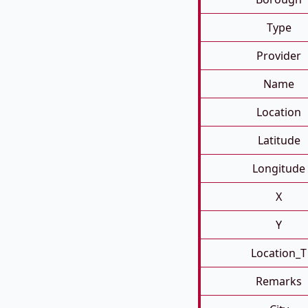
Type
Provider
Name
Location
Latitude
Longitude
X
Y
Location_T
Remarks