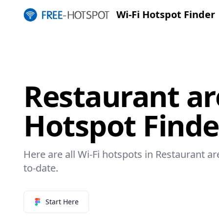
Wi-Fi Hotspot Finder
Restaurant ar
Hotspot Finde
Here are all Wi-Fi hotspots in Restaurant ar
to-date.
Start Here