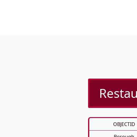
Restau
OBJECTID
Borough