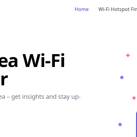
Home
Wi-Fi Hotspot Fi
ea Wi-Fi
r
ea – get insights and stay up-