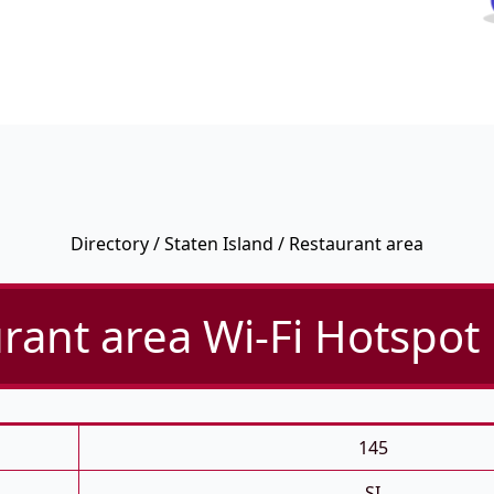
Directory
/
Staten Island
/ Restaurant area
rant area Wi-Fi Hotspot 
145
SI