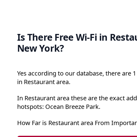
Is There Free Wi-Fi in Resta
New York?
Yes according to our database, there are 1 
in Restaurant area.
In Restaurant area these are the exact add
hotspots: Ocean Breeze Park.
How Far is Restaurant area From Importan