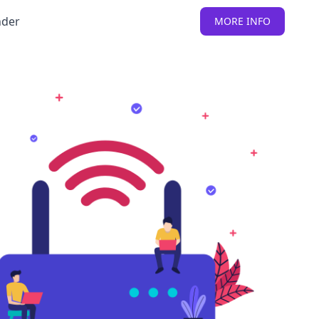
nder
MORE INFO