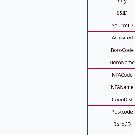
City
SSID
SourceID
Activated
BoroCode
BoroName
NTACode
NTAName
CounDist
Postcode
BoroCD