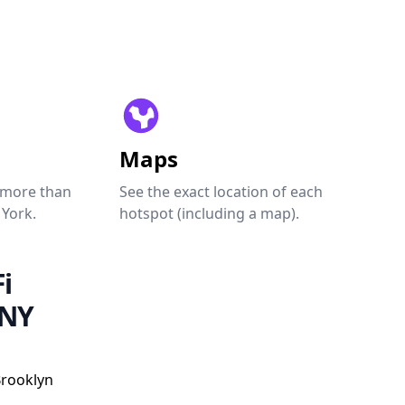
Maps
 more than
See the exact location of each
 York.
hotspot (including a map).
i
 NY
Brooklyn