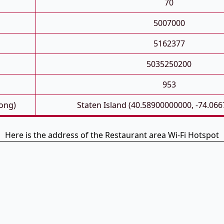
70
5007000
5162377
5035250200
953
Long)
Staten Island (40.58900000000, -74.06
Here is the address of the Restaurant area Wi-Fi Hotspot