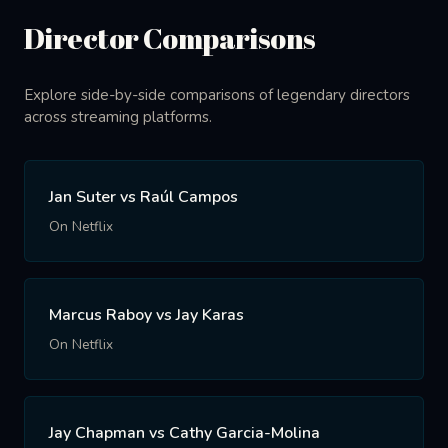
Director Comparisons
Explore side-by-side comparisons of legendary directors
across streaming platforms.
Jan Suter vs Raúl Campos
On Netflix
Marcus Raboy vs Jay Karas
On Netflix
Jay Chapman vs Cathy Garcia-Molina