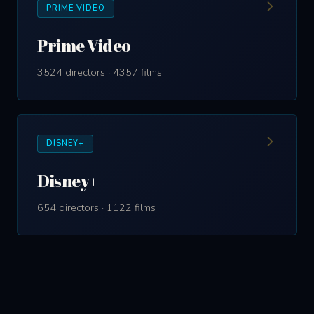
PRIME VIDEO
Prime Video
3524 directors · 4357 films
DISNEY+
Disney+
654 directors · 1122 films