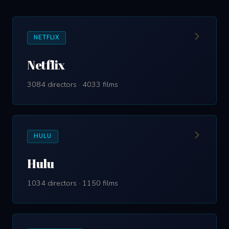
NETFLIX
Netflix
3084 directors · 4033 films
HULU
Hulu
1034 directors · 1150 films