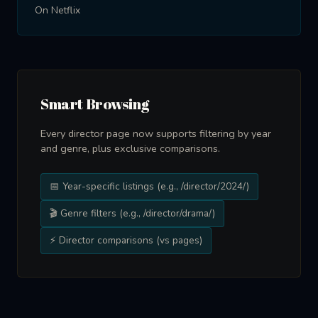
On Netflix
Smart Browsing
Every director page now supports filtering by year
and genre, plus exclusive comparisons.
📅 Year-specific listings (e.g., /director/2024/)
🎬 Genre filters (e.g., /director/drama/)
⚡ Director comparisons (vs pages)