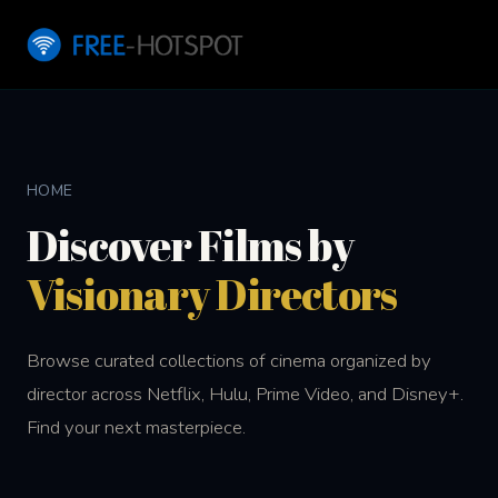
HOME
Discover Films by
Visionary Directors
Browse curated collections of cinema organized by
director across Netflix, Hulu, Prime Video, and Disney+.
Find your next masterpiece.