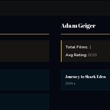
Adam Geiger
Total Films:
1
Avg Rating:
0/10
Journey to Shark Eden
2009 •