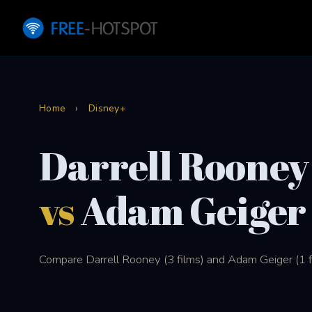
Home
›
Disney+
Darrell Rooney
vs
Adam Geiger
Compare Darrell Rooney (3 films) and Adam Geiger (1 f