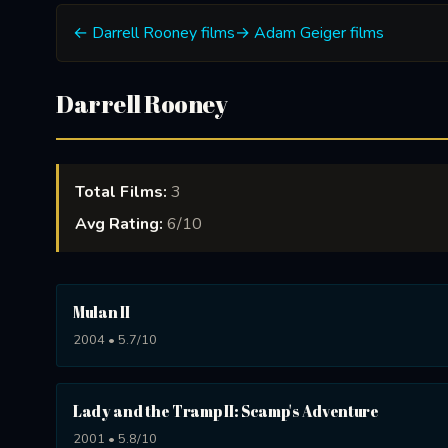
← Darrell Rooney films
→ Adam Geiger films
Darrell Rooney
Total Films:
3
Avg Rating:
6/10
Mulan II
2004 • 5.7/10
Lady and the Tramp II: Scamp's Adventure
2001 • 5.8/10