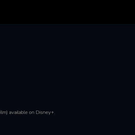
ilm) available on Disney+.