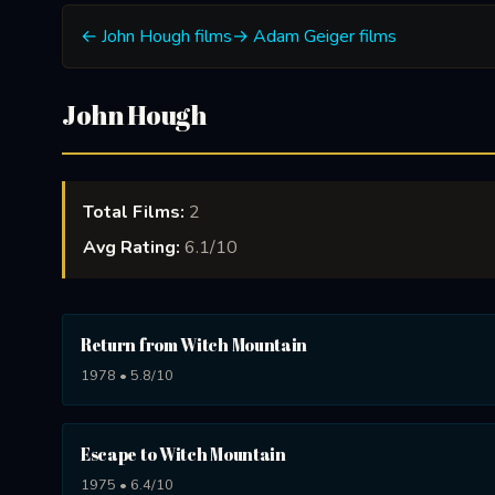
← John Hough films
→ Adam Geiger films
John Hough
Total Films:
2
Avg Rating:
6.1/10
Return from Witch Mountain
1978 • 5.8/10
Escape to Witch Mountain
1975 • 6.4/10