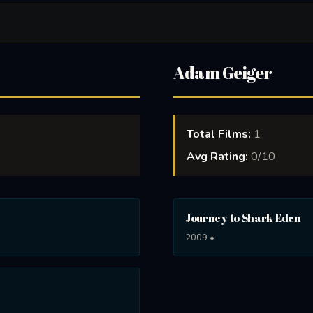
Adam Geiger
Total Films:
1
Avg Rating:
0/10
Journey to Shark Eden
2009 •