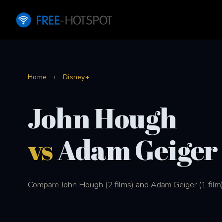
Home
›
Disney+
John Hough
vs
Adam Geiger
Compare John Hough (2 films) and Adam Geiger (1 film)