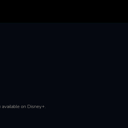
 available on Disney+.