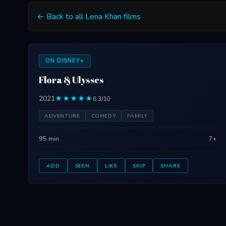
← Back to all Lena Khan films
ON DISNEY+
Flora & Ulysses
2021
★★★★★
6.3/10
ADVENTURE
COMEDY
FAMILY
95 min
7+
ADD
SEEN
LIKE
SKIP
SHARE