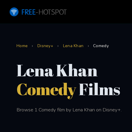
Home
›
Disney+
›
Lena Khan
›
Comedy
Lena Khan
Comedy
Films
Browse 1 Comedy film by Lena Khan on Disney+.