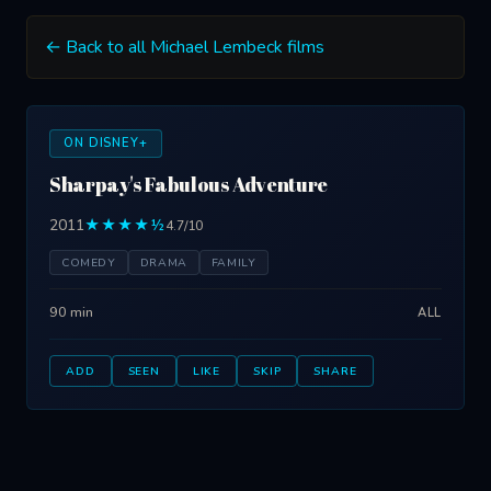
← Back to all Michael Lembeck films
ON DISNEY+
Sharpay's Fabulous Adventure
2011
★★★★½
4.7/10
COMEDY
DRAMA
FAMILY
90 min
ALL
ADD
SEEN
LIKE
SKIP
SHARE