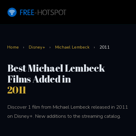
Home
›
Disney+
›
Michael Lembeck
›
2011
Best Michael Lembeck
Films Added in
2011
Discover 1 film from Michael Lembeck released in 2011
on Disney+. New additions to the streaming catalog.