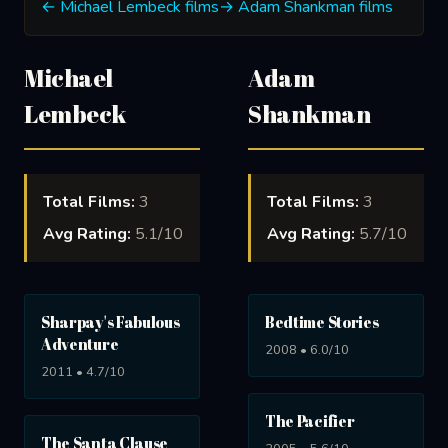
← Michael Lembeck films
→ Adam Shankman films
Michael
Adam
Lembeck
Shankman
Total Films:
3
Total Films:
3
Avg Rating:
5.1/10
Avg Rating:
5.7/10
Sharpay's Fabulous
Bedtime Stories
Adventure
2008 • 6.0/10
2011 • 4.7/10
The Pacifier
The Santa Clause