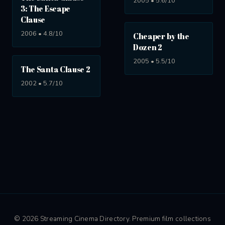
2005 • 5.6/10
3: The Escape
Clause
2006 • 4.8/10
Cheaper by the
Dozen 2
2005 • 5.5/10
The Santa Clause 2
2002 • 5.7/10
© 2026 Streaming Cinema Directory. Premium film collections