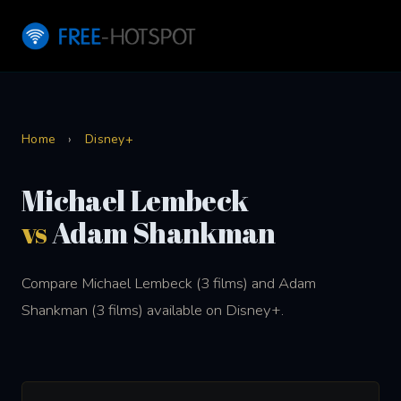
Home
›
Disney+
Michael Lembeck
vs
Adam Shankman
Compare Michael Lembeck (3 films) and Adam
Shankman (3 films) available on Disney+.