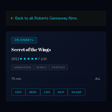
← Back to all Roberts Gannaway films
ON DISNEY+
Secret of the Wings
2012
★★★★★
7.1/10
ANIMATION
FAMILY
FANTASY
75 min
ALL
ADD
SEEN
LIKE
SKIP
SHARE