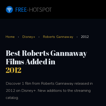
Home
›
Disney+
›
Roberts Gannaway
›
2012
Best Roberts Gannaway
Films Added in
2012
Discover 1 film from Roberts Gannaway released in
2012 on Disney+. New additions to the streaming
catalog.