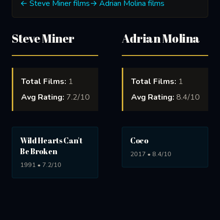
← Steve Miner films
→ Adrian Molina films
Steve Miner
Adrian Molina
Total Films:
1
Total Films:
1
Avg Rating:
7.2/10
Avg Rating:
8.4/10
Wild Hearts Can't
Coco
Be Broken
2017 • 8.4/10
1991 • 7.2/10