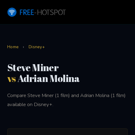
Home
›
Disney+
Steve Miner
vs
Adrian Molina
Compare Steve Miner (1 film) and Adrian Molina (1 film)
available on Disney+.