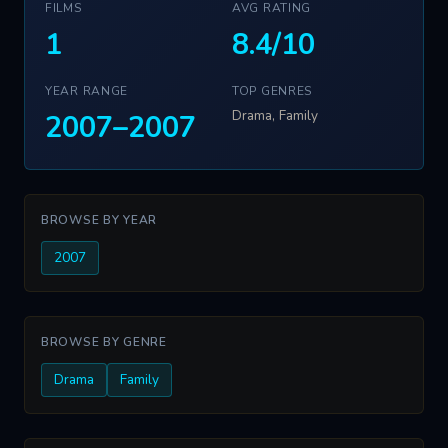
FILMS
AVG RATING
1
8.4/10
YEAR RANGE
TOP GENRES
Drama, Family
2007–2007
BROWSE BY YEAR
2007
BROWSE BY GENRE
Drama
Family