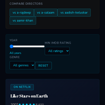
COMPARE DIRECTORS
vs a-rajdeep
vs a-salaam
vs aadish-keluskar
vs aamir-khan
YEAR
MIN IMDB RATING
All years
GENRE
RESET
ON NETFLIX
Like Stars on Earth
2007
★★★★★
8.4/10