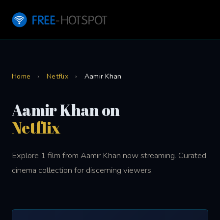
Home
›
Netflix
›
Aamir Khan
Aamir Khan on
Netflix
Explore 1 film from Aamir Khan now streaming. Curated
cinema collection for discerning viewers.