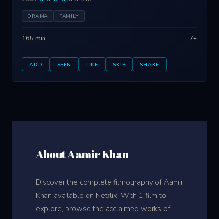
DRAMA
FAMILY
165 min
7+
ADD
SEEN
LIKE
SKIP
SHARE
About Aamir Khan
Discover the complete filmography of Aamir
Khan available on Netflix. With 1 film to
explore, browse the acclaimed works of