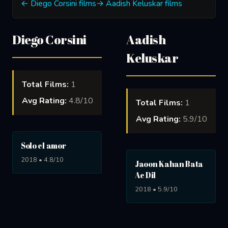
← Diego Corsini films
→ Aadish Keluskar films
Diego Corsini
Aadish
Keluskar
Total Films:
1
Avg Rating:
4.8/10
Total Films:
1
Avg Rating:
5.9/10
Solo el amor
2018 • 4.8/10
Jaoon Kahan Bata
Ae Dil
2018 • 5.9/10