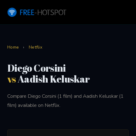
Home
›
Netflix
Diego Corsini
vs
Aadish Keluskar
Compare Diego Corsini (1 film) and Aadish Keluskar (1
film) available on Netflix.