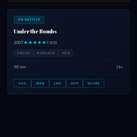
ON NETFLIX
Under the Bombs
2007
★★★★★
7.0/10
DRAMA
ROMANCE
WAR
98 min
16+
ADD
SEEN
LIKE
SKIP
SHARE