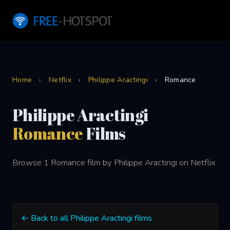
Home
›
Netflix
›
Philippe Aractingi
›
Romance
Philippe Aractingi
Romance
Films
Browse 1 Romance film by Philippe Aractingi on Netflix.
← Back to all Philippe Aractingi films