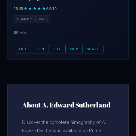
1939
★★★★★
6.8/10
COMEDY
WAR
69 min
ADD
SEEN
LIKE
SKIP
SHARE
About A. Edward Sutherland
Discover the complete filmography of A.
Edward Sutherland available on Prime