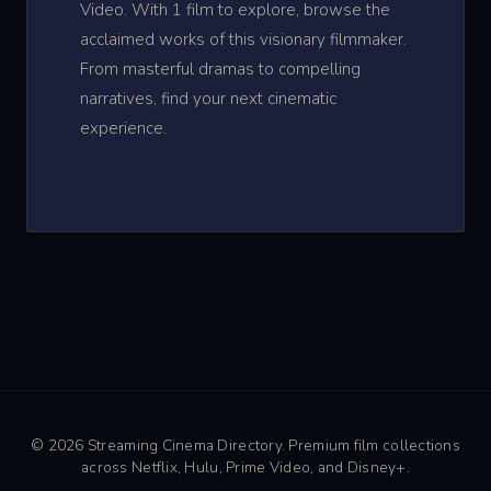
Video. With 1 film to explore, browse the
acclaimed works of this visionary filmmaker.
From masterful dramas to compelling
narratives, find your next cinematic
experience.
© 2026 Streaming Cinema Directory. Premium film collections
across Netflix, Hulu, Prime Video, and Disney+.