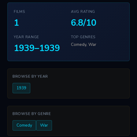
FILMS
AVG RATING
1
6.8/10
YEAR RANGE
TOP GENRES
Comedy, War
1939–1939
BROWSE BY YEAR
1939
BROWSE BY GENRE
Comedy
War