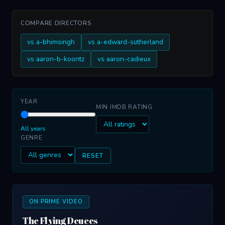
COMPARE DIRECTORS
vs a-bhimsingh
vs a-edward-sutherland
vs aaron-b-koontz
vs aaron-cadieux
YEAR
MIN IMDB RATING
All years
GENRE
RESET
ON PRIME VIDEO
The Flying Deuces