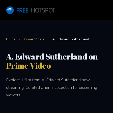
Home
›
Prime Video
›
A. Edward Sutherland
A. Edward Sutherland on
Prime Video
Explore 1 film from A. Edward Sutherland now
streaming. Curated cinema collection for discerning
viewers.