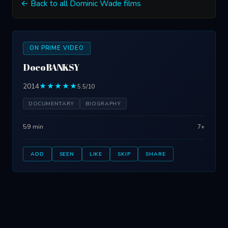
← Back to all Dominic Wade films
ON PRIME VIDEO
DocoBANKSY
2014
★★★★★
5.5/10
DOCUMENTARY
BIOGRAPHY
59 min
7+
ADD
SEEN
LIKE
SKIP
SHARE