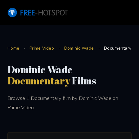
Home
›
Prime Video
›
Dominic Wade
›
Documentary
Dominic Wade
Documentary
Films
Browse 1 Documentary film by Dominic Wade on
Prime Video.