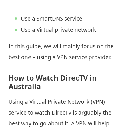
Use a SmartDNS service
Use a Virtual private network
In this guide, we will mainly focus on the
best one – using a VPN service provider.
How to Watch DirecTV in
Australia
Using a Virtual Private Network (VPN)
service to watch DirecTV is arguably the
best way to go about it. A VPN will help