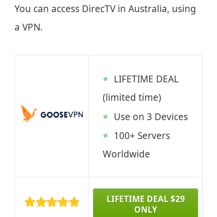
You can access DirecTV in Australia, using
a VPN.
LIFETIME DEAL
(limited time)
Use on 3 Devices
100+ Servers
Worldwide
LIFETIME DEAL $29
ONLY