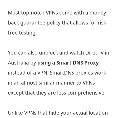
Most top-notch VPNs come with a money-
back guarantee policy that allows for risk-
free testing.
You can also unblock and watch DirecTV in
Australia by
using a Smart DNS Proxy
instead of a VPN. SmartDNS proxies work
in an almost similar manner to VPNs
except that they are less comprehensive.
Unlike VPNs that hide your actual location