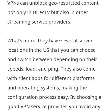
VPNs can unblock geo-restricted content
not only in DirecTV but also in other
streaming service providers.
What’s more, they have several server
locations in the US that you can choose
and switch between depending on their
speeds, load, and ping. They also come
with client apps for different platforms
and operating systems, making the
configuration process easy. By choosing a
good VPN service provider, you avoid any