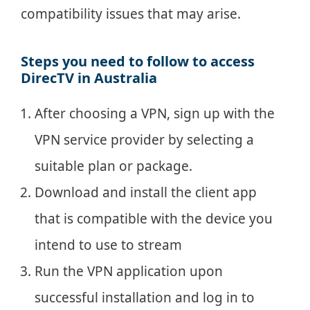
compatibility issues that may arise.
Steps you need to follow to access
DirecTV in Australia
After choosing a VPN, sign up with the
VPN service provider by selecting a
suitable plan or package.
Download and install the client app
that is compatible with the device you
intend to use to stream
Run the VPN application upon
successful installation and log in to