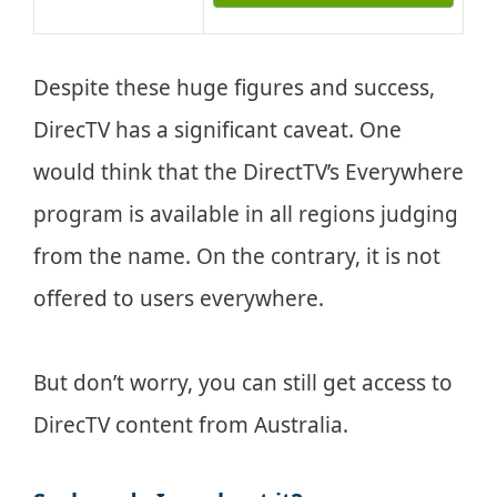
Despite these huge figures and success,
DirecTV has a significant caveat. One
would think that the DirectTV’s Everywhere
program is available in all regions judging
from the name. On the contrary, it is not
offered to users everywhere.
But don’t worry, you can still get access to
DirecTV content from Australia.