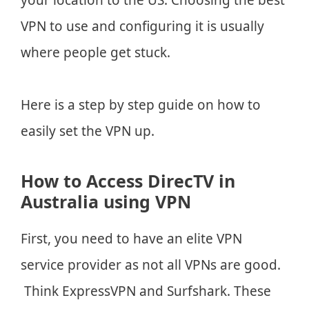
VPN to use and configuring it is usually
where people get stuck.
Here is a step by step guide on how to
easily set the VPN up.
How to Access DirecTV in
Australia using VPN
First, you need to have an elite VPN
service provider as not all VPNs are good.
Think ExpressVPN and Surfshark. These