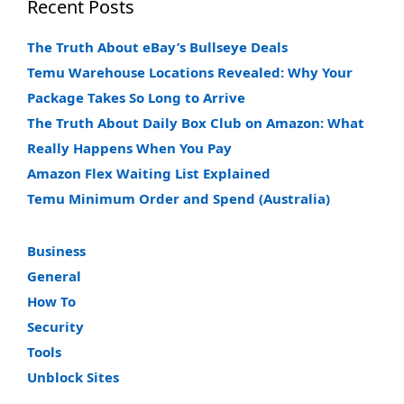
Recent Posts
The Truth About eBay’s Bullseye Deals
Temu Warehouse Locations Revealed: Why Your
Package Takes So Long to Arrive
The Truth About Daily Box Club on Amazon: What
Really Happens When You Pay
Amazon Flex Waiting List Explained
Temu Minimum Order and Spend (Australia)
Business
General
How To
Security
Tools
Unblock Sites