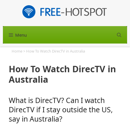
Skip
to
content
Menu
S
Home
>
How To Watch DirecTV in Australia
How To Watch DirecTV in
Australia
What is DirecTV? Can I watch
DirecTV if I stay outside the US,
say in Australia?