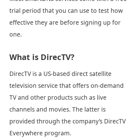
trial period that you can use to test how
effective they are before signing up for
one.
What is DirecTV?
DirecTV is a US-based direct satellite
television service that offers on-demand
TV and other products such as live
channels and movies. The latter is
provided through the company’s DirecTV
Everywhere program.