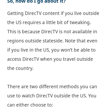
So, how do I go about it?
Getting DirecTV content if you live outside
the US requires a little bit of tweaking.
This is because DirecTV is not available in
regions outside stateside. Note that even
if you live in the US, you won’t be able to
access DirecTV when you travel outside
the country.
There are two different methods you can
use to watch DirecTV outside the US. You
can either choose to: