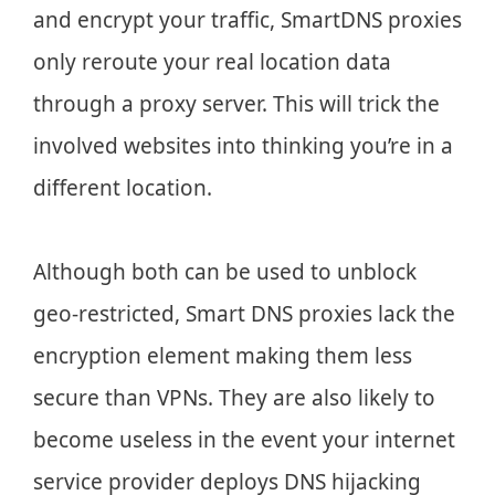
and encrypt your traffic, SmartDNS proxies
only reroute your real location data
through a proxy server. This will trick the
involved websites into thinking you’re in a
different location.
Although both can be used to unblock
geo-restricted, Smart DNS proxies lack the
encryption element making them less
secure than VPNs. They are also likely to
become useless in the event your internet
service provider deploys DNS hijacking