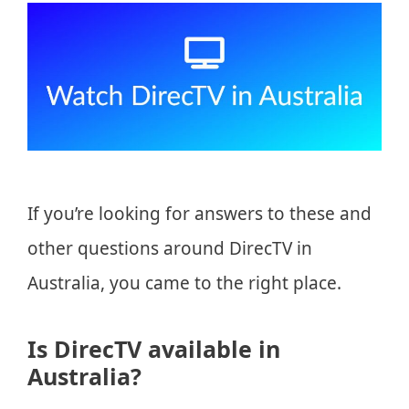
If you’re looking for answers to these and
other questions around DirecTV in
Australia, you came to the right place.
Is DirecTV available in
Australia?