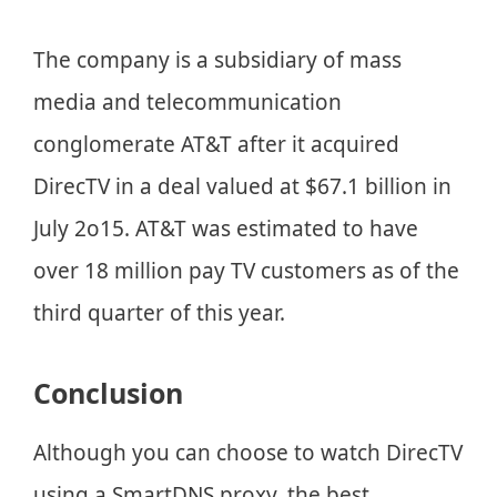
The company is a subsidiary of mass
media and telecommunication
conglomerate AT&T after it acquired
DirecTV in a deal valued at $67.1 billion in
July 2o15. AT&T was estimated to have
over 18 million pay TV customers as of the
third quarter of this year.
Conclusion
Although you can choose to watch DirecTV
using a SmartDNS proxy, the best