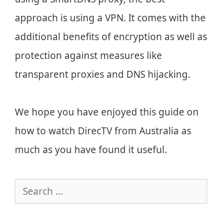
approach is using a VPN. It comes with the
additional benefits of encryption as well as
protection against measures like
transparent proxies and DNS hijacking.
We hope you have enjoyed this guide on
how to watch DirecTV from Australia as
much as you have found it useful.
Search
for: