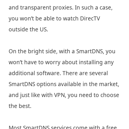
and transparent proxies. In such a case,
you won’t be able to watch DirecTV
outside the US.
On the bright side, with a SmartDNS, you
won’t have to worry about installing any
additional software. There are several
SmartDNS options available in the market,
and just like with VPN, you need to choose
the best.
Most SmartDNS services come with a free