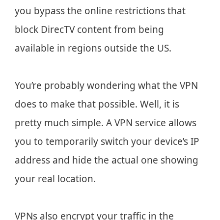
you bypass the online restrictions that
block DirecTV content from being
available in regions outside the US.
You’re probably wondering what the VPN
does to make that possible. Well, it is
pretty much simple. A VPN service allows
you to temporarily switch your device’s IP
address and hide the actual one showing
your real location.
VPNs also encrypt your traffic in the