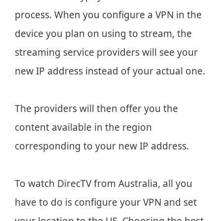
process. When you configure a VPN in the
device you plan on using to stream, the
streaming service providers will see your
new IP address instead of your actual one.
The providers will then offer you the
content available in the region
corresponding to your new IP address.
To watch DirecTV from Australia, all you
have to do is configure your VPN and set
your location to the US. Choosing the best