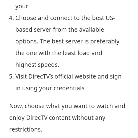
your
Choose and connect to the best US-
based server from the available
options. The best server is preferably
the one with the least load and
highest speeds.
Visit DirecTV’s official website and sign
in using your credentials
Now, choose what you want to watch and
enjoy DirecTV content without any
restrictions.