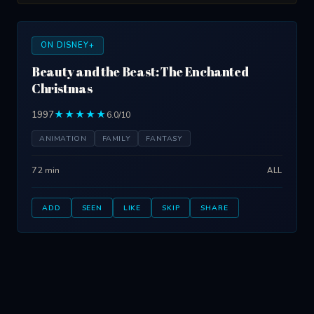
ON DISNEY+
Beauty and the Beast: The Enchanted
Christmas
1997
★★★★★
6.0/10
ANIMATION
FAMILY
FANTASY
72 min
ALL
ADD
SEEN
LIKE
SKIP
SHARE