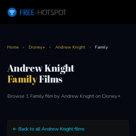
Home
›
Disney+
›
Andrew Knight
›
Family
Andrew Knight
Family
Films
Browse 1 Family film by Andrew Knight on Disney+.
← Back to all Andrew Knight films