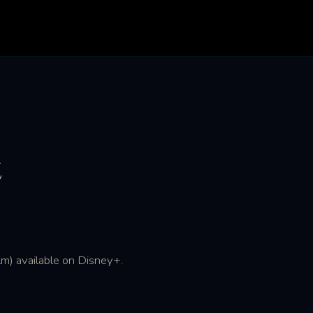
t
m) available on Disney+.