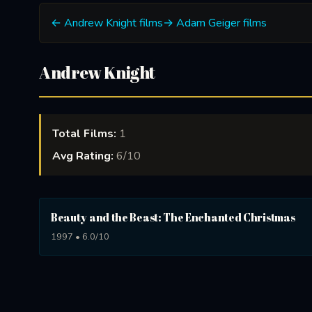
← Andrew Knight films
→ Adam Geiger films
Andrew Knight
Total Films:
1
Avg Rating:
6/10
Beauty and the Beast: The Enchanted Christmas
1997 • 6.0/10