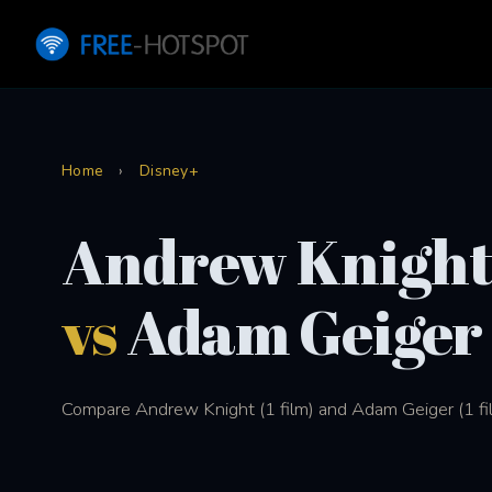
Home
›
Disney+
Andrew Knigh
vs
Adam Geiger
Compare Andrew Knight (1 film) and Adam Geiger (1 fil