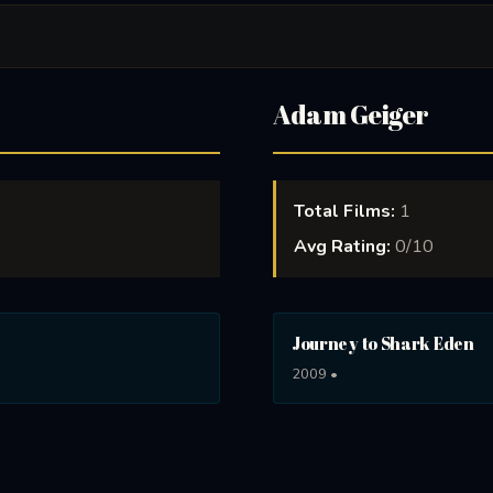
Adam Geiger
Total Films:
1
Avg Rating:
0/10
Journey to Shark Eden
2009 •