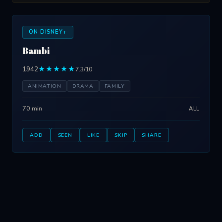
ON DISNEY+
Bambi
1942
★★★★★
7.3/10
ANIMATION
DRAMA
FAMILY
70 min
ALL
ADD
SEEN
LIKE
SKIP
SHARE