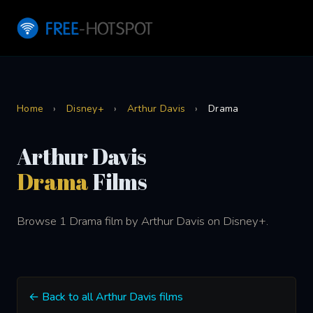
Home
›
Disney+
›
Arthur Davis
›
Drama
Arthur Davis
Drama
Films
Browse 1 Drama film by Arthur Davis on Disney+.
← Back to all Arthur Davis films