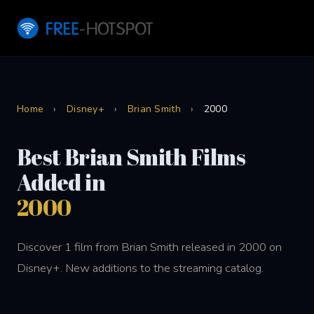
Home
›
Disney+
›
Brian Smith
›
2000
Best Brian Smith Films
Added in
2000
Discover 1 film from Brian Smith released in 2000 on
Disney+. New additions to the streaming catalog.