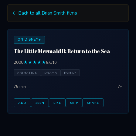
← Back to all Brian Smith films
ON DISNEY+
The Little Mermaid II: Return to the Sea
2000
★★★★★
5.6/10
ANIMATION
DRAMA
FAMILY
75 min
7+
ADD
SEEN
LIKE
SKIP
SHARE