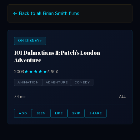
← Back to all Brian Smith films
ON DISNEY+
101 Dalmatians II: Patch's London
Adventure
2003
★★★★★
5.8/10
ANIMATION
ADVENTURE
COMEDY
74 min
ALL
ADD
SEEN
LIKE
SKIP
SHARE