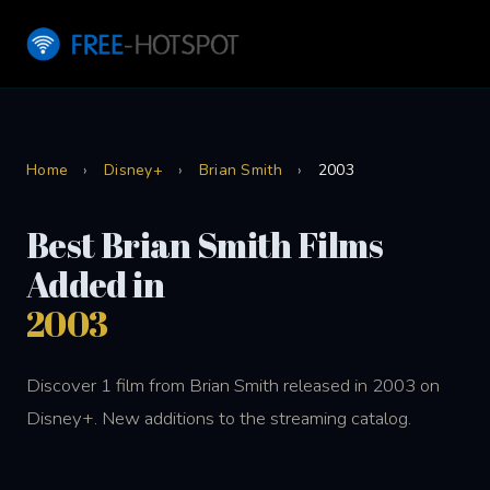
Home
›
Disney+
›
Brian Smith
›
2003
Best Brian Smith Films
Added in
2003
Discover 1 film from Brian Smith released in 2003 on
Disney+. New additions to the streaming catalog.