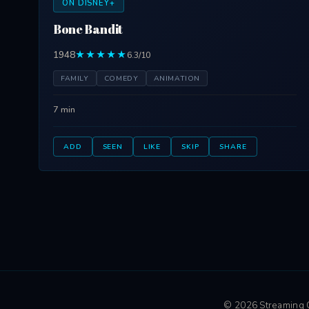
ON DISNEY+
Bone Bandit
1948
★★★★★
6.3/10
FAMILY
COMEDY
ANIMATION
7 min
ADD
SEEN
LIKE
SKIP
SHARE
© 2026 Streaming Ci