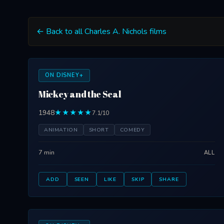
← Back to all Charles A. Nichols films
ON DISNEY+
Mickey and the Seal
1948
★★★★★
7.1/10
ANIMATION
SHORT
COMEDY
7 min
ALL
ADD
SEEN
LIKE
SKIP
SHARE