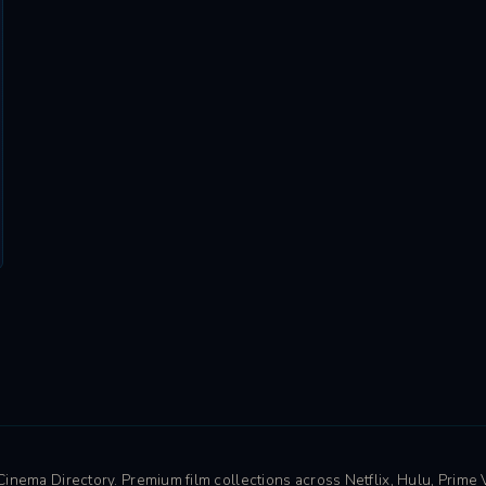
nema Directory. Premium film collections across Netflix, Hulu, Prime