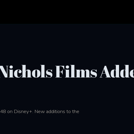
 Nichols Films Add
1948 on Disney+. New additions to the