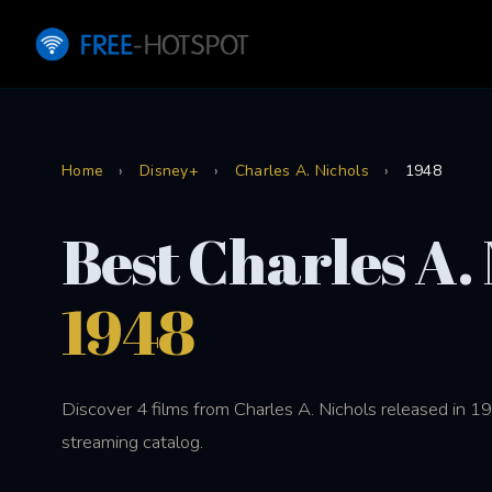
Home
›
Disney+
›
Charles A. Nichols
›
1948
Best Charles A.
1948
Discover 4 films from Charles A. Nichols released in 
streaming catalog.