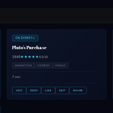
ON DISNEY+
Pluto's Purchase
1948
★★★★★
6.5/10
ANIMATION
COMEDY
FAMILY
7 min
ADD
SEEN
LIKE
SKIP
SHARE