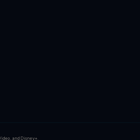
 Video, and Disney+.