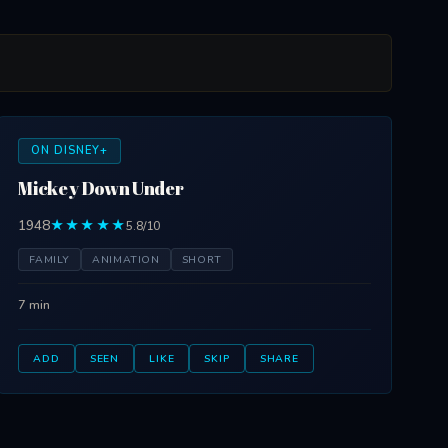
ON DISNEY+
Mickey Down Under
1948
★★★★★
5.8/10
FAMILY
ANIMATION
SHORT
7 min
ADD
SEEN
LIKE
SKIP
SHARE