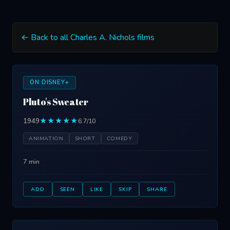
← Back to all Charles A. Nichols films
ON DISNEY+
Pluto's Sweater
1949
★★★★★
6.7/10
ANIMATION
SHORT
COMEDY
7 min
ADD
SEEN
LIKE
SKIP
SHARE