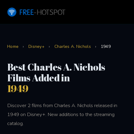
Home
›
Disney+
›
Charles A. Nichols
›
1949
Best Charles A. Nichols
Films Added in
1949
Discover 2 films from Charles A. Nichols released in
1949 on Disney+. New additions to the streaming
catalog.