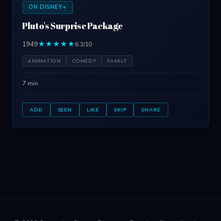
ON DISNEY+
Pluto's Surprise Package
1949
★★★★★
6.3/10
ANIMATION
COMEDY
FAMILY
7 min
ADD
SEEN
LIKE
SKIP
SHARE