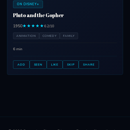
ON DISNEY+
Pluto and the Gopher
1950
★★★★★
6.2/10
ANIMATION
COMEDY
FAMILY
6 min
ADD
SEEN
LIKE
SKIP
SHARE