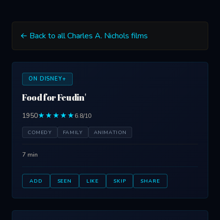
← Back to all Charles A. Nichols films
ON DISNEY+
Food for Feudin'
1950
★★★★★
6.8/10
COMEDY
FAMILY
ANIMATION
7 min
ADD
SEEN
LIKE
SKIP
SHARE