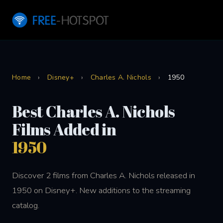
Home
›
Disney+
›
Charles A. Nichols
›
1950
Best Charles A. Nichols
Films Added in
1950
Discover 2 films from Charles A. Nichols released in
1950 on Disney+. New additions to the streaming
catalog.