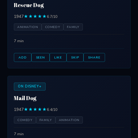
Rescue Dog
1947
★★★★★
6.7/10
ANIMATION
COMEDY
FAMILY
7 min
ADD
SEEN
LIKE
SKIP
SHARE
ON DISNEY+
Mail Dog
1947
★★★★★
6.4/10
COMEDY
FAMILY
ANIMATION
7 min