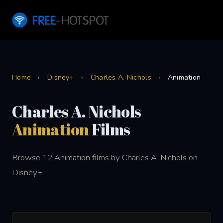
Home
›
Disney+
›
Charles A. Nichols
›
Animation
Charles A. Nichols
Animation
Films
Browse 12 Animation films by Charles A. Nichols on
Disney+.