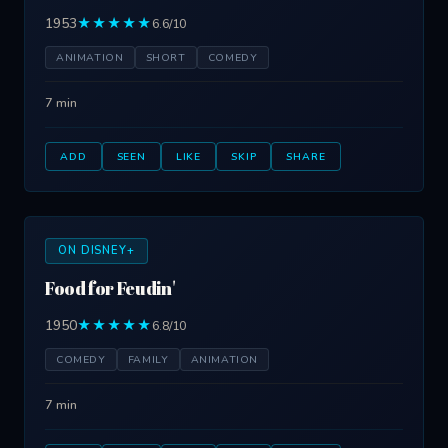
1953
★★★★★
6.6/10
ANIMATION
SHORT
COMEDY
7 min
ADD
SEEN
LIKE
SKIP
SHARE
ON DISNEY+
Food for Feudin'
1950
★★★★★
6.8/10
COMEDY
FAMILY
ANIMATION
7 min