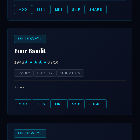
ADD
SEEN
LIKE
SKIP
SHARE
ON DISNEY+
Bone Bandit
1948
★★★★★
6.3/10
FAMILY
COMEDY
ANIMATION
7 min
ADD
SEEN
LIKE
SKIP
SHARE
ON DISNEY+