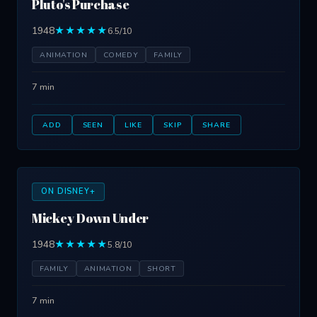
Pluto's Purchase
1948
★★★★★
6.5/10
ANIMATION
COMEDY
FAMILY
7 min
ADD
SEEN
LIKE
SKIP
SHARE
ON DISNEY+
Mickey Down Under
1948
★★★★★
5.8/10
FAMILY
ANIMATION
SHORT
7 min