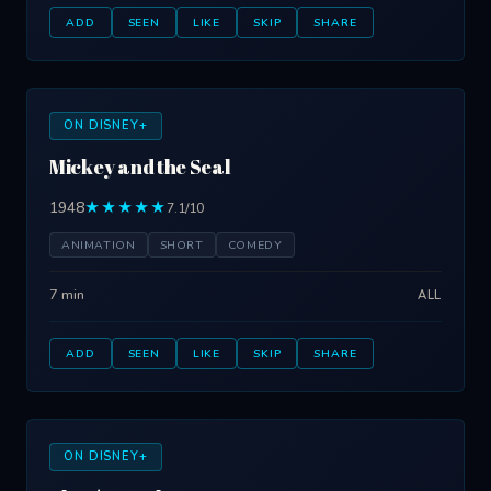
ADD
SEEN
LIKE
SKIP
SHARE
ON DISNEY+
Mickey and the Seal
1948
★★★★★
7.1/10
ANIMATION
SHORT
COMEDY
7 min
ALL
ADD
SEEN
LIKE
SKIP
SHARE
ON DISNEY+