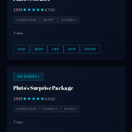
1949
★★★★★
6.7/10
ANIMATION
SHORT
COMEDY
7 min
ADD
SEEN
LIKE
SKIP
SHARE
ON DISNEY+
Pluto's Surprise Package
1949
★★★★★
6.3/10
ANIMATION
COMEDY
FAMILY
7 min