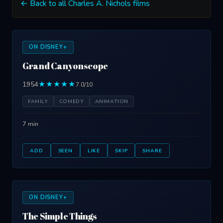
← Back to all Charles A. Nichols films
ON DISNEY+
Grand Canyonscope
1954
★★★★★
7.0/10
FAMILY
COMEDY
ANIMATION
7 min
ADD
SEEN
LIKE
SKIP
SHARE
ON DISNEY+
The Simple Things