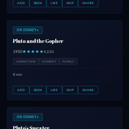
ADD
SEEN
LIKE
SKIP
SHARE
ON DISNEY+
Pluto and the Gopher
1950
★★★★★
6.2/10
ANIMATION
COMEDY
FAMILY
6 min
ADD
SEEN
LIKE
SKIP
SHARE
ON DISNEY+
Pluto's Sweater