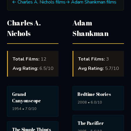
← Charles A. Nichols films
→ Adam Shankman films
Charles A.
Adam
Nichols
Shankman
Total Films:
12
Total Films:
3
Avg Rating:
6.5/10
Avg Rating:
5.7/10
Grand
Bedtime Stories
Canyonscope
2008 • 6.0/10
1954 • 7.0/10
The Pacifier
The Simple Things