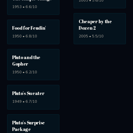
2005 • 5.6/10
1953 • 6.6/10
Cheaper by the
Food for Feudin'
Dozen 2
1950 • 6.8/10
2005 • 5.5/10
Pluto and the
Gopher
1950 • 6.2/10
Pluto's Sweater
1949 • 6.7/10
Pluto's Surprise
Package