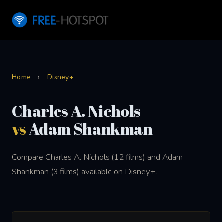
Home
›
Disney+
Charles A. Nichols
vs
Adam Shankman
Compare Charles A. Nichols (12 films) and Adam
Shankman (3 films) available on Disney+.