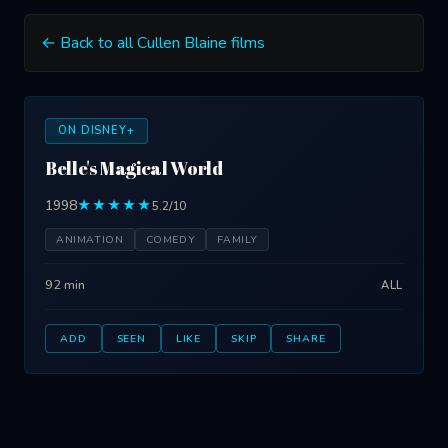
← Back to all Cullen Blaine films
ON DISNEY+
Belle's Magical World
1998
★★★★★
5.2/10
ANIMATION
COMEDY
FAMILY
92 min
ALL
ADD
SEEN
LIKE
SKIP
SHARE