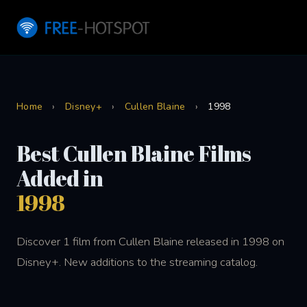
Home
›
Disney+
›
Cullen Blaine
›
1998
Best Cullen Blaine Films
Added in
1998
Discover 1 film from Cullen Blaine released in 1998 on
Disney+. New additions to the streaming catalog.