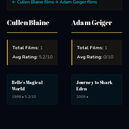
← Cullen Blaine films
→ Adam Geiger films
Cullen Blaine
Adam Geiger
Total Films:
1
Total Films:
1
Avg Rating:
5.2/10
Avg Rating:
0/10
Belle's Magical
Journey to Shark
World
Eden
1998 • 5.2/10
2009 •