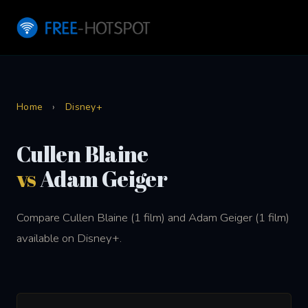
Home
›
Disney+
Cullen Blaine
vs
Adam Geiger
Compare Cullen Blaine (1 film) and Adam Geiger (1 film)
available on Disney+.