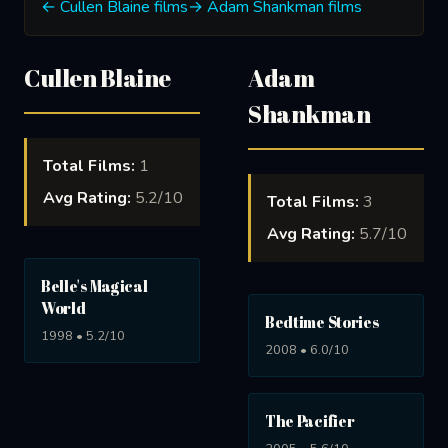
← Cullen Blaine films
→ Adam Shankman films
Cullen Blaine
Adam
Shankman
Total Films:
1
Avg Rating:
5.2/10
Total Films:
3
Avg Rating:
5.7/10
Belle's Magical
World
Bedtime Stories
1998 • 5.2/10
2008 • 6.0/10
The Pacifier