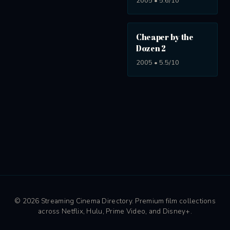
2005 • 5.6/10
Cheaper by the
Dozen 2
2005 • 5.5/10
© 2026 Streaming Cinema Directory. Premium film collections
across Netflix, Hulu, Prime Video, and Disney+.