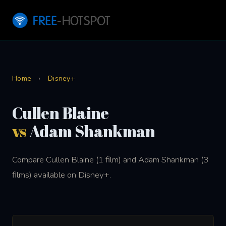
Home
›
Disney+
Cullen Blaine
vs
Adam Shankman
Compare Cullen Blaine (1 film) and Adam Shankman (3
films) available on Disney+.