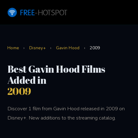
Home
›
Disney+
›
Gavin Hood
›
2009
Best Gavin Hood Films
Added in
2009
Discover 1 film from Gavin Hood released in 2009 on
Disney+. New additions to the streaming catalog.