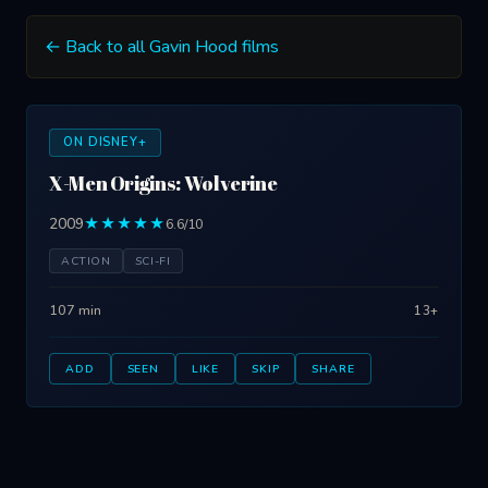
← Back to all Gavin Hood films
ON DISNEY+
X-Men Origins: Wolverine
2009
★★★★★
6.6/10
ACTION
SCI-FI
107 min
13+
ADD
SEEN
LIKE
SKIP
SHARE